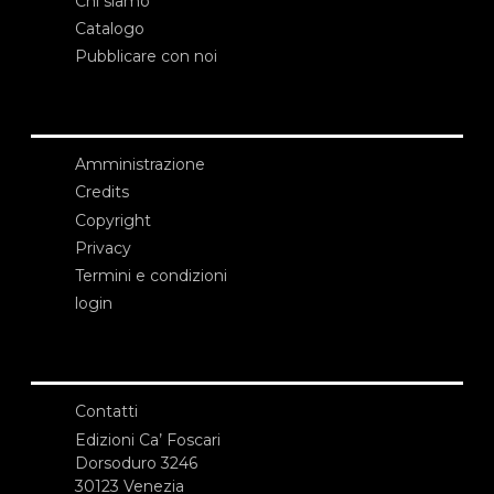
Chi siamo
Catalogo
Pubblicare con noi
Amministrazione
Credits
Copyright
Privacy
Termini e condizioni
login
Contatti
Edizioni Ca’ Foscari
Dorsoduro 3246
30123 Venezia