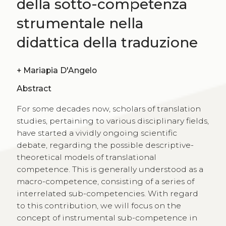
della sotto-competenza
strumentale nella
didattica della traduzione
+
Mariapia D'Angelo
Abstract
For some decades now, scholars of translation
studies, pertaining to various disciplinary fields,
have started a vividly ongoing scientific
debate, regarding the possible descriptive-
theoretical models of translational
competence. This is generally understood as a
macro-competence, consisting of a series of
interrelated sub-competencies. With regard
to this contribution, we will focus on the
concept of instrumental sub-competence in