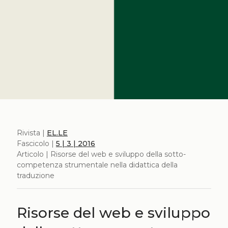
Rivista |
EL.LE
Fascicolo |
5 | 3 | 2016
Articolo | Risorse del web e sviluppo della sotto-
competenza strumentale nella didattica della
traduzione
Risorse del web e sviluppo