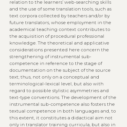
relation to the learners’ web-searching skills
and the use of some translation tools, such as
text corpora collected by teachers and/or by
future translators, whose employment in the
academical teaching context contributes to
the acquisition of procedural professional
knowledge. The theoretical and applicative
considerations presented here concern the
strengthening of instrumental sub-
competence in reference to the stage of
documentation on the subject of the source
text; thus, not only on a conceptual and
terminological-lexical level, but also with
regard to possible stylistic asymmetries and
text-type conventions. The development of the
instrumental sub-competence also fosters the
textual competence in both languages and, to
this extent, it constitutes a didactical aim not
only in translator training curricula, but also in