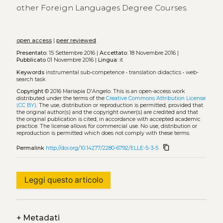
other Foreign Languages Degree Courses.
open access
|
peer reviewed
Presentato:
15 Settembre 2016 |
Accettato:
18 Novembre 2016 |
Pubblicato
01 Novembre 2016 |
Lingua:
it
Keywords
instrumental sub-competence
•
translation didactics
•
web-
search task
Copyright
© 2016 Mariapia D'Angelo.
This is an open-access work
distributed under the terms of the
Creative Commons Attribution License
(CC BY)
. The use, distribution or reproduction is permitted, provided that
the original author(s) and the copyright owner(s) are credited and that
the original publication is cited, in accordance with accepted academic
practice. The license allows for commercial use. No use, distribution or
reproduction is permitted which does not comply with these terms.
content_copy
Permalink
http://doi.org/10.14277/2280-6792/ELLE-5-3-5
Leggi questo articolo
+
Metadati