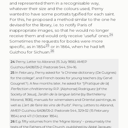
and represented them in a recognisable way,
whatever their size and the colours used, Perny
wanted to have some portraits typified for each saint.
For this, he proposed a method similar to the one he
devised for the library, i.e. to notify Paris of
inappropriate images, so that he would no longer
24
receive them and would only receive ‘useful’ ones.
Sometimes the requests for books were more
25
specific, as in 1854
or in 1864, when he had left
26
Guizhou for Sichuan.
24
Perny, Letter to Albrand (15 July 1856) AMEP
Guizhou 6A08/05‑2: Pastorale 544, 514‑16.
25
In February, Perny asked for “a Chinese dictionary (De Guignes)
for the college”, and French books for young teachers (by Gervé
Gougnet?). A few months later, he asked for “[
Pratique de la
]
Perfection chrétienne
by R.P. [Alphonse] Rodriguez [of the
Society of Jesus],
Jardin de la langue latine
[by Barthélemy
Morand, 1836], manuals for winemakers and Oriental paintings, as
well as
L’art de faire les vins de fruits
”. Perny, Letters to Albrand,
AMEP Guizhou 6A08/05‑2: Pastorale 544, 329‑32 (15 February
1854) and 411 (1 October 1854).
26
E.g. fifty volumes from the ‘Migne library’ – presumably the
texts of the Fathers of the Church, published by Abbé Jacques-