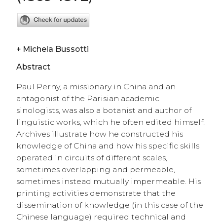
+
Michela Bussotti
Abstract
Paul Perny, a missionary in China and an
antagonist of the Parisian academic
sinologists, was also a botanist and author of
linguistic works, which he often edited himself.
Archives illustrate how he constructed his
knowledge of China and how his specific skills
operated in circuits of different scales,
sometimes overlapping and permeable,
sometimes instead mutually impermeable. His
printing activities demonstrate that the
dissemination of knowledge (in this case of the
Chinese language) required technical and