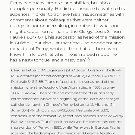
Perny had many interests and abilities, but also a
complex personality. He did not hesitate to write to his
superiors in order to achieve his aims, sometimes with
comments about colleagues that were neither
eulogistic nor peacemaking, in contrast to what one
might expect from a man of the Clergy. Louis Simon
Faurie (1824‑1871), his successor as head of the mission
in Guizhou, but also – at that time – an opponent and
detractor of Perny, wrote of him that “all those who
know him know that when he is in a bad mood, he
6
has a nasty tongue, and a nasty pen”.
6
Faurie, Letter to M. Legrégeois (28 October 1861) from the IRFA-
MEP archives (hereafter abridged as AMEP) Guizhou 6A08/05‑2:
Pastorale 546‑2, 88. Faurie refused to take over as head of the
mission when the Apostolic Vicar Albran died in 1853 (Launay
2002, 1: 345‑54). The simple and modest tone of Faurie’s early
correspondence, who at the beginning of the 1850s was “not yet
sufficiently fluent in Chinese” (Perny, Letter to M. Albrand [24
June 1854] AMEP Guizhou 6A08/05‑2: Pastorale 544, 380),
contrasts with the combative, sometimes malicious tone of Perny.
But over time, as Faurie’s position evolved, his comments became
more critical of Perny. In 1860, while Perny was in Europe, Faurie
accepted the leadership of the mission and became Apostolic