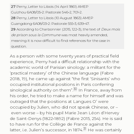
27
Perny, Letter to Libois (14 April 1861) AMEP
Guizhou 6A08/05‑2: Pastorale 546‑2, 701‑2.
28
Perny, Letter to Libois (10 August 1863) AMEP
Guangdong 6A08/03‑2: Pastorale
555‑3, 639‑47.
29
According to Charbonnier (2015, 122‑3), the text of
Deux mois
de prison sous la Commune
was most heavily amended,
meaning it is now difficult to find references for the case in
question.
As a person with some twenty years of practical field
experience, Perny had a difficult relationship with the
academic world of Parisian sinology: a militant for the
‘practical mastery’ of the Chinese language (Fabre
2018, 19), he came up against “the first ‘Sinisants’ who
occupied institutional positions in Paris conferring
30
sinological authority on them”.
In France, away from
his order, he tried to make a name for himself and was
outraged that the positions at Langues O’ were
occupied by Julien, who did not speak Chinese, or –
even worse – by his pupil Marie Jean Léon d’Hervey
de Saint-Denys (1822‑1892) (Fabre 2015, 254). He is said
to have run for the Collège de France against the
31
latter, i.e. Julien’s successor, in 1874.
He was certainly