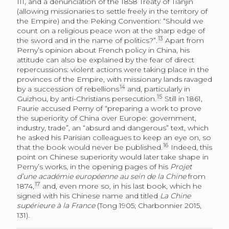
III, and a denunciation of the 1858 Treaty of Tianjin
(allowing missionaries to settle freely in the territory of
the Empire) and the Peking Convention: “Should we
count on a religious peace won at the sharp edge of
13
the sword and in the name of politics?”.
Apart from
Perny’s opinion about French policy in China, his
attitude can also be explained by the fear of direct
repercussions: violent actions were taking place in the
provinces of the Empire, with missionary lands ravaged
14
by a succession of rebellions
and, particularly in
15
Guizhou, by anti-Christians persecution.
Still in 1861,
Faurie accused Perny of “preparing a work to prove
the superiority of China over Europe: government,
industry, trade”, an “absurd and dangerous” text, which
he asked his Parisian colleagues to keep an eye on, so
16
that the book would never be published.
Indeed, this
point on Chinese superiority would later take shape in
Perny’s works, in the opening pages of his
Projet
d’une académie européenne au sein de la Chine
from
17
1874,
and, even more so, in his last book, which he
signed with his Chinese name and titled
La Chine
supérieure à la France
(Tong 1905; Charbonnier 2015,
131).