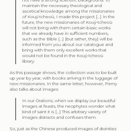
not have a strong scientific background. To
maintain the necessary theological and
ascetical knowledge among the missionaries
of Kouý-tcheoū, I made this project […] In the
future, the new missionaries of Kouý-tcheoū
will not bring with them certain basic works
that we already have in sufficient numbers,
such as the Bible […] [but rather, they] will be
informed from you about our catalogue and
bring with them only excellent works that
would not be found in the Kouý-tcheoū
library.
As this passage shows, the collection was to be built
up year by year, with books arriving in the luggage of
new missionaries. In the same letter, however, Perny
also talks about images:
In our Orations, when we display our beautiful
images at feasts, the neophytes wonder what
kind of saint it is […] This arbitrary variety of
images distracts and confuses them.
So, just as the Chinese produced images of divinities