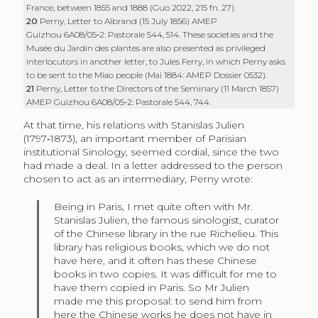
France, between 1855 and 1888 (Guo 2022, 215 fn. 27).
20
Perny, Letter to Albrand (15 July 1856) AMEP
Guizhou 6A08/05‑2: Pastorale 544, 514. These societies and the
Musée du Jardin des plantes are also presented as privileged
interlocutors in another letter, to Jules Ferry, in which Perny asks
to be sent to the Miao people (Mai 1884: AMEP Dossier 0532).
21
Perny, Letter to the Directors of the Seminary (11 March 1857)
AMEP Guizhou 6A08/05‑2: Pastorale 544, 744.
At that time, his relations with Stanislas Julien
(1797‑1873), an important member of Parisian
institutional Sinology, seemed cordial, since the two
had made a deal. In a letter addressed to the person
chosen to act as an intermediary, Perny wrote:
Being in Paris, I met quite often with Mr.
Stanislas Julien, the famous sinologist, curator
of the Chinese library in the rue Richelieu. This
library has religious books, which we do not
have here, and it often has these Chinese
books in two copies. It was difficult for me to
have them copied in Paris. So Mr Julien
made me this proposal: to send him from
here the Chinese works he does not have in