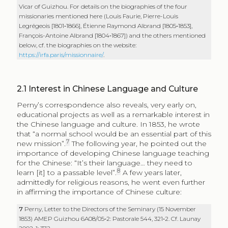
Vicar of Guizhou. For details on the biographies of the four
missionaries mentioned here (Louis Faurie, Pierre-Louis
Legrégeois [1801‑1866], Étienne Raymond Albrand [1805‑1853],
François-Antoine Albrand [1804‑1867]) and the others mentioned
below, cf. the biographies on the website:
https://irfa.paris/missionnaire/
.
2.1
Interest in Chinese Language and Culture
Perny’s correspondence also reveals, very early on,
educational projects as well as a remarkable interest in
the Chinese language and culture. In 1853, he wrote
that “a normal school would be an essential part of this
7
new mission”.
The following year, he pointed out the
importance of developing Chinese language teaching
for the Chinese: “It’s their language… they need to
8
learn [it] to a passable level”.
A few years later,
admittedly for religious reasons, he went even further
in affirming the importance of Chinese culture:
7
Perny, Letter to the Directors of the Seminary (15 November
1853) AMEP Guizhou 6A08/05‑2: Pastorale 544, 321‑2. Cf. Launay