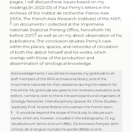
pages, I will discuss these issues based on my
readings (in 2022‑23) of Paul Perny’s letters in the
Archives of the Institut de recherche France-Asie
(IRFA, The French-Asia Research Institute) of the MEP,
2
on documents I collected at the Imprimerie
nationale (National Printing Office, henceforth IN)
3
before 2017,
as well as on my direct observation of his
publications. The conclusion situates Perny’s case
within the places, spaces, and networks of circulation
of both the abbot himself and his works, which
overlap with those of the production and
dissemination of sinological knowledge.
Acknowledgements: I would like to express my gratitude to all
staff members of the IRFA archives and library, and of the
Imprimerie nationale for their assistance during the research for
this article. My gratitude also goes to the reviewers, evaluators and
editors. I similarly wish to thank the participants and organisers of
Sinology Networks. Interdisciplinary Spaces for China Studies
–
especially Prof. Andrea Bréard who oversaw the French team.
1
It would be beyond the scope of this study to discuss such
works, which are, however, included in the bibliography. Cf. e.g.
Vocabularium latino-sinicum
(1861),
Dictionnaire français-latin-
chinois de la langue mandarine parlée
(1869a) and its