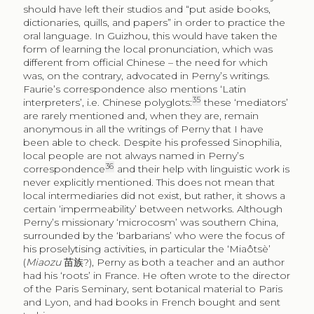
should have left their studios and “put aside books,
dictionaries, quills, and papers” in order to practice the
oral language. In Guizhou, this would have taken the
form of learning the local pronunciation, which was
different from official Chinese – the need for which
was, on the contrary, advocated in Perny’s writings.
Faurie’s correspondence also mentions ‘Latin
35
interpreters’, i.e. Chinese polyglots:
these ‘mediators’
are rarely mentioned and, when they are, remain
anonymous in all the writings of Perny that I have
been able to check. Despite his professed Sinophilia,
local people are not always named in Perny’s
36
correspondence
and their help with linguistic work is
never explicitly mentioned. This does not mean that
local intermediaries did not exist, but rather, it shows a
certain ‘impermeability’ between networks. Although
Perny’s missionary ‘microcosm’ was southern China,
surrounded by the ‘barbarians’ who were the focus of
his proselytising activities, in particular the ‘Miaôtsè’
(
Miaozu
苗族
?), Perny as both a teacher and an author
had his ‘roots’ in France. He often wrote to the director
of the Paris Seminary, sent botanical material to Paris
and Lyon, and had books in French bought and sent