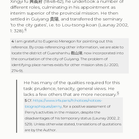
Xingyi fu
興義府
(1848‑62), he undertook a number of
different roles, culminating in his appointment as
interim superior of the provincial mission. He then
settled in Guiyang
貴陽
, and transferred the seminary
‘to the city gates’, i.e. to Lou-tsong-koan (Launay 2002,
4
1: 328).
4
I am grateful to Eugenio Menegon for pointing out this
reference. By cross-referencing other information, we are able to
locate the district of Guanshanhu
觀山湖
, now incorporated into
the conurbation of the city of Guiyang. The problem of
identifying place names exists for other mission sites (Li 2020,
274‑9).
He has many of the qualities required for this
task: prudence, tenacity, general views. He
5
lacks a few others that are more necessary.
5
Cf.
https://www.irfa.paris/fr/notices/notices-
biographiques/perny
, for a positive assessment of
Perny’s activities in the mission, despite the
disadvantages of his temporary status (Launay 2002, 2:
529). Unless otherwise stated, translations of quotations
are by the Author.