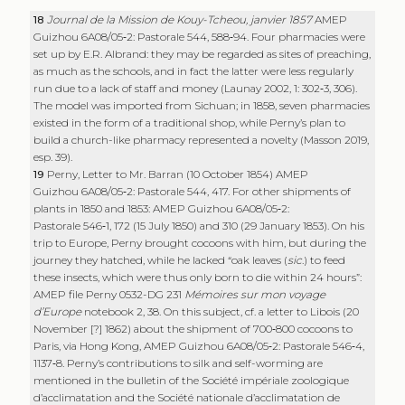
18
Journal de la Mission de Kouy-Tcheou, janvier 1857
AMEP
Guizhou 6A08/05‑2: Pastorale 544, 588‑94. Four pharmacies were
set up by E.R. Albrand: they may be regarded as sites of preaching,
as much as the schools, and in fact the latter were less regularly
run due to a lack of staff and money (Launay 2002, 1: 302‑3, 306).
The model was imported from Sichuan; in 1858, seven pharmacies
existed in the form of a traditional shop, while Perny’s plan to
build a church-like pharmacy represented a novelty (Masson 2019,
esp. 39).
19
Perny, Letter to Mr. Barran (10 October 1854) AMEP
Guizhou 6A08/05‑2: Pastorale 544, 417. For other shipments of
plants in 1850 and 1853: AMEP Guizhou 6A08/05‑2:
Pastorale 546‑1, 172 (15 July 1850) and 310 (29 January 1853). On his
trip to Europe, Perny brought cocoons with him, but during the
journey they hatched, while he lacked “oak leaves (
sic
.) to feed
these insects, which were thus only born to die within 24 hours”:
AMEP file Perny 0532-DG 231
Mémoires sur mon voyage
d’Europe
notebook 2, 38. On this subject, cf. a letter to Libois (20
November [?] 1862) about the shipment of 700‑800 cocoons to
Paris, via Hong Kong, AMEP Guizhou 6A08/05‑2: Pastorale 546‑4,
1137‑8. Perny’s contributions to silk and self-worming are
mentioned in the bulletin of the Société impériale zoologique
d’acclimatation and the Société nationale d’acclimatation de