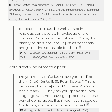
2002, 1: 372.
8
Perny, Letter [to a confrere] (22 April 1854) AMEP Guizhou
6A08/05‑2: Pastorale 544, 345‑50. On the importance of learning
Chinese, the teaching of which was limited to one afternoon a
week, cf. Charbonnier 2015, 112.
our catechists must be well versed in
religious controversy. Knowledge of the
books of Confucius, the history of China, the
history of idols, etc., etc., is just as necessary
9
and just as indispensable for them.
9
Perny, Letter to Albrand (19 February 1860) AMEP
Guizhou 6A08/05‑2: Pastorale 544, 906.
More directly, he wrote to a peer:
Do you read Confucius? Have you studied
the 4 Choū [
Sishu
四書
, Four Books]? This is
necessary to be [a] good Chinese. You’re not
bad already. […] They say you speak the local
language well. You have grasped the Chinese
way of doing good. But if you haven’t studied
10
Confucius, your education isn’t perfect.
10
Perny, Letter to Father Amat (10 August 1863)