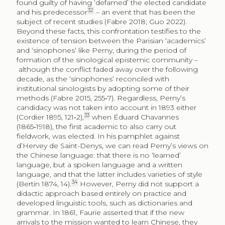
found guilty of having ‘defamed’ the elected candidate
32
and his predecessor
– an event that has been the
subject of recent studies (Fabre 2018; Guo 2022).
Beyond these facts, this confrontation testifies to the
existence of tension between the Parisian ‘academics’
and ‘sino­phones’ like Perny, during the period of
formation of the sinological epistemic community –
although the conflict faded away over the following
decade, as the ‘sinophones’ reconciled with
institutional sinologists by adopting some of their
methods (Fabre 2015, 255‑7). Regardless, Perny’s
candidacy was not taken into account in 1893 either
33
(Cordier 1895, 121‑2),
when Éduard Chavannes
(1865‑1918), the first academic to also carry out
fieldwork, was elected. In his pamphlet against
d’Hervey de Saint-Denys, we can read Perny’s views on
the Chinese language: that there is no ‘learned’
language, but a spoken language and a written
language, and that the latter includes varieties of style
34
(Bertin 1874, 14).
However, Perny did not support a
didactic approach based entirely on practice and
developed linguistic tools, such as dictionaries and
grammar. In 1861, Faurie asserted that if the new
arrivals to the mission wanted to learn Chinese, they