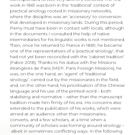
work in 1861 was born in the ‘traditional’ context of
practical sinology rooted in missionary networks,
where the discipline was an ‘accessory’ to conversion
that developed in missionary lands. During this period,
Perny must have been in contact with locals, although
in the documents I consulted the help of native
intermediaries for his linguistic works is not mentioned.
Then, once he returned to France in 1869, he became
one of the representatives of a ‘practical sinology’, that
had not yet been reconciled with the ‘cabinet tradition’
(Fabre 2018). Thanks to his status with the Missions
étrangères de Paris (MEP, Paris For­eign Missions), he
was, on the one hand, an ‘agent’ of ‘traditional
sinology’, carried out by the missionaries in the field,
and, on the other hand, his prioritisation of the Chinese
language and his use of the printed word – both
stabilising and normative – rather than the manuscript
tradition made him firmly of his era. His concerns also
extended to the publication of his works, which were
aimed at an audience other than missionaries,
converts, and a few scholars, at a time when a
community of scholars was forming around sinology –
albeit in sometimes conflicting ways. In the following