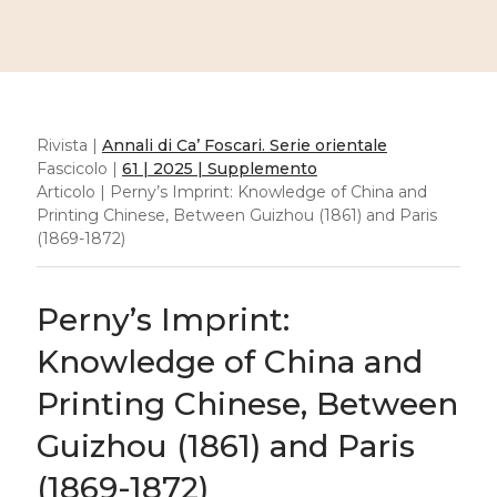
Rivista |
Annali di Ca’ Foscari. Serie orientale
Fascicolo |
61 | 2025 | Supplemento
Articolo | Perny’s Imprint: Knowledge of China and
Printing Chinese, Between Guizhou (1861) and Paris
(1869-1872)
Perny’s Imprint:
Knowledge of China and
Printing Chinese, Between
Guizhou (1861) and Paris
(1869-1872)