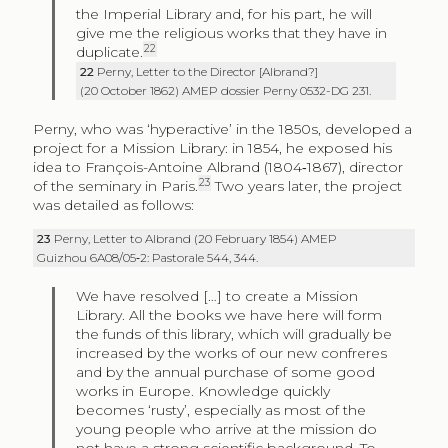
the Imperial Library and, for his part, he will
give me the religious works that they have in
22
duplicate.
22
Perny, Letter to the Director [Albrand?]
(20 October 1862) AMEP dossier Perny 0532-DG 231.
Perny, who was ‘hyperactive’ in the 1850s, developed a
project for a Mission Library: in 1854, he exposed his
idea to François-Antoine Albrand (1804‑1867), director
23
of the seminary in Paris.
Two years later, the project
was detailed as follows:
23
Perny, Letter to Albrand (20 February 1854) AMEP
Guizhou 6A08/05‑2: Pastorale 544, 344.
We have resolved […] to create a Mission
Library. All the books we have here will form
the funds of this library, which will gradually be
increased by the works of our new confreres
and by the annual purchase of some good
works in Europe. Knowledge quickly
becomes ‘rusty’, especially as most of the
young people who arrive at the mission do