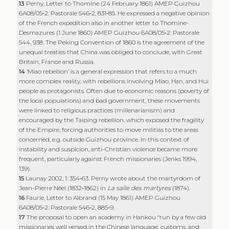
13
Perny, Letter to Thomine (24 February 1861) AMEP Guizhou
6A08/05‑2: Pastorale 546‑2, 831‑85. He expressed a negative opinion
of the French expedition also in another letter to Thomine-
Desmazures (1 June 1860) AMEP Guizhou 6A08/05‑2: Pastorale
544, 938. The Peking Convention of 1860 is the agreement of the
unequal treaties that China was obliged to conclude, with Great
Britain, France and Russia.
14
‘Miao rebellion’ is a general expression that refers to a much
more complex reality, with rebellions involving Miao, Han, and Hui
people as protagonists. Often due to economic reasons (poverty of
the local populations) and bad government, these movements
were linked to religious practices (millenarianism) and
encouraged by the Taiping rebellion, which exposed the fragility
of the Empire, forcing authorities to move militias to the areas
concerned, e.g. outside Guizhou province. In this context of
instability and suspicion, anti-Christian violence became more
frequent, particularly against French missionaries (Jenks 1994,
139).
15
Launay 2002, 1: 354‑63. Perny wrote about the martyrdom of
Jean-Pierre Néel (1832‑1862) in
La salle des martyres
(1874).
16
Faurie, Letter to Albrand (15 May 1861) AMEP Guizhou
6A08/05‑2: Pastorale 546‑2, 885‑9.
17
The proposal to open an academy in Hankou “run by a few old
missionaries well versed in the Chinese language, customs, and