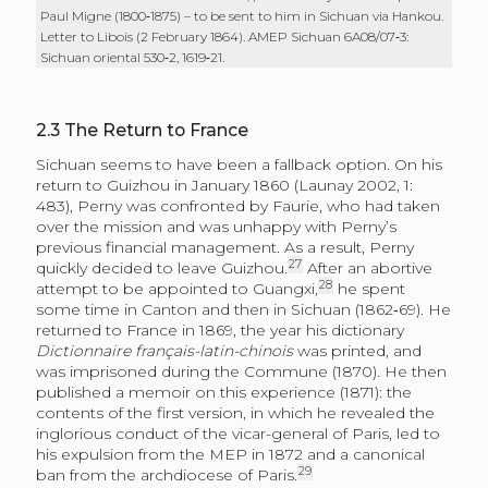
Paul Migne (1800‑1875) – to be sent to him in Sichuan via Hankou.
Letter to Libois (2 February 1864). AMEP Sichuan 6A08/07‑3:
Sichuan oriental 530‑2, 1619‑21.
2.3
The Return to France
Sichuan seems to have been a fallback option. On his
return to Guizhou in January 1860 (Launay 2002, 1:
483), Perny was confronted by Faurie, who had taken
over the mission and was unhappy with Perny’s
previous financial management. As a result, Perny
27
quickly decided to leave Guizhou.
After an abortive
28
attempt to be appointed to Guangxi,
he spent
some time in Canton and then in Sichuan (1862‑69). He
returned to France in 1869, the year his dictionary
Dictionnaire français-latin-chinois
was printed, and
was imprisoned during the Commune (1870). He then
published a memoir on this experience (1871): the
contents of the first version, in which he revealed the
inglorious conduct of the vicar-general of Paris, led to
his expulsion from the MEP in 1872 and a canonical
29
ban from the archdiocese of Paris.