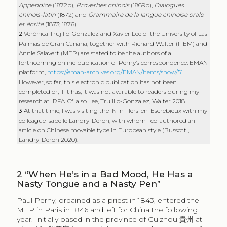
Appendice
(1872b),
Proverbes chinois
(1869b),
Dialogues
chinois-latin
(1872) and
Grammaire de la langue chinoise orale
et écrite
(1873; 1876).
2
Verónica Trujillo-Gonzalez and Xavier Lee of the University of Las
Palmas de Gran Canaria, together with Richard Walter (ITEM) and
Annie Salavert (MEP) are stated to be the authors of a
forthcoming online publication of Perny’s correspondence: EMAN
platform,
https://eman-archives.org/EMAN/items/show/51
.
However, so far, this electronic publication has not been
completed or, if it has, it was not available to readers during my
research at IRFA. Cf. also Lee, Trujillo-Gonzalez, Walter 2018.
3
At that time, I was visiting the IN in Flers-en-Escrebieux with my
colleague Isabelle Landry-Deron, with whom I co-authored an
article on Chinese movable type in European style (Bussotti,
Landry-Deron 2020).
2
“When He’s in a Bad Mood, He Has a
Nasty Tongue and a Nasty Pen”
Paul Perny, ordained as a priest in 1843, entered the
MEP in Paris in 1846 and left for China the following
year. Initially based in the province of Guizhou
貴州
at