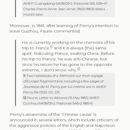
AMEP Guangdong 6A08/03‑2: Pastorale 555, 639‑47.
Charles-Pierre-Anne-Jean Amat (1820‑1863) died a
month later.
Moreover, in 1861, after learning of Perny’s intention to
leave Guizhou, Faurie commented:
He is currently working on the memoirs of his
11
trip to France,
and it is always [the] same
spirit. Ridiculing France, exalting China. Before
his trip to France, he was anti-Chinese, but
since his return he has gone to the opposite
12
extreme, I don’t know why.
11
Two notebooks of a
Mémoire sur mon voyage
d’Europe fragmentaire
, including a few pages of
Jeunesse de M. Perny par lui-même
, are in AMEP
Perny file 0532-DG 231.
12
Faurie, Letter to Albrand (15 May 1861) AMEP
Guizhou 6A08/05‑2: Pastorale 546‑2, 885‑9.
Perny’s awareness of the ‘Chinese cause’ is
announced in several letters, which include criticism of
the aggressive policies of the English and Napoleon