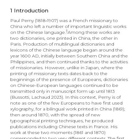
1
Introduction
Paul Perny (1818‑1907) was a French missionary to
China who left a number of important linguistic works
1
on the Chinese language.
Among these works are
two dictionaries, one printed in China, the other in
Paris. Production of multilingual dictionaries and
lexicons of the Chinese language began around the
year 1600 AD, initially between Southern China and the
Philippines, and then continued thanks to the activities
of missionaries. However, unlike in Japan, where the
printing of missionary texts dates back to the
beginnings of the presence of Europeans, dictionaries
on Chinese-European languages continued to be
transmitted only in manuscript form up until 1813
(Bussotti, Lachaud 2023). In this context, Perny is of
note as one of the few Europeans to have first used
xylography, for a bilingual work printed in China (1861);
then around 1870, with the spread of new
typographical printing techniques, he produced
publications including Chinese texts in France. His
work at these two moments (1861 and 1870)
corresponded to two very different contexts. The first