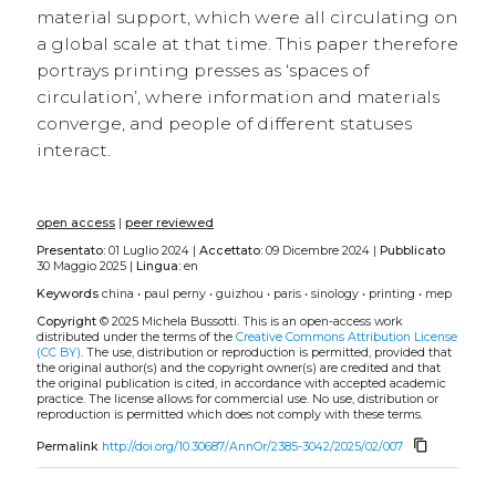
material support, which were all circulating on
a global scale at that time. This paper therefore
portrays printing presses as ‘spaces of
circulation’, where information and materials
converge, and people of different statuses
interact.
open access
|
peer reviewed
Presentato:
01 Luglio 2024 |
Accettato:
09 Dicembre 2024 |
Pubblicato
30 Maggio 2025 |
Lingua:
en
Keywords
china
•
paul perny
•
guizhou
•
paris
•
sinology
•
printing
•
mep
Copyright
© 2025 Michela Bussotti.
This is an open-access work
distributed under the terms of the
Creative Commons Attribution License
(CC BY)
. The use, distribution or reproduction is permitted, provided that
the original author(s) and the copyright owner(s) are credited and that
the original publication is cited, in accordance with accepted academic
practice. The license allows for commercial use. No use, distribution or
reproduction is permitted which does not comply with these terms.
content_copy
Permalink
http://doi.org/10.30687/AnnOr/2385-3042/2025/02/007