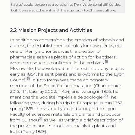
habits” could be seen as a solution to Perny’s personal difficulties,
but it was also coherent with his approach to Chinese culture.
2.2
Mission Projects and Activities
In addition to conversions, the creation of schools and
a press, the establishment of rules for new clerics, etc.,
one of Perny’s priorities was the creation of
pharmacies, seen as places of action for ‘baptisers’,
18
whose presence is confirmed in the archives.
Meanwhile, he developed an interest in botany and, as
early as 1854, he sent plants and silkworms to the Lyon
19
Council.
In 1855 Perny was made an honorary
member of the Société d’acclimatation (Charbonnier
2015, 114; Launay 2002, 1: 454) and, writing in 1856, he
20
mentions the Société impériale de zoologie.
The
following year, during his trip to Europe (autumn 1857-
spring 1859), he visited Lyon and brought the Lyon
Faculty of Sciences materials on plants and products
21
from Guizhou
as well as writing a brief description of
the province and its products, mainly its plants and
fruits (Perny 1859).