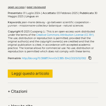
open access
|
peer reviewed
Presentato:
01 Luglio 2024 |
Accettato:
03 Febbraio 2025 |
Pubblicato
30
Maggio 2025 |
Lingua:
en
Keywords
jean-marie delavay
•
go-between scientific cooperation
•
yunnan
•
missionnaire-collecteur botanique
•
natural sciences
Copyright
© 2025 Guoqiang Li.
This is an open-access work distributed
under the terms of the
Creative Commons Attribution License (CC BY)
.
The use, distribution or reproduction is permitted, provided that the
original author(s) and the copyright owner(s) are credited and that the
original publication is cited, in accordance with accepted academic
practice. The license allows for commercial use. No use, distribution or
reproduction is permitted which does not comply with these terms.
content_copy
Permalink
http://doi.org/10.30687/AnnOr/2385-3042/2025/02/002
Leggi questo articolo
+
Citazioni