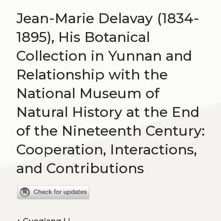
Jean-Marie Delavay (1834-
1895), His Botanical
Collection in Yunnan and
Relationship with the
National Museum of
Natural History at the End
of the Nineteenth Century:
Cooperation, Interactions,
and Contributions