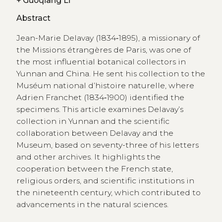
+
Guoqiang Li
Abstract
Jean-Marie Delavay (1834‑1895), a missionary of
the Missions étrangères de Paris, was one of
the most influential botanical collectors in
Yunnan and China. He sent his collection to the
Muséum national d’histoire naturelle, where
Adrien Franchet (1834‑1900) identified the
specimens. This article examines Delavay’s
collection in Yunnan and the scientific
collaboration between Delavay and the
Museum, based on seventy-three of his letters
and other archives. It highlights the
cooperation between the French state,
religious orders, and scientific institutions in
the nineteenth century, which contributed to
advancements in the natural sciences.