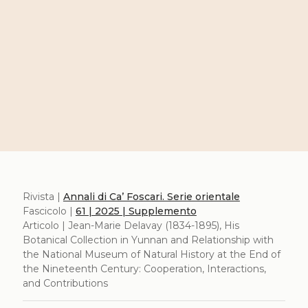
Rivista |
Annali di Ca’ Foscari. Serie orientale
Fascicolo |
61 | 2025 | Supplemento
Articolo | Jean-Marie Delavay (1834-1895), His
Botanical Collection in Yunnan and Relationship with
the National Museum of Natural History at the End of
the Nineteenth Century: Cooperation, Interactions,
and Contributions