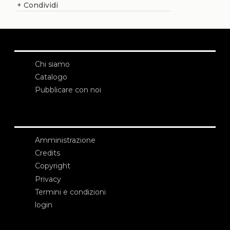
+
Condividi
Chi siamo
Catalogo
Pubblicare con noi
Amministrazione
Credits
Copyright
Privacy
Termini e condizioni
login