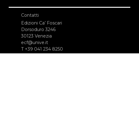
Contatti
Edizioni Ca’ Foscari
Dorsoduro 3246
30123 Venezia
ecf@unive.it
T +39 041 234 8250
ISCRIVITI ALLA NEWSLETTER