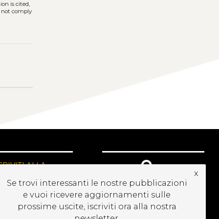
on is cited,
s not comply
CRIVITI ALLA
x
EWSLETTER
Se trovi interessanti le nostre pubblicazioni
e vuoi ricevere aggiornamenti sulle
prossime uscite, iscriviti ora alla nostra
newsletter.