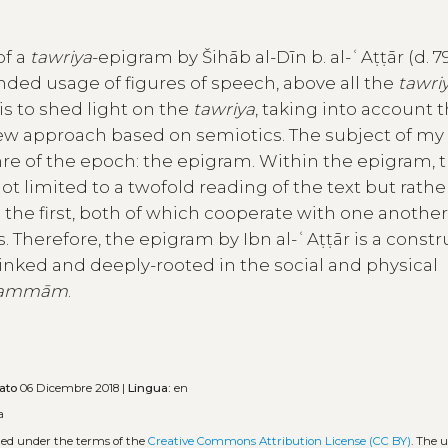
of a
tawriya
-epigram by Šihāb al-Dīn b. al-ʿAṭṭār (d. 79
nded usage of figures of speech, above all the
tawri
 is to shed light on the
tawriya
, taking into account 
new approach based on semiotics. The subject of my
enre of the epoch: the epigram. Within the epigram, 
s not limited to a twofold reading of the text but rath
 the first, both of which cooperate with one anothe
 Therefore, the epigram by Ibn al-ʿAṭṭār is a constr
 linked and deeply-rooted in the social and physical
ammām
.
ato
06 Dicembre 2018 |
Lingua:
en
a
uted under the terms of the
Creative Commons Attribution License (CC BY)
. The u