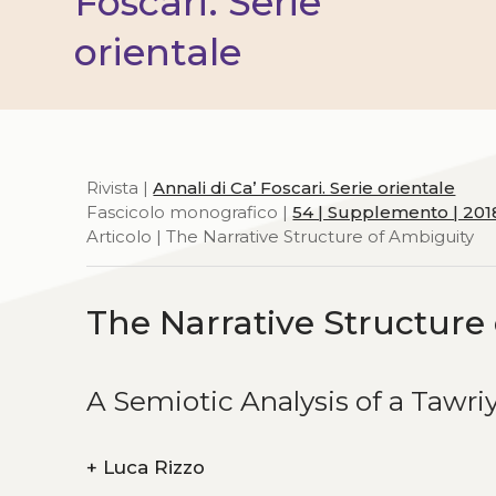
Foscari. Serie
orientale
Rivista |
Annali di Ca’ Foscari. Serie orientale
Fascicolo monografico |
54 | Supplemento | 201
Articolo | The Narrative Structure of Ambiguity
The Narrative Structure
A Semiotic Analysis of a Tawri
+
Luca Rizzo