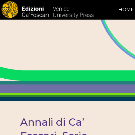
HOME
Annali di Ca’