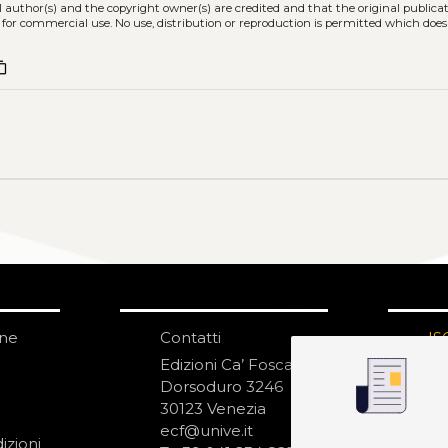
l author(s) and the copyright owner(s) are credited and that the original publicati
 for commercial use. No use, distribution or reproduction is permitted which doe
nt_copy
one
Contatti
IS
N
Edizioni Ca’ Foscari
Dorsoduro 3246
30123 Venezia
ecf@unive.it
izioni