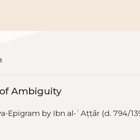
8
 of Ambiguity
ya-Epigram by Ibn al-ʿAṭṭār (d. 794/13