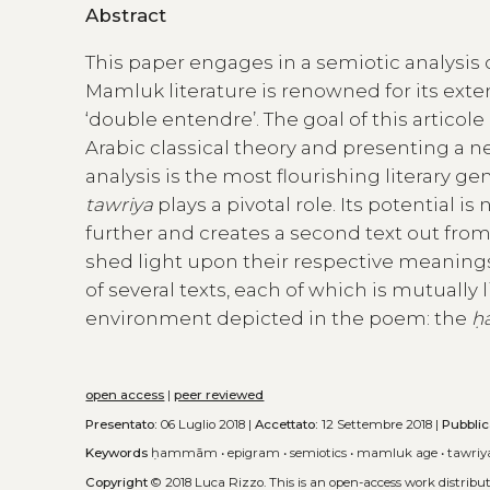
Abstract
This paper engages in a semiotic analysis 
Mamluk literature is renowned for its exte
‘double entendre’. The goal of this articole
Arabic classical theory and presenting a 
analysis is the most flourishing literary g
tawriya
plays a pivotal role. Its potential i
further and creates a second text out from
shed light upon their respective meanings.
of several texts, each of which is mutually
environment depicted in the poem: the
ḥ
open access
|
peer reviewed
Presentato:
06 Luglio 2018 |
Accettato:
12 Settembre 2018 |
Pubblic
Keywords
ḥammām
•
epigram
•
semiotics
•
mamluk age
•
tawriy
Copyright
© 2018 Luca Rizzo.
This is an open-access work distrib