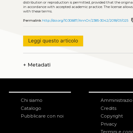
distribution or reproduction is permitted, provided that the origina
in accordance with accepted academic practice. The license allows
with these terms.
conte
Permalink
http://doi.org/10.30687/AnnOr/2385-3042/2018/01/025
Leggi questo articolo
+
Metadati
Chi siamo
Amministrazi
Catalogo
Credits
Pubblicare con noi
Copyright
Privacy
Termini e cond