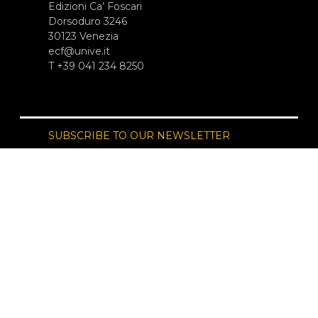
Edizioni Ca’ Foscari
Dorsoduro 3246
30123 Venezia
ecf@unive.it
T +39 041 234 8250
SUBSCRIBE TO OUR NEWSLETTER