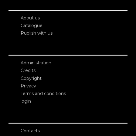
About us
Catalogue
Publish with us
Administration
Credits
Copyright
Privacy
Terms and conditions
login
Contacts