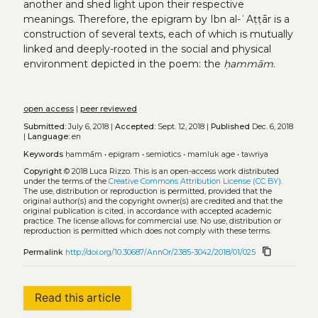
another and shed light upon their respective
meanings. Therefore, the epigram by Ibn al-ʿAṭṭār is a
construction of several texts, each of which is mutually
linked and deeply-rooted in the social and physical
environment depicted in the poem: the
ḥammām
.
open access
|
peer reviewed
Submitted:
July 6, 2018 |
Accepted:
Sept. 12, 2018 |
Published
Dec. 6, 2018
|
Language:
en
Keywords
ḥammām
•
epigram
•
semiotics
•
mamluk age
•
tawriya
Copyright
© 2018 Luca Rizzo.
This is an open-access work distributed
under the terms of the
Creative Commons Attribution License (CC BY)
.
The use, distribution or reproduction is permitted, provided that the
original author(s) and the copyright owner(s) are credited and that the
original publication is cited, in accordance with accepted academic
practice. The license allows for commercial use. No use, distribution or
reproduction is permitted which does not comply with these terms.
content_copy
Permalink
http://doi.org/10.30687/AnnOr/2385-3042/2018/01/025
Read this article