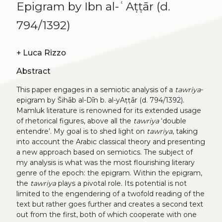
Epigram by Ibn al-ʿAṭṭār (d.
794/1392)
+
Luca Rizzo
Abstract
This paper engages in a semiotic analysis of a
tawriya
-
epigram by Šihāb al-Dīn b. al-yAṭṭār (d. 794/1392).
Mamluk literature is renowned for its extended usage
of rhetorical figures, above all the
tawriya
‘double
entendre’. My goal is to shed light on
tawriya
, taking
into account the Arabic classical theory and presenting
a new approach based on semiotics. The subject of
my analysis is what was the most flourishing literary
genre of the epoch: the epigram. Within the epigram,
the
tawriya
plays a pivotal role. Its potential is not
limited to the engendering of a twofold reading of the
text but rather goes further and creates a second text
out from the first, both of which cooperate with one