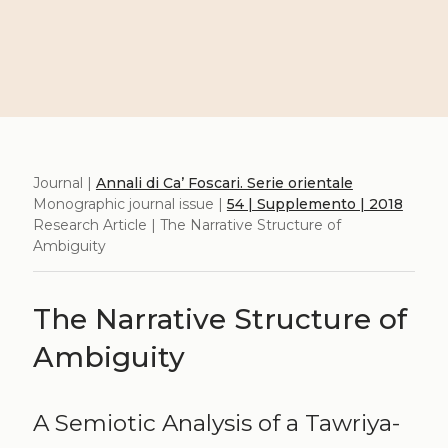
Journal |
Annali di Ca’ Foscari. Serie orientale
Monographic journal issue |
54 | Supplemento | 2018
Research Article | The Narrative Structure of
Ambiguity
The Narrative Structure of
Ambiguity
A Semiotic Analysis of a Tawriya-