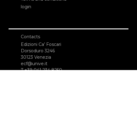
login
Contacts
Edizioni Ca’ Foscari
Dorsoduro 3246
30123 Venezia
ecf@unive.it
T +39 041 234 8250
SUBSCRIBE TO OUR NEWSLETTER