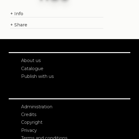
+
Info
+
Share
About us
Catalogue
Publish with us
Administration
Credits
Copyright
Privacy
Terms and conditions