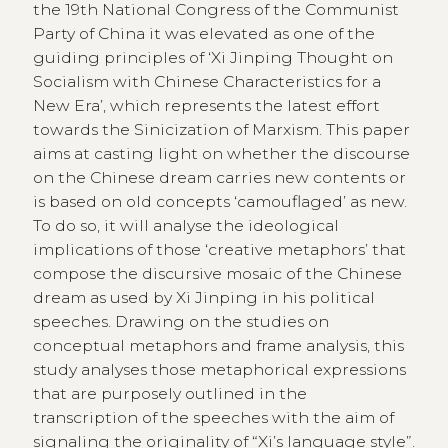
the 19th National Congress of the Communist
Party of China it was elevated as one of the
guiding principles of ‘Xi Jinping Thought on
Socialism with Chinese Characteristics for a
New Era’, which represents the latest effort
towards the Sinicization of Marxism. This paper
aims at casting light on whether the discourse
on the Chinese dream carries new contents or
is based on old concepts ‘camouflaged’ as new.
To do so, it will analyse the ideological
implications of those ‘creative metaphors’ that
compose the discursive mosaic of the Chinese
dream as used by Xi Jinping in his political
speeches. Drawing on the studies on
conceptual metaphors and frame analysis, this
study analyses those metaphorical expressions
that are purposely outlined in the
transcription of the speeches with the aim of
signaling the originality of “Xi’s language style”.