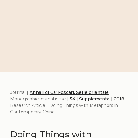
Journal |
Annali di Ca’ Foscari. Serie orientale
Monographic journal issue |
54 | Supplemento | 2018
Research Article | Doing Things with Metaphors in
Contemporary China
Doing Things with