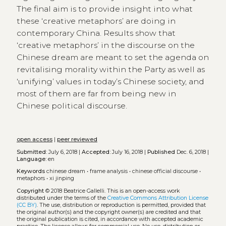
The final aim is to provide insight into what
these ‘creative metaphors’ are doing in
contemporary China. Results show that
‘creative metaphors’ in the discourse on the
Chinese dream are meant to set the agenda on
revitalising morality within the Party as well as
‘unifying’ values in today’s Chinese society, and
most of them are far from being new in
Chinese political discourse.
open access
|
peer reviewed
Submitted:
July 6, 2018 |
Accepted:
July 16, 2018 |
Published
Dec. 6, 2018 |
Language:
en
Keywords
chinese dream
•
frame analysis
•
chinese official discourse
•
metaphors
•
xi jinping
Copyright
© 2018 Beatrice Gallelli.
This is an open-access work
distributed under the terms of the
Creative Commons Attribution License
(CC BY)
. The use, distribution or reproduction is permitted, provided that
the original author(s) and the copyright owner(s) are credited and that
the original publication is cited, in accordance with accepted academic