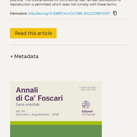
practice. The license allows for commercial use. No use, distribution or
reproduction is permitted which does not comply with these terms.
content_copy
Permalink
http://doi.org/10.30687/AnnOr/2385-3042/2018/01/027
Read this article
+
Metadata