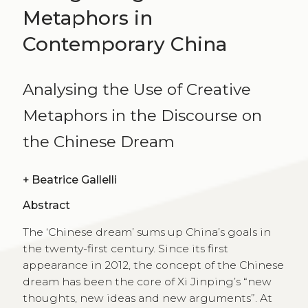
Metaphors in
Contemporary China
Analysing the Use of Creative
Metaphors in the Discourse on
the Chinese Dream
+
Beatrice Gallelli
Abstract
The ‘Chinese dream’ sums up China’s goals in
the twenty-first century. Since its first
appearance in 2012, the concept of the Chinese
dream has been the core of Xi Jinping’s “new
thoughts, new ideas and new arguments”. At