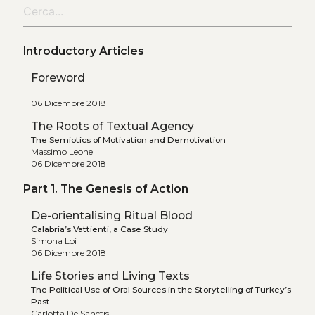
Introductory Articles
Foreword
06 Dicembre 2018
The Roots of Textual Agency
The Semiotics of Motivation and Demotivation
Massimo Leone
06 Dicembre 2018
Part 1. The Genesis of Action
De-orientalising Ritual Blood
Calabria’s Vattienti, a Case Study
Simona Loi
06 Dicembre 2018
Life Stories and Living Texts
The Political Use of Oral Sources in the Storytelling of Turkey’s
Past
Carlotta De Sanctis