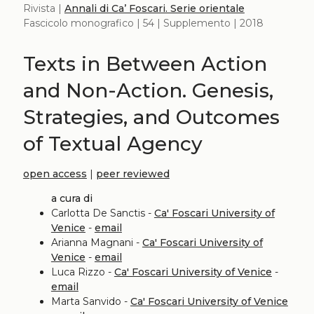
Rivista |
Annali di Ca’ Foscari. Serie orientale
Fascicolo monografico | 54 | Supplemento | 2018
Texts in Between Action
and Non-Action. Genesis,
Strategies, and Outcomes
of Textual Agency
open access
|
peer reviewed
a cura di
Carlotta De Sanctis -
Ca' Foscari University of
Venice
-
email
Arianna Magnani -
Ca' Foscari University of
Venice
-
email
Luca Rizzo -
Ca' Foscari University of Venice
-
email
Marta Sanvido -
Ca' Foscari University of Venice