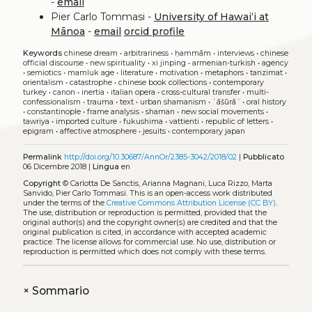
-
email
Pier Carlo Tommasi -
University of Hawaiʻi at
Mānoa
-
email
orcid profile
Keywords
chinese dream
•
arbitrariness
•
ḥammām
•
interviews
•
chinese
official discourse
•
new spirituality
•
xi jinping
•
armenian-turkish
•
agency
•
semiotics
•
mamluk age
•
literature
•
motivation
•
metaphors
•
tanzimat
•
orientalism
•
catastrophe
•
chinese book collections
•
contemporary
turkey
•
canon
•
inertia
•
italian opera
•
cross-cultural transfer
•
multi-
confessionalism
•
trauma
•
text
•
urban shamanism
•
ʿāšūrāʾ
•
oral history
•
constantinople
•
frame analysis
•
shaman
•
new social movements
•
tawriya
•
imported culture
•
fukushima
•
vattienti
•
republic of letters
•
epigram
•
affective atmosphere
•
jesuits
•
contemporary japan
Permalink
http://doi.org/10.30687/AnnOr/2385-3042/2018/02
|
Pubblicato
06 Dicembre 2018 |
Lingua
en
Copyright
© Carlotta De Sanctis, Arianna Magnani, Luca Rizzo, Marta
Sanvido, Pier Carlo Tommasi.
This is an open-access work distributed
under the terms of the
Creative Commons Attribution License (CC BY)
.
The use, distribution or reproduction is permitted, provided that the
original author(s) and the copyright owner(s) are credited and that the
original publication is cited, in accordance with accepted academic
practice. The license allows for commercial use. No use, distribution or
reproduction is permitted which does not comply with these terms.
+
Sommario