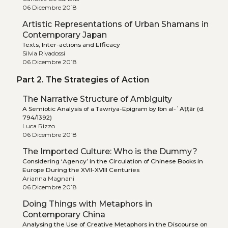
06 Dicembre 2018
Artistic Representations of Urban Shamans in
Contemporary Japan
Texts, Inter-actions and Efficacy
Silvia Rivadossi
06 Dicembre 2018
Part 2. The Strategies of Action
The Narrative Structure of Ambiguity
A Semiotic Analysis of a Tawriya-Epigram by Ibn al-ʿAṭṭār (d.
794/1392)
Luca Rizzo
06 Dicembre 2018
The Imported Culture: Who is the Dummy?
Considering ‘Agency’ in the Circulation of Chinese Books in
Europe During the XVII-XVIII Centuries
Arianna Magnani
06 Dicembre 2018
Doing Things with Metaphors in
Contemporary China
Analysing the Use of Creative Metaphors in the Discourse on