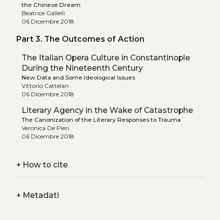
the Chinese Dream
Beatrice Gallelli
06 Dicembre 2018
Part 3. The Outcomes of Action
The Italian Opera Culture in Constantinople
During the Nineteenth Century
New Data and Some Ideological Issues
Vittorio Cattelan
06 Dicembre 2018
Literary Agency in the Wake of Catastrophe
The Canonization of the Literary Responses to Trauma
Veronica De Pieri
06 Dicembre 2018
+
How to cite
+
Metadati