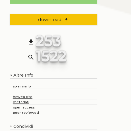
download
file_download
253
file_download
1522
search
Altre Info
+
sommario
how to cite
metadati
open access
peer reviewed
+
Condividi