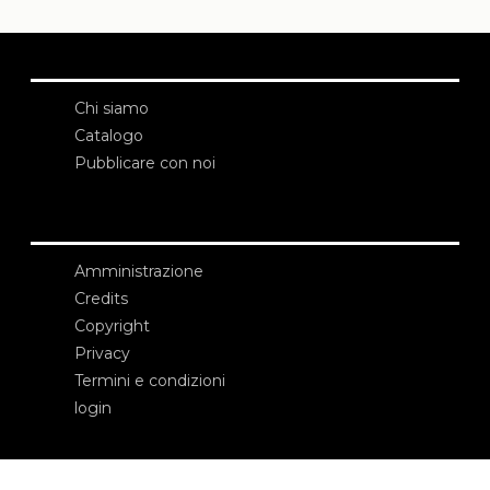
Chi siamo
Catalogo
Pubblicare con noi
Amministrazione
Credits
Copyright
Privacy
Termini e condizioni
login