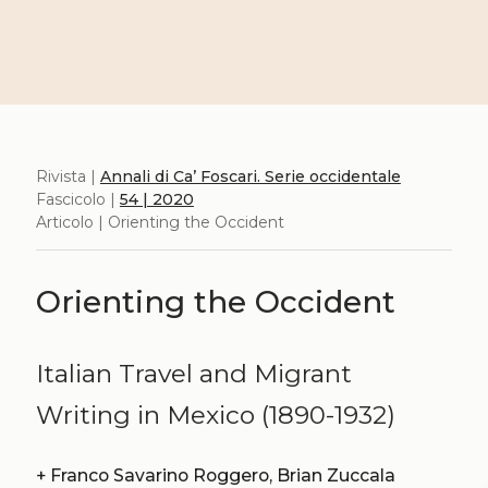
Rivista |
Annali di Ca’ Foscari. Serie occidentale
Fascicolo |
54 | 2020
Articolo | Orienting the Occident
Orienting the Occident
Italian Travel and Migrant
Writing in Mexico (1890-1932)
+
Franco Savarino Roggero, Brian Zuccala