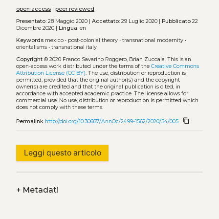
open access
|
peer reviewed
Presentato:
28 Maggio 2020 |
Accettato:
29 Luglio 2020 |
Pubblicato
22
Dicembre 2020 |
Lingua:
en
Keywords
mexico
•
post-colonial theory
•
transnational modernity
•
orientalisms
•
transnational italy
Copyright
© 2020 Franco Savarino Roggero, Brian Zuccala.
This is an
open-access work distributed under the terms of the
Creative Commons
Attribution License (CC BY)
. The use, distribution or reproduction is
permitted, provided that the original author(s) and the copyright
owner(s) are credited and that the original publication is cited, in
accordance with accepted academic practice. The license allows for
commercial use. No use, distribution or reproduction is permitted which
does not comply with these terms.
content_copy
Permalink
http://doi.org/10.30687/AnnOc/2499-1562/2020/54/005
Leggi questo articolo
+
Metadati