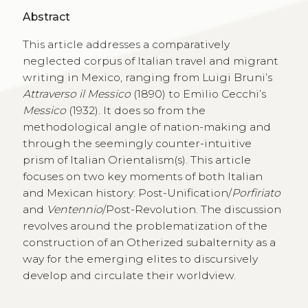
Abstract
This article addresses a comparatively
neglected corpus of Italian travel and migrant
writing in Mexico, ranging from Luigi Bruni’s
Attraverso il Messico
(1890) to Emilio Cecchi’s
Messico
(1932). It does so from the
methodological angle of nation-making and
through the seemingly counter-intuitive
prism of Italian Orientalism(s). This article
focuses on two key moments of both Italian
and Mexican history: Post-Unification/
Porfiriato
and
Ventennio
/Post-Revolution. The discussion
revolves around the problematization of the
construction of an Otherized subalternity as a
way for the emerging elites to discursively
develop and circulate their worldview.