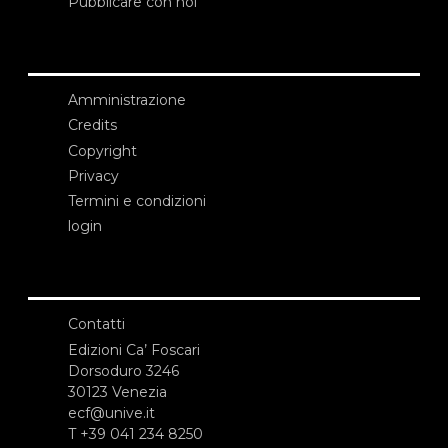
Pubblicare con noi
Amministrazione
Credits
Copyright
Privacy
Termini e condizioni
login
Contatti
Edizioni Ca’ Foscari
Dorsoduro 3246
30123 Venezia
ecf@unive.it
T +39 041 234 8250