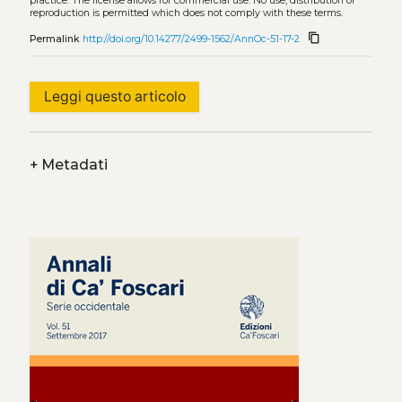
practice. The license allows for commercial use. No use, distribution or
reproduction is permitted which does not comply with these terms.
content_copy
Permalink
http://doi.org/10.14277/2499-1562/AnnOc-51-17-2
Leggi questo articolo
+
Metadati