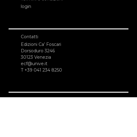
login
Contatti
Edizioni Ca’ Foscari
Dorsoduro 3246
30123 Venezia
ecf@unive.it
T +39 041 234 8250
ISCRIVITI ALLA NEWSLETTER