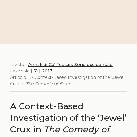
Rivista |
Annali di Ca’ Foscari. Serie occidentale
Fascicolo |
51 | 2017
Articolo | A Context-Based Investigation of the ‘Jewel’
Crux in
The Comedy of Errors
A Context-Based
Investigation of the ‘Jewel’
Crux in
The Comedy of