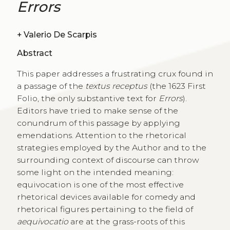
Errors
+
Valerio De Scarpis
Abstract
This paper addresses a frustrating crux found in
a passage of the
textus receptus
(the 1623 First
Folio, the only substantive text for
Errors
).
Editors have tried to make sense of the
conundrum of this passage by applying
emendations. Attention to the rhetorical
strategies employed by the Author and to the
surrounding context of discourse can throw
some light on the intended meaning:
equivocation is one of the most effective
rhetorical devices available for comedy and
rhetorical figures pertaining to the field of
aequivocatio
are at the grass-roots of this