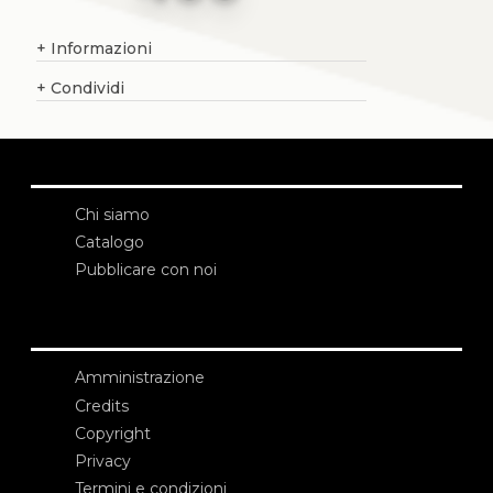
+
Informazioni
+
Condividi
Chi siamo
Catalogo
Pubblicare con noi
Amministrazione
Credits
Copyright
Privacy
Termini e condizioni