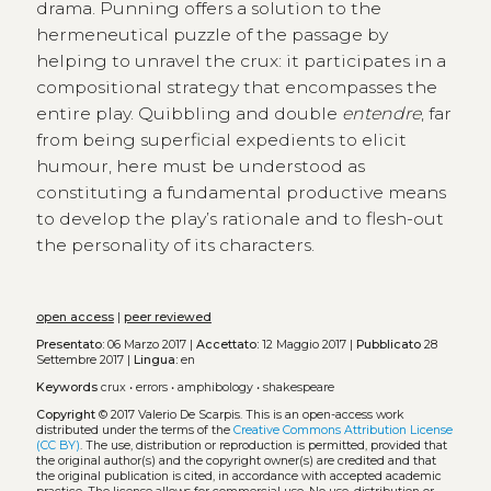
drama. Punning offers a solution to the
hermeneutical puzzle of the passage by
helping to unravel the crux: it participates in a
compositional strategy that encompasses the
entire play. Quibbling and double
entendre
, far
from being superficial expedients to elicit
humour, here must be understood as
constituting a fundamental productive means
to develop the play’s rationale and to flesh-out
the personality of its characters.
open access
|
peer reviewed
Presentato:
06 Marzo 2017 |
Accettato:
12 Maggio 2017 |
Pubblicato
28
Settembre 2017 |
Lingua:
en
Keywords
crux
•
errors
•
amphibology
•
shakespeare
Copyright
© 2017 Valerio De Scarpis.
This is an open-access work
distributed under the terms of the
Creative Commons Attribution License
(CC BY)
. The use, distribution or reproduction is permitted, provided that
the original author(s) and the copyright owner(s) are credited and that
the original publication is cited, in accordance with accepted academic