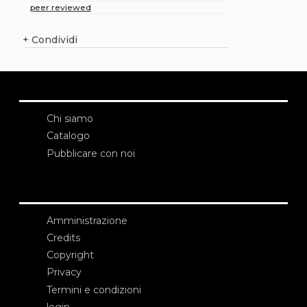
peer reviewed
+
Condividi
Chi siamo
Catalogo
Pubblicare con noi
Amministrazione
Credits
Copyright
Privacy
Termini e condizioni
login