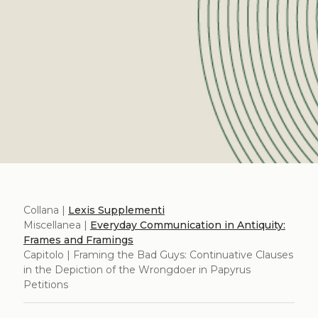
Collana |
Lexis Supplementi
Miscellanea |
Everyday Communication in Antiquity:
Frames and Framings
Capitolo | Framing the Bad Guys: Continuative Clauses
in the Depiction of the Wrongdoer in Papyrus
Petitions