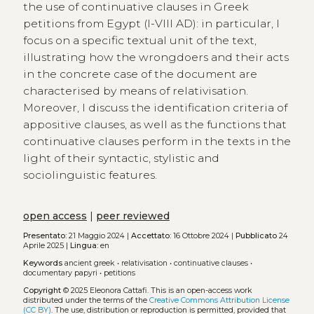
the use of continuative clauses in Greek
petitions from Egypt (I-VIII AD): in particular, I
focus on a specific textual unit of the text,
illustrating how the wrongdoers and their acts
in the concrete case of the document are
characterised by means of relativisation.
Moreover, I discuss the identification criteria of
appositive clauses, as well as the functions that
continuative clauses perform in the texts in the
light of their syntactic, stylistic and
sociolinguistic features.
open access
|
peer reviewed
Presentato:
21 Maggio 2024 |
Accettato:
16 Ottobre 2024 |
Pubblicato
24
Aprile 2025 |
Lingua:
en
Keywords
ancient greek
•
relativisation
•
continuative clauses
•
documentary papyri
•
petitions
Copyright
© 2025 Eleonora Cattafi.
This is an open-access work
distributed under the terms of the
Creative Commons Attribution License
(CC BY)
. The use, distribution or reproduction is permitted, provided that