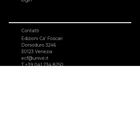
Contatti
Edizioni Ca’ Foscari
Dorsoduro 3246
30123 Venezia
ecf@unive.it
T +39 041 234 8250
ISCRIVITI ALLA NEWSLETTER