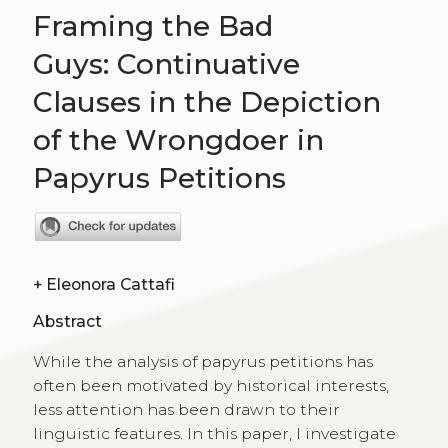
Framing the Bad
Guys: Continuative
Clauses in the Depiction
of the Wrongdoer in
Papyrus Petitions
+
Eleonora Cattafi
Abstract
While the analysis of papyrus petitions has
often been motivated by historical interests,
less attention has been drawn to their
linguistic features. In this paper, I investigate