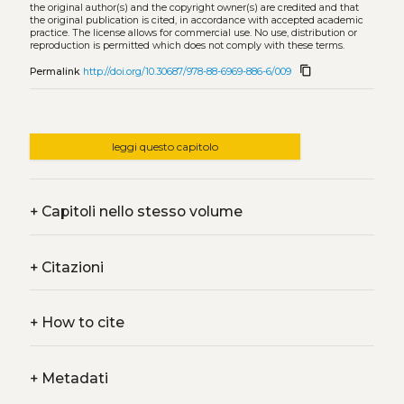
the original author(s) and the copyright owner(s) are credited and that
the original publication is cited, in accordance with accepted academic
practice. The license allows for commercial use. No use, distribution or
reproduction is permitted which does not comply with these terms.
content_copy
Permalink
http://doi.org/10.30687/978-88-6969-886-6/009
leggi questo capitolo
+
Capitoli nello stesso volume
+
Citazioni
+
How to cite
+
Metadati