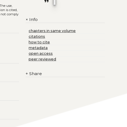
format_quote
 The use,
on is cited,
s not comply
Info
+
chapters in same volume
citations
how to cite
metadata
open access
peer reviewed
+
Share