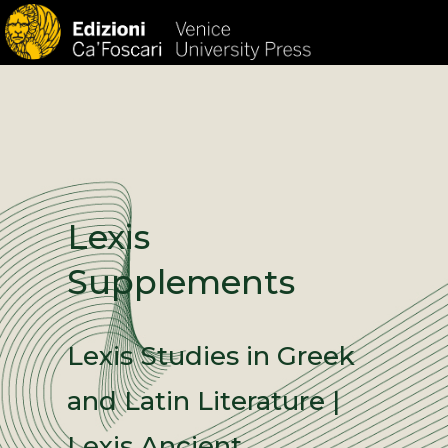
HOM
Lexis
Supplements
Lexis Studies in Greek
and Latin Literature |
Lexis Ancient