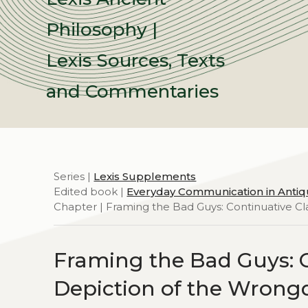
Philosophy |
Lexis Sources, Texts
and Commentaries
Series |
Lexis Supplements
Edited book |
Everyday Communication in Antiq
Chapter | Framing the Bad Guys: Continuative Cl
Framing the Bad Guys: C
Depiction of the Wrongd