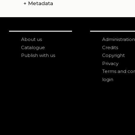
+
Metadata
About us
Administration
Catalogue
Credits
Publish with us
Copyright
Privacy
Terms and con
login