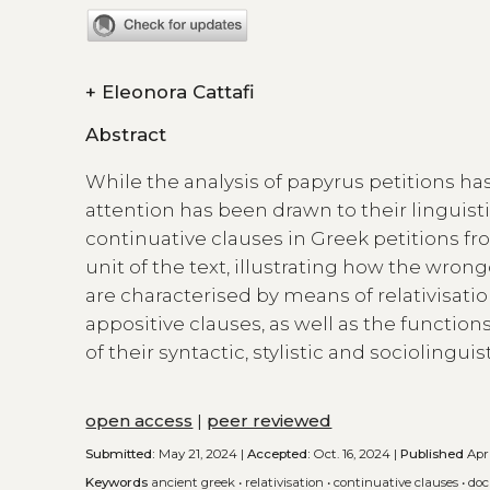
+
Eleonora Cattafi
Abstract
While the analysis of papyrus petitions has
attention has been drawn to their linguistic
continuative clauses in Greek petitions from 
unit of the text, illustrating how the wro
are characterised by means of relativisation
appositive clauses, as well as the function
of their syntactic, stylistic and sociolinguis
open access
|
peer reviewed
Submitted:
May 21, 2024 |
Accepted:
Oct. 16, 2024 |
Published
Apri
Keywords
ancient greek
•
relativisation
•
continuative clauses
•
doc