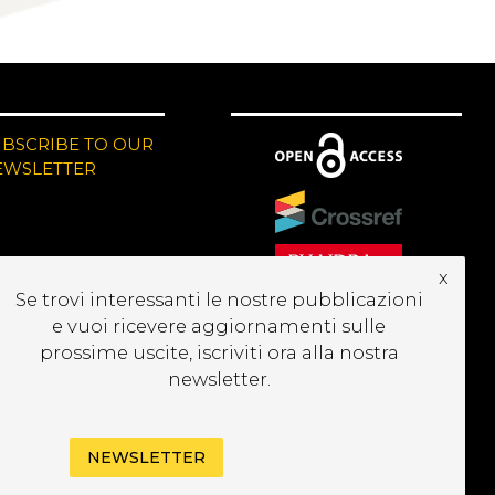
UBSCRIBE TO OUR
EWSLETTER
x
Se trovi interessanti le nostre pubblicazioni
e vuoi ricevere aggiornamenti sulle
prossime uscite, iscriviti ora alla nostra
newsletter.
NEWSLETTER