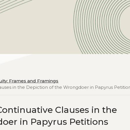
uity: Frames and Framings
auses in the Depiction of the Wrongdoer in Papyrus Petitio
ontinuative Clauses in the
oer in Papyrus Petitions