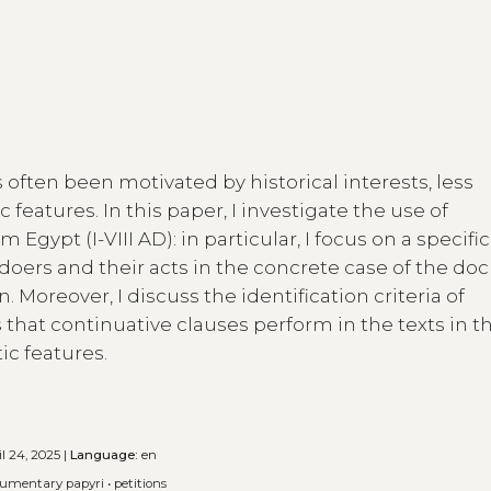
 often been motivated by historical interests, less
 features. In this paper, I investigate the use of
Egypt (I-VIII AD): in particular, I focus on a specific
ngdoers and their acts in the concrete case of the d
. Moreover, I discuss the identification criteria of
s that continuative clauses perform in the texts in th
tic features.
l 24, 2025 |
Language:
en
umentary papyri
•
petitions