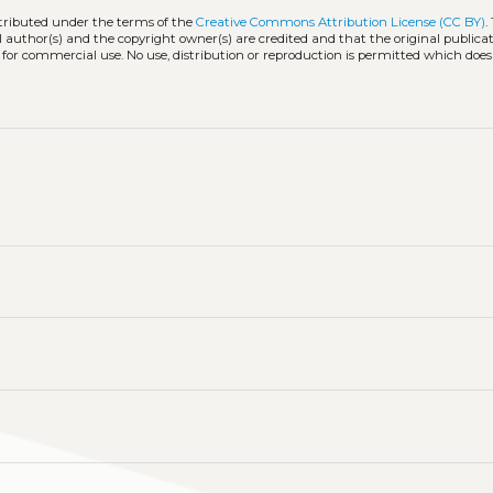
stributed under the terms of the
Creative Commons Attribution License (CC BY)
.
l author(s) and the copyright owner(s) are credited and that the original publicati
 for commercial use. No use, distribution or reproduction is permitted which doe