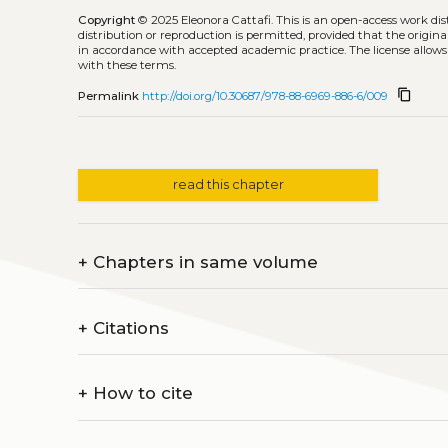
Copyright
© 2025 Eleonora Cattafi.
This is an open-access work di
distribution or reproduction is permitted, provided that the origina
in accordance with accepted academic practice. The license allows
with these terms.
content_copy
Permalink
http://doi.org/10.30687/978-88-6969-886-6/009
read this chapter
+
Chapters in same volume
+
Citations
+
How to cite