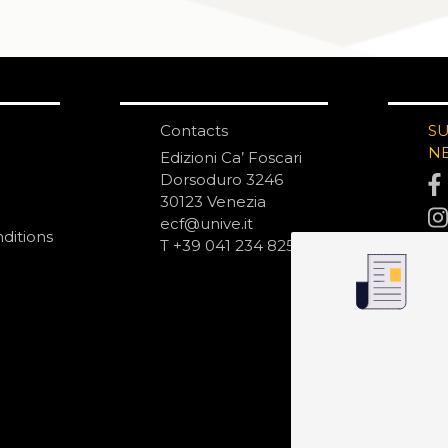
Contacts
S
N
Edizioni Ca’ Foscari
Dorsoduro 3246
30123 Venezia
ecf@unive.it
ditions
T +39 041 234 8250