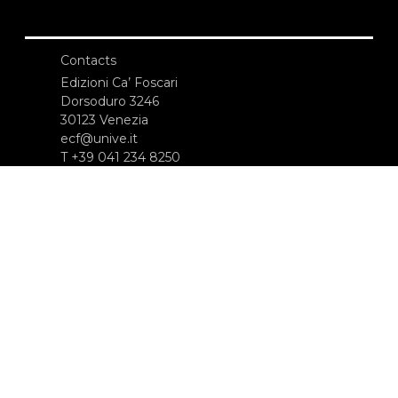
Contacts
Edizioni Ca’ Foscari
Dorsoduro 3246
30123 Venezia
ecf@unive.it
T +39 041 234 8250
SUBSCRIBE TO OUR NEWSLETTER