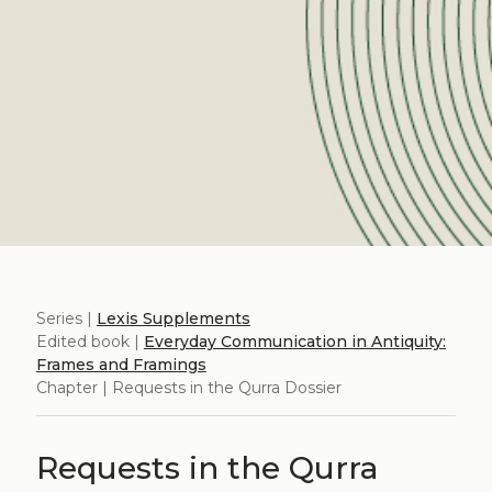
Series |
Lexis Supplements
Edited book |
Everyday Communication in Antiquity:
Frames and Framings
Chapter | Requests in the Qurra Dossier
Requests in the Qurra