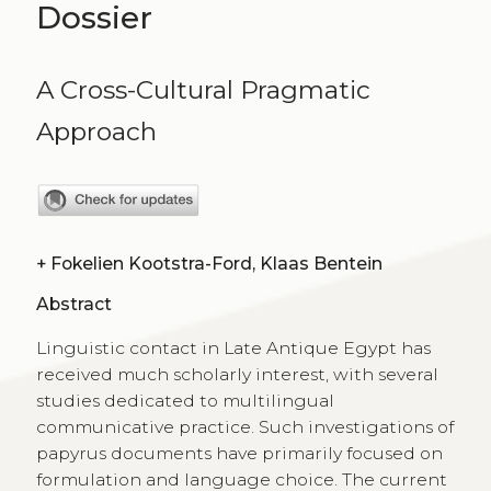
Dossier
A Cross-Cultural Pragmatic
Approach
+
Fokelien Kootstra-Ford, Klaas Bentein
Abstract
Linguistic contact in Late Antique Egypt has
received much scholarly interest, with several
studies dedicated to multilingual
communicative practice. Such investigations of
papyrus documents have primarily focused on
formulation and language choice. The current