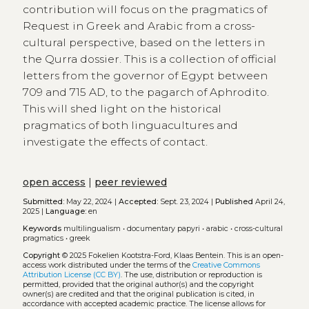
contribution will focus on the pragmatics of
Request in Greek and Arabic from a cross-
cultural perspective, based on the letters in
the Qurra dossier. This is a collection of official
letters from the governor of Egypt between
709 and 715 AD, to the pagarch of Aphrodito.
This will shed light on the historical
pragmatics of both linguacultures and
investigate the effects of contact.
open access
|
peer reviewed
Submitted:
May 22, 2024 |
Accepted:
Sept. 23, 2024 |
Published
April 24,
2025 |
Language:
en
Keywords
multilingualism
•
documentary papyri
•
arabic
•
cross-cultural
pragmatics
•
greek
Copyright
© 2025 Fokelien Kootstra-Ford, Klaas Bentein.
This is an open-
access work distributed under the terms of the
Creative Commons
Attribution License (CC BY)
. The use, distribution or reproduction is
permitted, provided that the original author(s) and the copyright
owner(s) are credited and that the original publication is cited, in
accordance with accepted academic practice. The license allows for