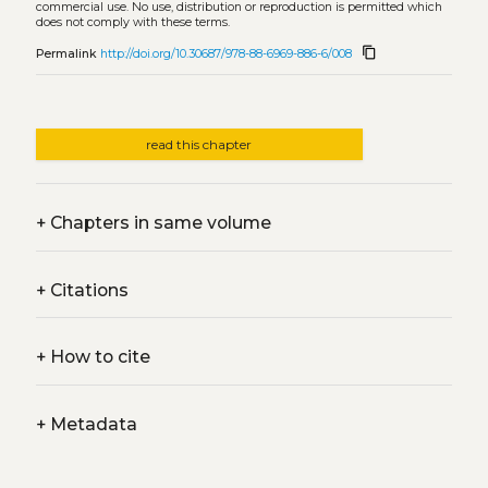
commercial use. No use, distribution or reproduction is permitted which
does not comply with these terms.
content_copy
Permalink
http://doi.org/10.30687/978-88-6969-886-6/008
read this chapter
+
Chapters in same volume
+
Citations
+
How to cite
+
Metadata