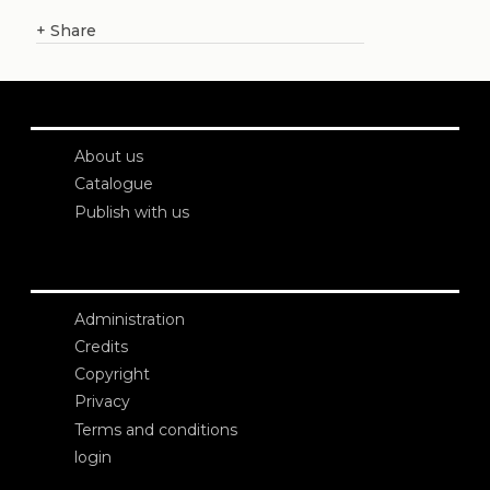
+
Share
About us
Catalogue
Publish with us
Administration
Credits
Copyright
Privacy
Terms and conditions
login