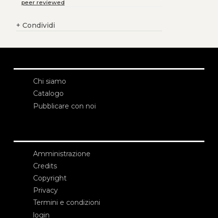
peer reviewed
+
Condividi
Chi siamo
Catalogo
Pubblicare con noi
Amministrazione
Credits
Copyright
Privacy
Termini e condizioni
login