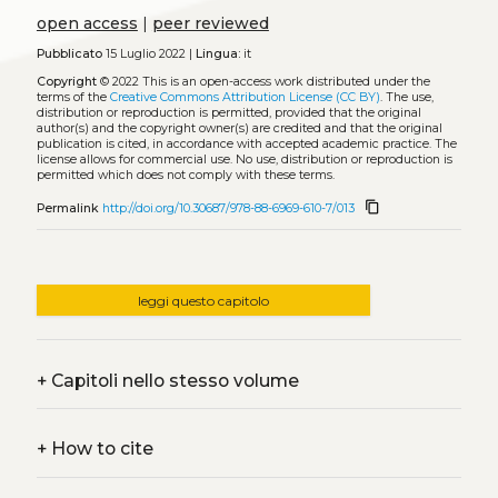
open access
|
peer reviewed
Pubblicato
15 Luglio 2022 |
Lingua:
it
Copyright
© 2022
This is an open-access work distributed under the
terms of the
Creative Commons Attribution License (CC BY)
. The use,
distribution or reproduction is permitted, provided that the original
author(s) and the copyright owner(s) are credited and that the original
publication is cited, in accordance with accepted academic practice. The
license allows for commercial use. No use, distribution or reproduction is
permitted which does not comply with these terms.
content_copy
Permalink
http://doi.org/10.30687/978-88-6969-610-7/013
leggi questo capitolo
+
Capitoli nello stesso volume
+
How to cite