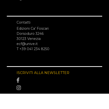
Contatti
Edizioni Ca’ Foscari
Dorsoduro 3246
30123 Venezia
ecf@unive.it
T +39 041 234 8250
ISCRIVITI ALLA NEWSLETTER