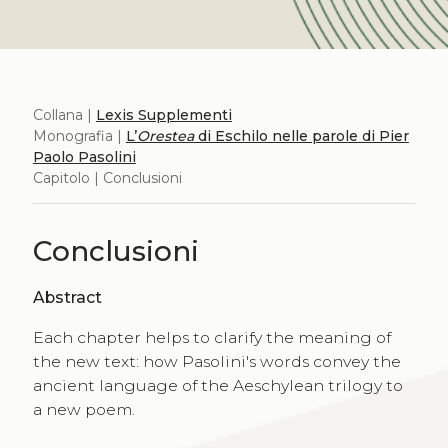
Collana |
Lexis Supplementi
Monografia |
L’
Orestea
di Eschilo nelle parole di Pier
Paolo Pasolini
Capitolo | Conclusioni
Conclusioni
Abstract
Each chapter helps to clarify the meaning of
the new text: how Pasolini's words convey the
ancient language of the Aeschylean trilogy to
a new poem.