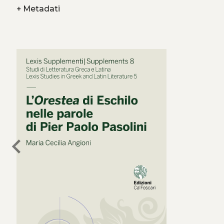
+
Metadati
chevron_left