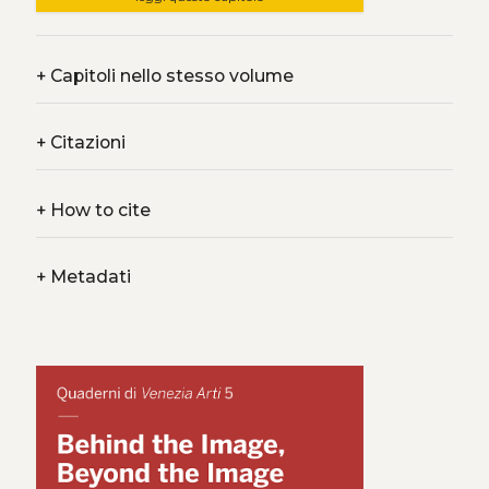
+
Capitoli nello stesso volume
+
Citazioni
+
How to cite
+
Metadati