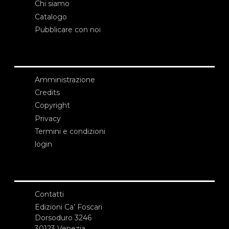
Chi siamo
Catalogo
Pubblicare con noi
Amministrazione
Credits
Copyright
Privacy
Termini e condizioni
login
Contatti
Edizioni Ca’ Foscari
Dorsoduro 3246
30123 Venezia