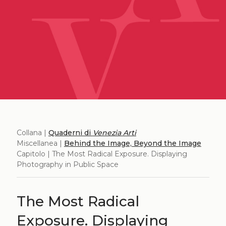
Collana |
Quaderni di
Venezia Arti
Miscellanea |
Behind the Image, Beyond the Image
Capitolo | The Most Radical Exposure. Displaying
Photography in Public Space
The Most Radical
Exposure. Displaying