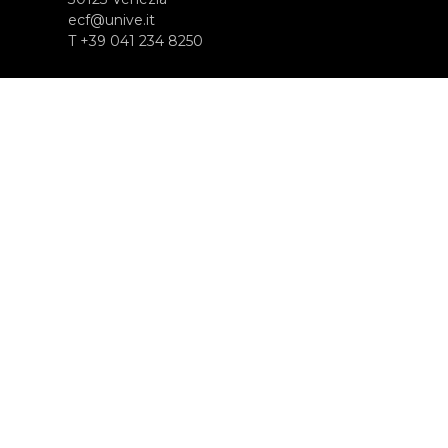
ecf@unive.it
T +39 041 234 8250
ISCRIVITI ALLA NEWSLETTER