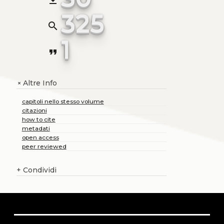
file_download
325
search
1
format_quote
Altre Info
+
capitoli nello stesso volume
citazioni
how to cite
metadati
open access
peer reviewed
+
Condividi