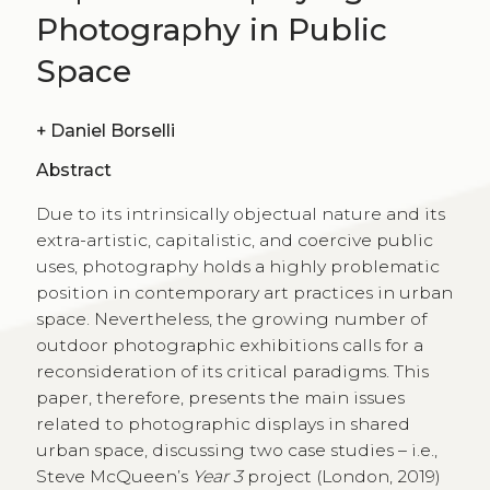
Photography in Public
Space
+
Daniel Borselli
Abstract
Due to its intrinsically objectual nature and its
extra-artistic, capitalistic, and coercive public
uses, photography holds a highly problematic
position in contemporary art practices in urban
space. Nevertheless, the growing number of
outdoor photographic exhibitions calls for a
reconsideration of its critical paradigms. This
paper, therefore, presents the main issues
related to photographic displays in shared
urban space, discussing two case studies – i.e.,
Steve McQueen’s
Year 3
project (London, 2019)