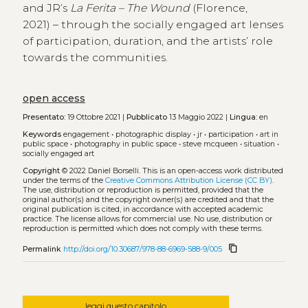
and JR’s
La Ferita – The Wound
(Florence,
2021) – through the socially engaged art lenses
of participation, duration, and the artists’ role
towards the communities.
open access
Presentato:
19 Ottobre 2021 |
Pubblicato
13 Maggio 2022 |
Lingua:
en
Keywords
engagement
•
photographic display
•
jr
•
participation
•
art in
public space
•
photography in public space
•
steve mcqueen
•
situation
•
socially engaged art
Copyright
© 2022 Daniel Borselli.
This is an open-access work distributed
under the terms of the
Creative Commons Attribution License (CC BY)
.
The use, distribution or reproduction is permitted, provided that the
original author(s) and the copyright owner(s) are credited and that the
original publication is cited, in accordance with accepted academic
practice. The license allows for commercial use. No use, distribution or
reproduction is permitted which does not comply with these terms.
content_copy
Permalink
http://doi.org/10.30687/978-88-6969-588-9/005
leggi questo capitolo