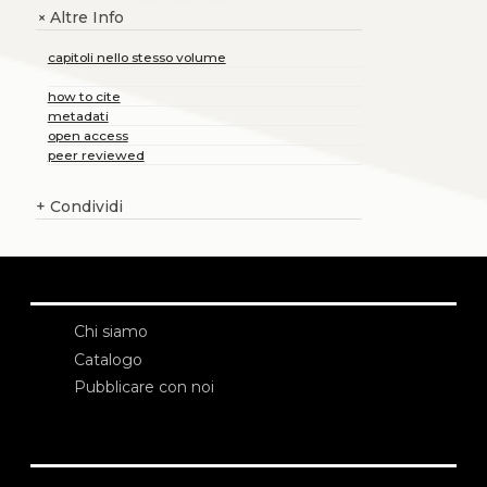
Altre Info
+
capitoli nello stesso volume
how to cite
metadati
open access
peer reviewed
+
Condividi
Chi siamo
Catalogo
Pubblicare con noi