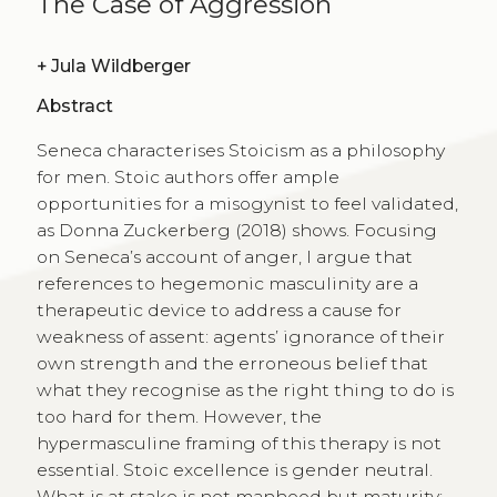
The Case of Aggression
+
Jula Wildberger
Abstract
Seneca characterises Stoicism as a philosophy
for men. Stoic authors offer ample
opportunities for a misogynist to feel validated,
as Donna Zuckerberg (2018) shows. Focusing
on Seneca’s account of anger, I argue that
references to hegemonic masculinity are a
therapeutic device to address a cause for
weakness of assent: agents’ ignorance of their
own strength and the erroneous belief that
what they recognise as the right thing to do is
too hard for them. However, the
hypermasculine framing of this therapy is not
essential. Stoic excellence is gender neutral.
What is at stake is not manhood but maturity: