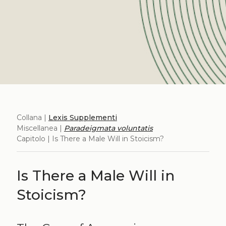
Collana |
Lexis Supplementi
Miscellanea |
Paradeigmata voluntatis
Capitolo | Is There a Male Will in Stoicism?
Is There a Male Will in
Stoicism?