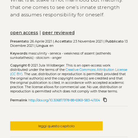
that one comes to see one’s innate strength
and assumes responsibility for oneself.
open access
|
peer reviewed
Presentato:
26 Aprile 2021 |
Accettato:
23 Novembre 2021 |
Pubblicato
13
Dicembre 2021 |
Lingua:
en
Keywords
masculinity
•
seneca
•
weakness of assent (asthenês
sunkatathesis)
•
stoicism
•
anger
Copyright
© 2021 Jula Wildberger.
This is an open-access work
distributed under the terms of the
Creative Commons Attribution License
(CC BY)
. The use, distribution or reproduction is permitted, provided that
the original author(s) and the copyright owner(s) are credited and that
the original publication is cited, in accordance with accepted academic
practice. The license allows for commercial use. No use, distribution or
reproduction is permitted which does not comply with these terms.
content_copy
Permalink
http://doi.org/10.30687/978-88-6969-583-4/004
leggi questo capitolo