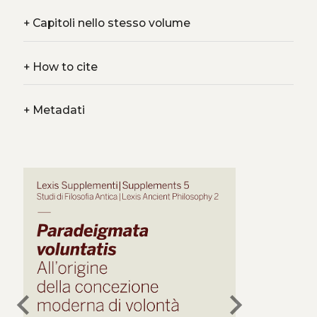
+
Capitoli nello stesso volume
+
How to cite
+
Metadati
chevron_left
chevron_right