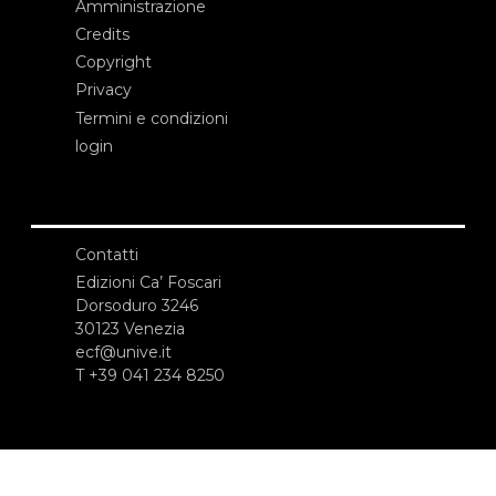
Amministrazione
Credits
Copyright
Privacy
Termini e condizioni
login
Contatti
Edizioni Ca’ Foscari
Dorsoduro 3246
30123 Venezia
ecf@unive.it
T +39 041 234 8250
ISCRIVITI ALLA NEWSLETTER