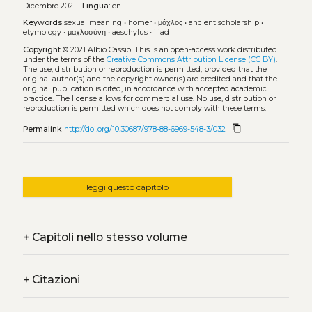
Dicembre 2021 |
Lingua:
en
Keywords
sexual meaning
•
homer
•
μάχλος
•
ancient scholarship
•
etymology
•
μαχλοσύνη
•
aeschylus
•
iliad
Copyright
© 2021 Albio Cassio.
This is an open-access work distributed
under the terms of the
Creative Commons Attribution License (CC BY)
.
The use, distribution or reproduction is permitted, provided that the
original author(s) and the copyright owner(s) are credited and that the
original publication is cited, in accordance with accepted academic
practice. The license allows for commercial use. No use, distribution or
reproduction is permitted which does not comply with these terms.
content_copy
Permalink
http://doi.org/10.30687/978-88-6969-548-3/032
leggi questo capitolo
+
Capitoli nello stesso volume
+
Citazioni