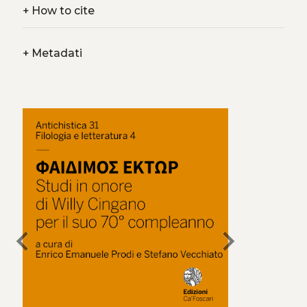
+
How to cite
+
Metadati
chevron_left
chevron_right