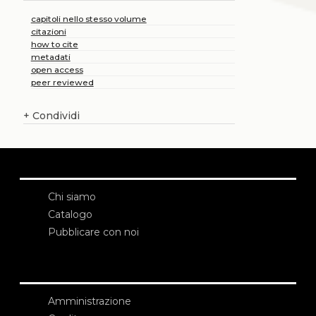
capitoli nello stesso volume
citazioni
how to cite
metadati
open access
peer reviewed
+
Condividi
Chi siamo
Catalogo
Pubblicare con noi
Amministrazione