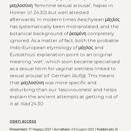
μαχλοσύνη ‘feminine sexual arousal’, hapax in
Homer (
Il.
24.30) but well attested
afterwards. In modern times Aeschylean μάχλος
has systematically been mistranslated, and the
botanical background of ῥεομένη completely
ignored. As a matter of fact, both the probable
Indo-European etymology of μάχλος and
Eustathius’ explanation point to an original
meaning ‘wet’, which soon became specialised
as a sexual term for vaginal wetness linked to
sexual arousal (cf. German
läufig
). This means
that μαχλοσύνη was more specific and
disturbing than our ‘lasciviousness’ and helps
explain the ancient attempts at getting rid of
it at
Iliad
24.30.
open access
Presentato:
17 Maggio 2021 |
Accettato:
23 Giugno 2021 |
Pubblicato
16