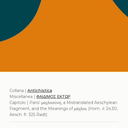
Collana |
Antichistica
Miscellanea |
ΦΑΙΔΙΜΟΣ ΕΚΤΩΡ
Capitolo | Paris’ μαχλοσύνη, a Mistranslated Aeschylean
Fragment, and the Meanings of μάχλος (Hom.
Il.
24.30,
Aesch. fr. 325 Radt)