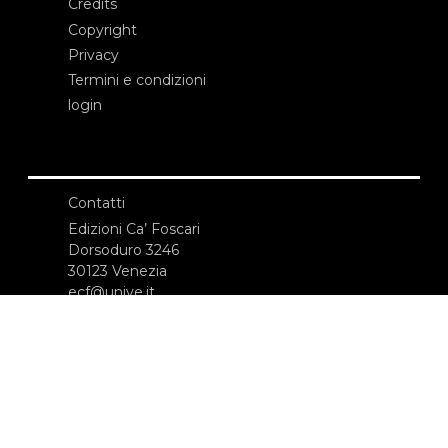
Credits
Copyright
Privacy
Termini e condizioni
login
Contatti
Edizioni Ca’ Foscari
Dorsoduro 3246
30123 Venezia
ecf@unive.it
T +39 041 234 8250
ISCRIVITI ALLA NEWSLETTER