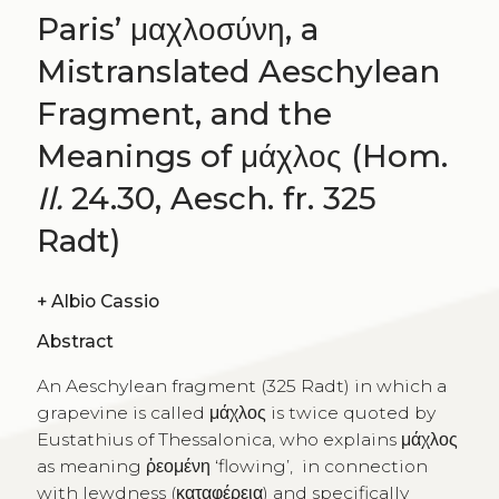
Paris’ μαχλοσύνη, a
Mistranslated Aeschylean
Fragment, and the
Meanings of μάχλος (Hom.
Il.
24.30, Aesch. fr. 325
Radt)
+
Albio Cassio
Abstract
An Aeschylean fragment (325 Radt) in which a
grapevine is called μάχλος is twice quoted by
Eustathius of Thessalonica, who explains μάχλος
as meaning ῥεομένη ‘flowing’, in connection
with lewdness (καταφέρεια) and specifically