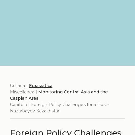
Collana |
Eurasiatica
Miscellanea |
Monitoring Central Asia and the
Caspian Area
Capitolo | Foreign Policy Challenges for a Post-
Nazarbayev Kazakhstan
Foreign Policy Challenges