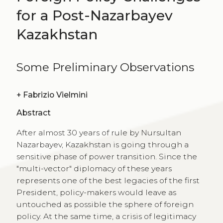
for a Post-Nazarbayev
Kazakhstan
Some Preliminary Observations
+
Fabrizio Vielmini
Abstract
After almost 30 years of rule by Nursultan
Nazarbayev, Kazakhstan is going through a
sensitive phase of power transition. Since the
"multi-vector" diplomacy of these years
represents one of the best legacies of the first
President, policy-makers would leave as
untouched as possible the sphere of foreign
policy. At the same time, a crisis of legitimacy