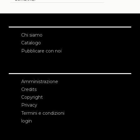
Chi siamo
Catalogo
Pubblicare con noi
Amministrazione
Credits
Copyright
Privacy
Termini e condizioni
login