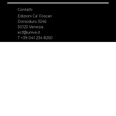
Contatti
Edizioni Ca’ Foscari
Dorsoduro 3246
30123 Venezia
ecf@unive.it
T +39 041 234 8250
ISCRIVITI ALLA NEWSLETTER