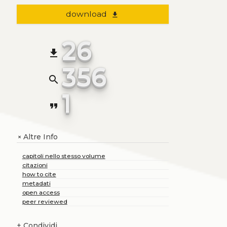
download
file_download
26
file_download
356
search
1
format_quote
Altre Info
+
capitoli nello stesso volume
citazioni
how to cite
metadati
open access
peer reviewed
+
Condividi