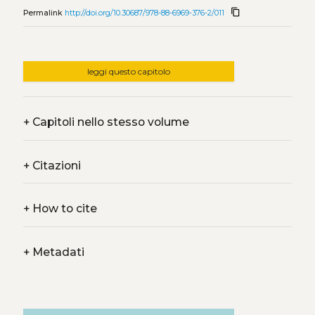
content_copy
Permalink
http://doi.org/10.30687/978-88-6969-376-2/011
leggi questo capitolo
+
Capitoli nello stesso volume
+
Citazioni
+
How to cite
+
Metadati