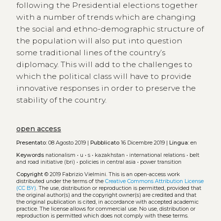
following the Presidential elections together
with a number of trends which are changing
the social and ethno-demographic structure of
the population will also put into question
some traditional lines of the country’s
diplomacy. This will add to the challenges to
which the political class will have to provide
innovative responses in order to preserve the
stability of the country.
open access
Presentato:
08 Agosto 2019 |
Pubblicato
16 Dicembre 2019 |
Lingua:
en
Keywords
nationalism
•
u
•
s
•
kazakhstan
•
international relations
•
belt
and road initiative (bri)
•
policies in central asia
•
power transition
Copyright
© 2019 Fabrizio Vielmini.
This is an open-access work
distributed under the terms of the
Creative Commons Attribution License
(CC BY)
. The use, distribution or reproduction is permitted, provided that
the original author(s) and the copyright owner(s) are credited and that
the original publication is cited, in accordance with accepted academic
practice. The license allows for commercial use. No use, distribution or
reproduction is permitted which does not comply with these terms.