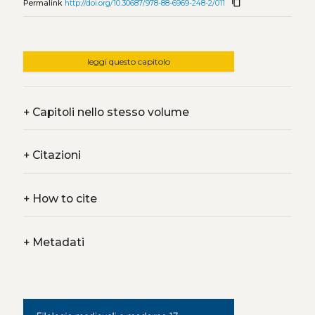
content_copy
Permalink
http://doi.org/10.30687/978-88-6969-248-2/011
leggi questo capitolo
+
Capitoli nello stesso volume
+
Citazioni
+
How to cite
+
Metadati