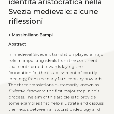
identità aristocratica nella
Svezia medievale: alcune
riflessioni
+
Massimiliano Bampi
Abstract
In medieval Sweden, translation played a major
role in importing ideals from the continent
that contributed towards laying the
foundation for the establishment of courtly
ideology, from the early 14th century onwards.
The three translations customarily known as
Eufemiavisor
were the first major step in this
process. The aim of this article is to provide
some examples that help illustrate and discuss
the nexus between aristocratic ideology and