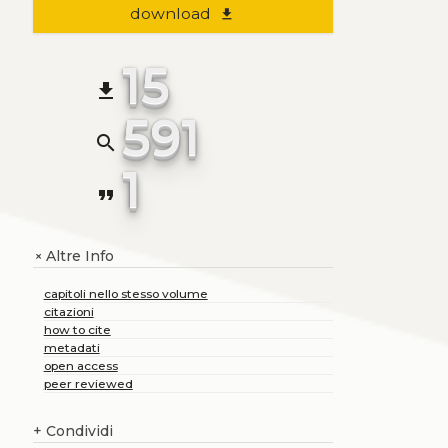
download
file_download
15
file_download
591
search
1
format_quote
Altre Info
+
capitoli nello stesso volume
citazioni
how to cite
metadati
open access
peer reviewed
+
Condividi