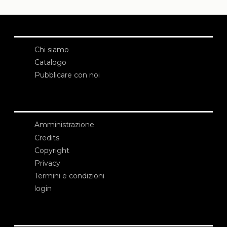
Chi siamo
Catalogo
Pubblicare con noi
Amministrazione
Credits
Copyright
Privacy
Termini e condizioni
login