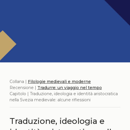
Collana |
Filologie medievali e moderne
Recensione |
Tradurre: un viaggio nel tempo
Capitolo | Traduzione, ideologia e identità aristocratica
nella Svezia medievale: alcune riflessioni
Traduzione, ideologia e