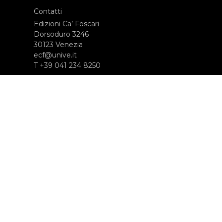
Contatti
Edizioni Ca’ Foscari
Dorsoduro 3246
30123 Venezia
ecf@unive.it
T +39 041 234 8250
ISCRIVITI ALLA NEWSLETTER