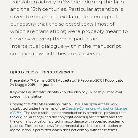
translation activity in Sweden during the 14th
and the 15th centuries. Particular attention is
given to seeking to explain the ideological
purpose(s) that the selected texts (most of
which are translations) were probably meant to
serve by viewing them as part of an
intertextual dialogue within the manuscript
contexts in which they are preserved.
open access
|
peer reviewed
Presentato:
17 Gennaio 2018 |
Accettato:
19 Febbraio 2018 |
Pubblicato
24 Maggio 2018 |
Lingua:
it
Keywords
aristocratic identity
•
courtly ideology
•
kingship
•
medieval
sweden
•
translation
Copyright
© 2018 Massimiliano Bampi.
This is an open-access work
distributed under the terms of the
Creative Commons Attribution License
(CC BY)
. The use, distribution or reproduction is permitted, provided that
the original author(s) and the copyright owner(s) are credited and that
the original publication is cited, in accordance with accepted academic
practice. The license allows for commercial use. No use, distribution or
reproduction is permitted which does not comply with these terms.