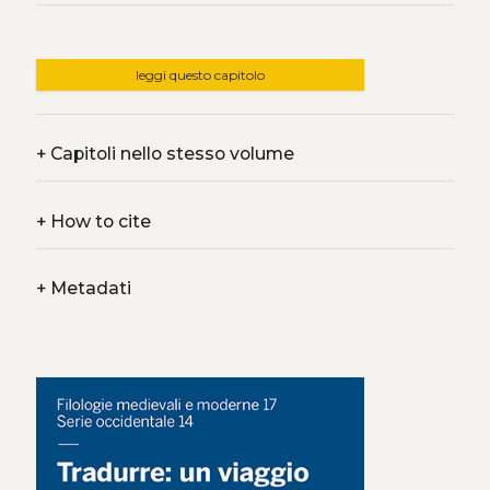
leggi questo capitolo
+
Capitoli nello stesso volume
+
How to cite
+
Metadati