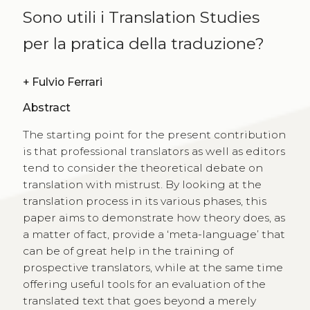
Sono utili i Translation Studies
per la pratica della traduzione?
+
Fulvio Ferrari
Abstract
The starting point for the present contribution
is that professional translators as well as editors
tend to consider the theoretical debate on
translation with mistrust. By looking at the
translation process in its various phases, this
paper aims to demonstrate how theory does, as
a matter of fact, provide a ‘meta-language’ that
can be of great help in the training of
prospective translators, while at the same time
offering useful tools for an evaluation of the
translated text that goes beyond a merely