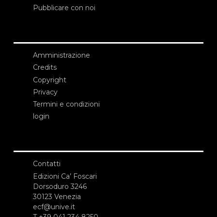
Pubblicare con noi
Amministrazione
Credits
Copyright
Privacy
Termini e condizioni
login
Contatti
Edizioni Ca’ Foscari
Dorsoduro 3246
30123 Venezia
ecf@unive.it
T +39 041 234 8250