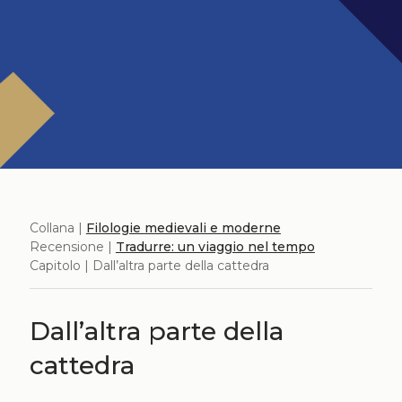
Collana |
Filologie medievali e moderne
Recensione |
Tradurre: un viaggio nel tempo
Capitolo | Dall’altra parte della cattedra
Dall’altra parte della
cattedra