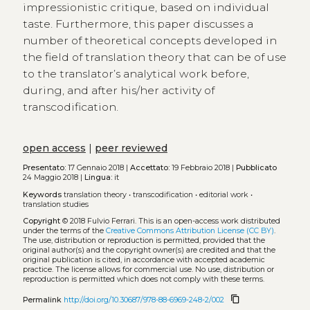
impressionistic critique, based on individual
taste. Furthermore, this paper discusses a
number of theoretical concepts developed in
the field of translation theory that can be of use
to the translator’s analytical work before,
during, and after his/her activity of
transcodification.
open access
|
peer reviewed
Presentato:
17 Gennaio 2018 |
Accettato:
19 Febbraio 2018 |
Pubblicato
24 Maggio 2018 |
Lingua:
it
Keywords
translation theory
•
transcodification
•
editorial work
•
translation studies
Copyright
© 2018 Fulvio Ferrari.
This is an open-access work distributed
under the terms of the
Creative Commons Attribution License (CC BY)
.
The use, distribution or reproduction is permitted, provided that the
original author(s) and the copyright owner(s) are credited and that the
original publication is cited, in accordance with accepted academic
practice. The license allows for commercial use. No use, distribution or
reproduction is permitted which does not comply with these terms.
content_copy
Permalink
http://doi.org/10.30687/978-88-6969-248-2/002