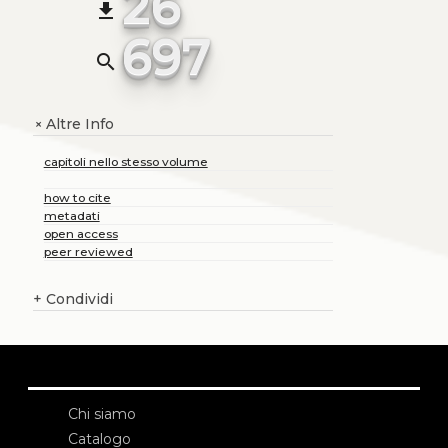
26
file_download
697
search
Altre Info
+
capitoli nello stesso volume
how to cite
metadati
open access
peer reviewed
+
Condividi
Chi siamo
Catalogo