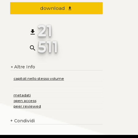
download
file_download
21
file_download
511
search
Altre Info
+
capitoli nello stesso volume
metadati
open access
peer reviewed
+
Condividi