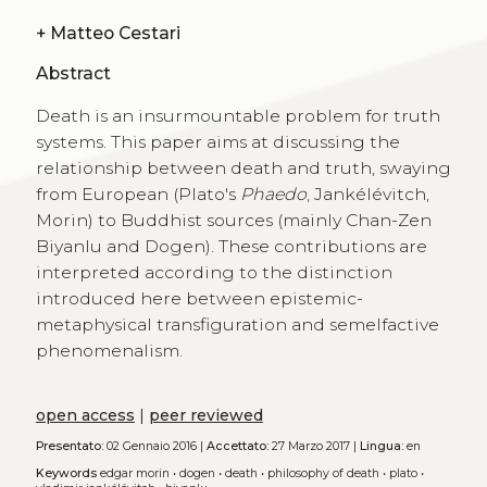
+
Matteo Cestari
Abstract
Death is an insurmountable problem for truth
systems. This paper aims at discussing the
relationship between death and truth, swaying
from European (Plato's
Phaedo
, Jankélévitch,
Morin) to Buddhist sources (mainly Chan-Zen
Biyanlu and Dogen). These contributions are
interpreted according to the distinction
introduced here between epistemic-
metaphysical transfiguration and semelfactive
phenomenalism.
open access
|
peer reviewed
Presentato:
02 Gennaio 2016 |
Accettato:
27 Marzo 2017 |
Lingua:
en
Keywords
edgar morin
•
dogen
•
death
•
philosophy of death
•
plato
•