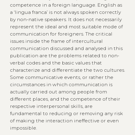
competence in a foreign language. English as
a ‘lingua franca’ is not always spoken correctly
by non-native speakers. It does not necessarily
represent the ideal and most suitable mode of
communication for foreigners. The critical
issues inside the frame of intercultural
communication discussed and analysed in this
publication are the problems related to non-
verbal codes and the basic values that
characterize and differentiate the two cultures.
Some communicative events, or rather the
circumstances in which communication is
actually carried out among people from
different places, and the competence of their
respective interpersonal skills, are
fundamental to reducing or removing any risk
of making the interaction ineffective or even
impossible.