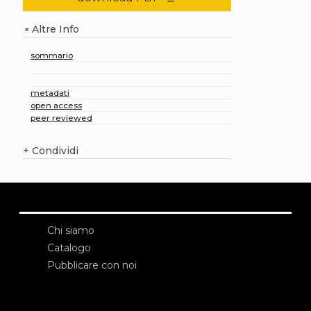
Altre Info
+
sommario
metadati
open access
peer reviewed
+
Condividi
Chi siamo
Catalogo
Pubblicare con noi