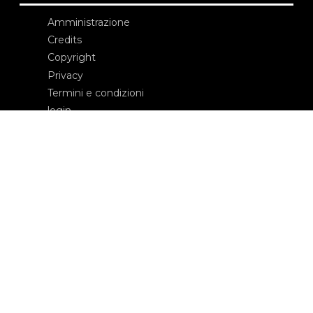
Amministrazione
Credits
Copyright
Privacy
Termini e condizioni
login
Contatti
Edizioni Ca’ Foscari
Dorsoduro 3246
30123 Venezia
ecf@unive.it
T +39 041 234 8250