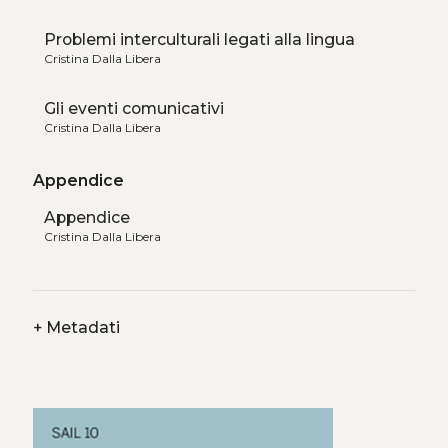
Problemi interculturali legati alla lingua
Cristina Dalla Libera
Gli eventi comunicativi
Cristina Dalla Libera
Appendice
Appendice
Cristina Dalla Libera
+
Metadati