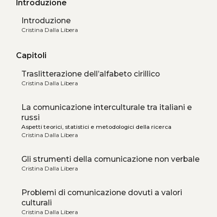
Introduzione
Introduzione
Cristina Dalla Libera
Capitoli
Traslitterazione dell’alfabeto cirillico
Cristina Dalla Libera
La comunicazione interculturale tra italiani e
russi
Aspetti teorici, statistici e metodologici della ricerca
Cristina Dalla Libera
Gli strumenti della comunicazione non verbale
Cristina Dalla Libera
Problemi di comunicazione dovuti a valori
culturali
Cristina Dalla Libera