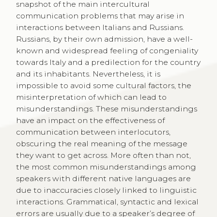
snapshot of the main intercultural
communication problems that may arise in
interactions between Italians and Russians.
Russians, by their own admission, have a well-
known and widespread feeling of congeniality
towards Italy and a predilection for the country
and its inhabitants. Nevertheless, it is
impossible to avoid some cultural factors, the
misinterpretation of which can lead to
misunderstandings. These misunderstandings
have an impact on the effectiveness of
communication between interlocutors,
obscuring the real meaning of the message
they want to get across. More often than not,
the most common misunderstandings among
speakers with different native languages are
due to inaccuracies closely linked to linguistic
interactions. Grammatical, syntactic and lexical
errors are usually due to a speaker’s degree of