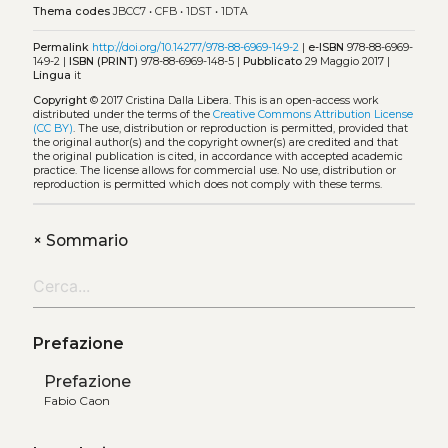
Thema codes
JBCC7
•
CFB
•
1DST
•
1DTA
Permalink
http://doi.org/10.14277/978-88-6969-149-2
|
e-ISBN
978-88-6969-
149-2 |
ISBN (PRINT)
978-88-6969-148-5 |
Pubblicato
29 Maggio 2017 |
Lingua
it
Copyright
© 2017 Cristina Dalla Libera.
This is an open-access work
distributed under the terms of the
Creative Commons Attribution License
(CC BY)
. The use, distribution or reproduction is permitted, provided that
the original author(s) and the copyright owner(s) are credited and that
the original publication is cited, in accordance with accepted academic
practice. The license allows for commercial use. No use, distribution or
reproduction is permitted which does not comply with these terms.
+
Sommario
Prefazione
Prefazione
Fabio Caon