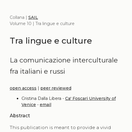
Collana |
SAIL
Volume 10 | Tra lingue e culture
Tra lingue e culture
La comunicazione interculturale
fra italiani e russi
open access
|
peer reviewed
Cristina Dalla Libera -
Ca' Foscari University of
Venice
-
email
Abstract
This publication is meant to provide a vivid