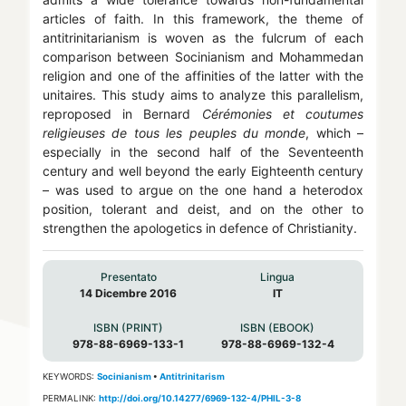
articles of faith. In this framework, the theme of
antitrinitarianism is woven as the fulcrum of each
comparison between Socinianism and Mohammedan
religion and one of the affinities of the latter with the
unitaires. This study aims to analyze this parallelism,
reproposed in Bernard
Cérémonies et coutumes
religieuses de tous les peuples du monde
, which –
especially in the second half of the Seventeenth
century and well beyond the early Eighteenth century
– was used to argue on the one hand a heterodox
position, tolerant and deist, and on the other to
strengthen the apologetics in defence of Christianity.
Presentato
Lingua
14 Dicembre 2016
IT
ISBN (PRINT)
ISBN (EBOOK)
978-88-6969-133-1
978-88-6969-132-4
KEYWORDS:
Socinianism
•
Antitrinitarism
PERMALINK:
http://doi.org/10.14277/6969-132-4/PHIL-3-8