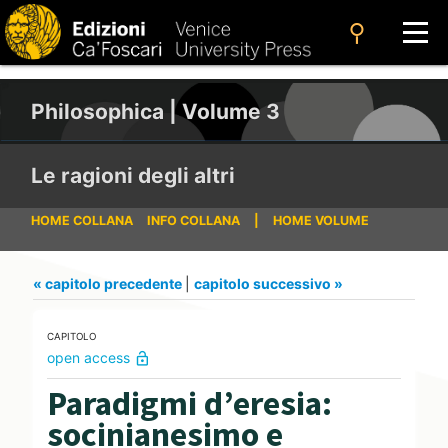
search
Philosophica | Volume 3
Le ragioni degli altri
HOME COLLANA
INFO COLLANA
|
HOME VOLUME
« capitolo precedente
|
capitolo successivo »
CAPITOLO
open access
lock_open
Paradigmi d’eresia:
socinianesimo e