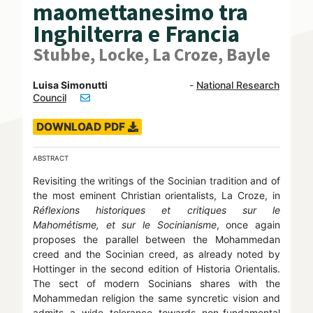
maomettanesimo tra
Inghilterra e Francia
Stubbe, Locke, La Croze, Bayle
Luisa Simonutti
-
National Research
Council
DOWNLOAD PDF
ABSTRACT
Revisiting the writings of the Socinian tradition and of
the most eminent Christian orientalists, La Croze, in
Réflexions historiques et critiques sur le
Mahométisme, et sur le Socinianisme
, once again
proposes the parallel between the Mohammedan
creed and the Socinian creed, as already noted by
Hottinger in the second edition of Historia Orientalis.
The sect of modern Socinians shares with the
Mohammedan religion the same syncretic vision and
admits a wide tolerance towards non-fundamental