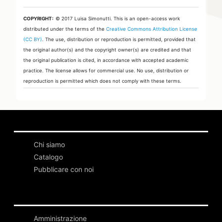
COPYRIGHT:
© 2017 Luisa Simonutti.
This is an open-access work
distributed under the terms of the
Creative Commons Attribution License
(CC BY)
. The use, distribution or reproduction is permitted, provided that
the original author(s) and the copyright owner(s) are credited and that
the original publication is cited, in accordance with accepted academic
practice. The license allows for commercial use. No use, distribution or
reproduction is permitted which does not comply with these terms.
Chi siamo
Catalogo
Pubblicare con noi
Amministrazione