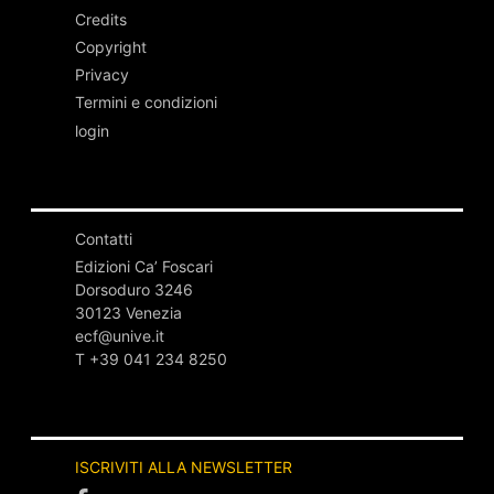
Credits
Copyright
Privacy
Termini e condizioni
login
Contatti
Edizioni Ca’ Foscari
Dorsoduro 3246
30123 Venezia
ecf@unive.it
T +39 041 234 8250
ISCRIVITI ALLA NEWSLETTER