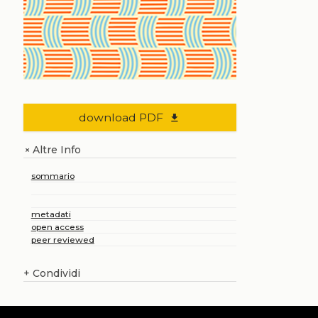
download PDF
file_download
Altre Info
+
sommario
metadati
open access
peer reviewed
+
Condividi