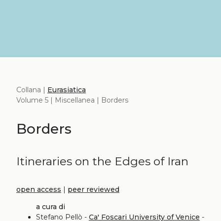
Collana |
Eurasiatica
Volume 5 | Miscellanea | Borders
Borders
Itineraries on the Edges of Iran
open access
|
peer reviewed
a cura di
Stefano Pellò -
Ca' Foscari University of Venice
-