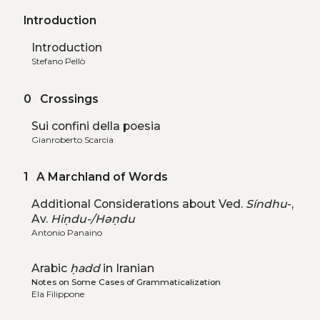
Introduction
Introduction
Stefano Pellò
0 Crossings
Sui confini della poesia
Gianroberto Scarcia
1 A Marchland of Words
Additional Considerations about Ved.
Síndhu
-,
Av.
Hiṇdu-/Həṇdu
Antonio Panaino
Arabic
ḥadd
in Iranian
Notes on Some Cases of Grammaticalization
Ela Filippone