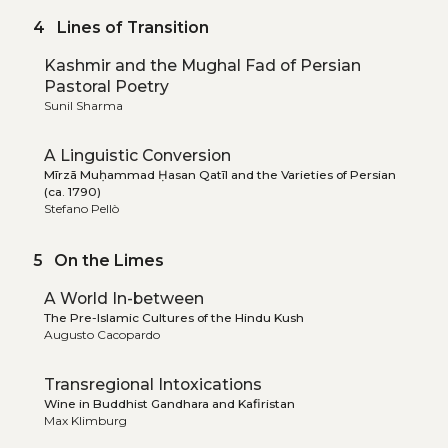
4 Lines of Transition
Kashmir and the Mughal Fad of Persian
Pastoral Poetry
Sunil Sharma
A Linguistic Conversion
Mīrzā Muḥammad Ḥasan Qatīl and the Varieties of Persian
(ca. 1790)
Stefano Pellò
5 On the Limes
A World In-between
The Pre-Islamic Cultures of the Hindu Kush
Augusto Cacopardo
Transregional Intoxications
Wine in Buddhist Gandhara and Kafiristan
Max Klimburg