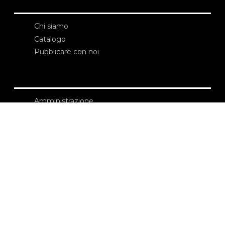
Chi siamo
Catalogo
Pubblicare con noi
Amministrazione
Credits
Copyright
Privacy
Termini e condizioni
login
Contatti