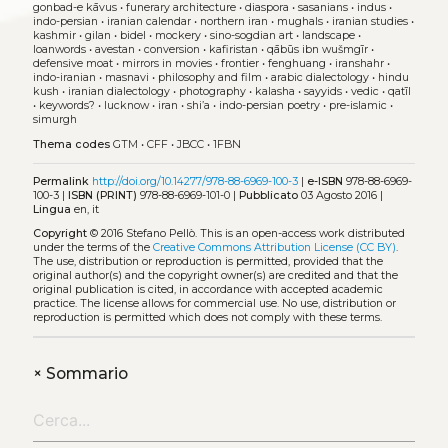
gonbad-e kāvus
•
funerary architecture
•
diaspora
•
sasanians
•
indus
•
indo-persian
•
iranian calendar
•
northern iran
•
mughals
•
iranian studies
•
kashmir
•
gilan
•
bidel
•
mockery
•
sino-sogdian art
•
landscape
•
loanwords
•
avestan
•
conversion
•
kafiristan
•
qābūs ibn wušmgīr
•
defensive moat
•
mirrors in movies
•
frontier
•
fenghuang
•
iranshahr
•
indo-iranian
•
masnavi
•
philosophy and film
•
arabic dialectology
•
hindu
kush
•
iranian dialectology
•
photography
•
kalasha
•
sayyids
•
vedic
•
qatīl
•
keywords?
•
lucknow
•
iran
•
shi’a
•
indo-persian poetry
•
pre-islamic
•
simurgh
Thema codes
GTM
•
CFF
•
JBCC
•
1FBN
Permalink
http://doi.org/10.14277/978-88-6969-100-3
|
e-ISBN
978-88-6969-
100-3 |
ISBN (PRINT)
978-88-6969-101-0 |
Pubblicato
03 Agosto 2016 |
Lingua
en, it
Copyright
© 2016 Stefano Pellò.
This is an open-access work distributed
under the terms of the
Creative Commons Attribution License (CC BY)
.
The use, distribution or reproduction is permitted, provided that the
original author(s) and the copyright owner(s) are credited and that the
original publication is cited, in accordance with accepted academic
practice. The license allows for commercial use. No use, distribution or
reproduction is permitted which does not comply with these terms.
+
Sommario