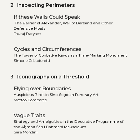
2 Inspecting Perimeters
If these Walls Could Speak
The Barrier of Alexander, Wall of Darband and Other
Defensive Moats
Touraj Daryaee
Cycles and Circumferences
The Tower of Gonbad-e Kāvus as a Time-Marking Monument
Simone Cristoforetti
3 Iconography on a Threshold
Flying over Boundaries
Auspicious Birds in Sino-Sogdian Funerary Art
Matteo Compareti
Vague Traits
Strategy and Ambiguities in the Decorative Programme of
the Aḥmad Šāh I Bahmanī Mausoleum
Sara Mondini