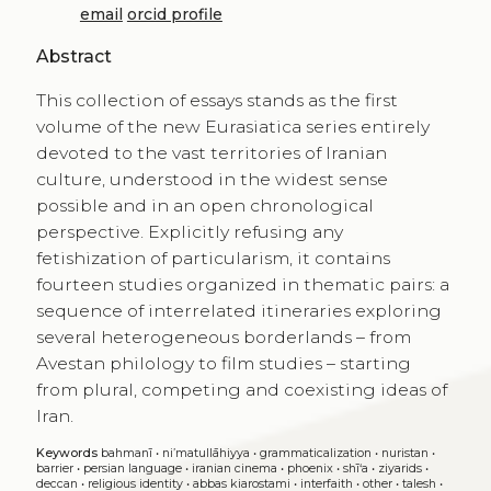
email
orcid profile
Abstract
This collection of essays stands as the first
volume of the new Eurasiatica series entirely
devoted to the vast territories of Iranian
culture, understood in the widest sense
possible and in an open chronological
perspective. Explicitly refusing any
fetishization of particularism, it contains
fourteen studies organized in thematic pairs: a
sequence of interrelated itineraries exploring
several heterogeneous borderlands – from
Avestan philology to film studies – starting
from plural, competing and coexisting ideas of
Iran.
Keywords
bahmanī
•
ni’matullāhiyya
•
grammaticalization
•
nuristan
•
barrier
•
persian language
•
iranian cinema
•
phoenix
•
shī‘a
•
ziyarids
•
deccan
•
religious identity
•
abbas kiarostami
•
interfaith
•
other
•
talesh
•