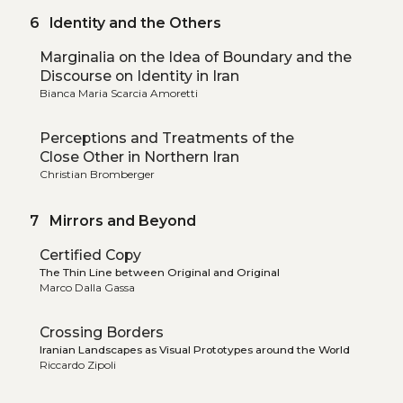
6 Identity and the Others
Marginalia on the Idea of Boundary and the
Discourse on Identity in Iran
Bianca Maria Scarcia Amoretti
Perceptions and Treatments of the
Close Other in Northern Iran
Christian Bromberger
7 Mirrors and Beyond
Certified Copy
The Thin Line between Original and Original
Marco Dalla Gassa
Crossing Borders
Iranian Landscapes as Visual Prototypes around the World
Riccardo Zipoli