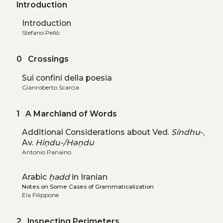
Introduction
Introduction
Stefano Pellò
0 Crossings
Sui confini della poesia
Gianroberto Scarcia
1 A Marchland of Words
Additional Considerations about Ved.
Síndhu
-,
Av.
Hiṇdu-/Həṇdu
Antonio Panaino
Arabic
ḥadd
in Iranian
Notes on Some Cases of Grammaticalization
Ela Filippone
2 Inspecting Perimeters