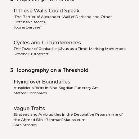
If these Walls Could Speak
The Barrier of Alexander, Wall of Darband and Other
Defensive Moats
Touraj Daryaee
Cycles and Circumferences
The Tower of Gonbad-e Kāvus as a Time-Marking Monument
Simone Cristoforetti
3 Iconography on a Threshold
Flying over Boundaries
Auspicious Birds in Sino-Sogdian Funerary Art
Matteo Compareti
Vague Traits
Strategy and Ambiguities in the Decorative Programme of
the Aḥmad Šāh I Bahmanī Mausoleum
Sara Mondini