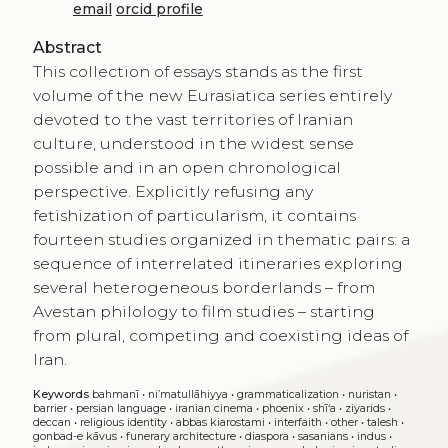
email
orcid profile
Abstract
This collection of essays stands as the first
volume of the new Eurasiatica series entirely
devoted to the vast territories of Iranian
culture, understood in the widest sense
possible and in an open chronological
perspective. Explicitly refusing any
fetishization of particularism, it contains
fourteen studies organized in thematic pairs: a
sequence of interrelated itineraries exploring
several heterogeneous borderlands – from
Avestan philology to film studies – starting
from plural, competing and coexisting ideas of
Iran.
Keywords
bahmanī
•
ni’matullāhiyya
•
grammaticalization
•
nuristan
•
barrier
•
persian language
•
iranian cinema
•
phoenix
•
shī‘a
•
ziyarids
•
deccan
•
religious identity
•
abbas kiarostami
•
interfaith
•
other
•
talesh
•
gonbad-e kāvus
•
funerary architecture
•
diaspora
•
sasanians
•
indus
•