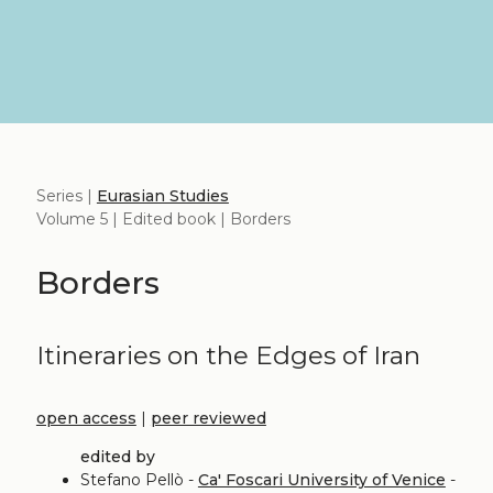
Series |
Eurasian Studies
Volume 5 | Edited book | Borders
Borders
Itineraries on the Edges of Iran
open access
|
peer reviewed
edited by
Stefano Pellò -
Ca' Foscari University of Venice
-