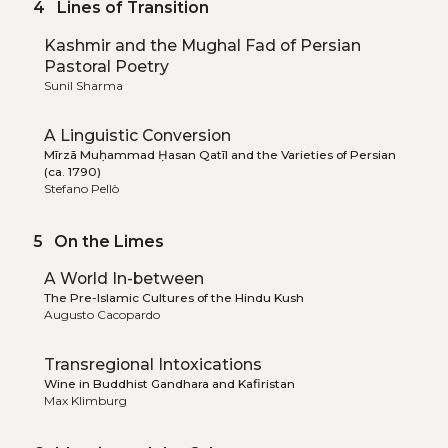
4 Lines of Transition
Kashmir and the Mughal Fad of Persian
Pastoral Poetry
Sunil Sharma
A Linguistic Conversion
Mīrzā Muḥammad Ḥasan Qatīl and the Varieties of Persian
(ca. 1790)
Stefano Pellò
5 On the Limes
A World In-between
The Pre-Islamic Cultures of the Hindu Kush
Augusto Cacopardo
Transregional Intoxications
Wine in Buddhist Gandhara and Kafiristan
Max Klimburg