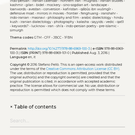
indo-persian
•
iranian calendar
•
northern iran
•
mughals
•
iranian studies
•
kashmir
•
gilan
•
bidel
•
mockery
•
sino-sogdian art
•
landscape
•
loanwords
•
avestan
•
conversion
•
kafiristan
•
qābūs ibn wušmgīr
•
defensive moat
•
mirrors in movies
•
frontier
•
fenghuang
•
iranshahr
•
indo-iranian
•
masnavi
•
philosophy and film
•
arabic dialectology
•
hindu
kush
•
iranian dialectology
•
photography
•
kalasha
•
sayyids
•
vedic
•
qatīl
•
keywords?
•
lucknow
•
iran
•
shi’a
•
indo-persian poetry
•
pre-islamic
•
simurgh
Thema codes
GTM
•
CFF
•
JBCC
•
1FBN
Permalink
http://doi.org/10.14277/978-88-6969-100-3
|
e-ISBN
978-88-6969-
100-3 |
ISBN (PRINT)
978-88-6969-101-0 |
Published
Aug. 3, 2016 |
Language
en, it
Copyright
© 2016 Stefano Pellò.
This is an open-access work distributed
under the terms of the
Creative Commons Attribution License (CC BY)
.
The use, distribution or reproduction is permitted, provided that the
original author(s) and the copyright owner(s) are credited and that the
original publication is cited, in accordance with accepted academic
practice. The license allows for commercial use. No use, distribution or
reproduction is permitted which does not comply with these terms.
+
Table of contents