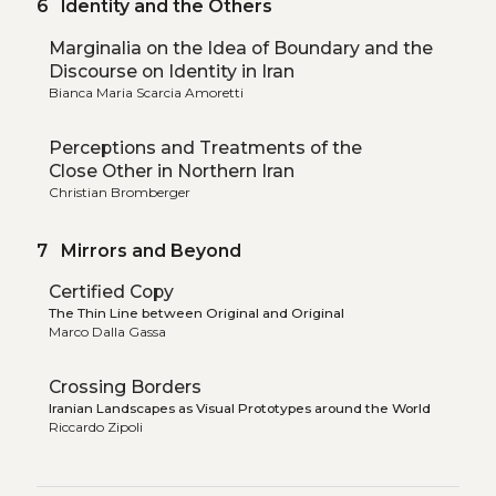
6 Identity and the Others
Marginalia on the Idea of Boundary and the
Discourse on Identity in Iran
Bianca Maria Scarcia Amoretti
Perceptions and Treatments of the
Close Other in Northern Iran
Christian Bromberger
7 Mirrors and Beyond
Certified Copy
The Thin Line between Original and Original
Marco Dalla Gassa
Crossing Borders
Iranian Landscapes as Visual Prototypes around the World
Riccardo Zipoli