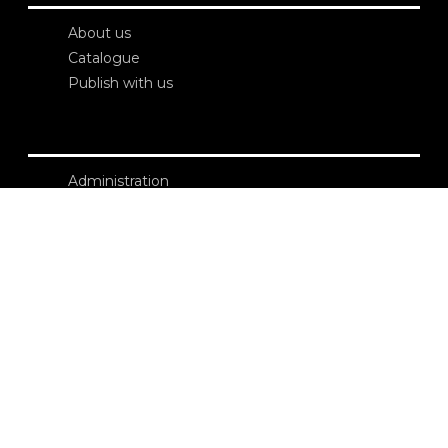
About us
Catalogue
Publish with us
Administration
Credits
Copyright
Privacy
Terms and conditions
login
Contacts
Edizioni Ca’ Foscari