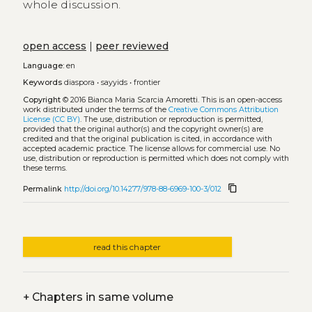
whole discussion.
open access
|
peer reviewed
Language:
en
Keywords
diaspora
•
sayyids
•
frontier
Copyright
© 2016 Bianca Maria Scarcia Amoretti.
This is an open-access
work distributed under the terms of the
Creative Commons Attribution
License (CC BY)
. The use, distribution or reproduction is permitted,
provided that the original author(s) and the copyright owner(s) are
credited and that the original publication is cited, in accordance with
accepted academic practice. The license allows for commercial use. No
use, distribution or reproduction is permitted which does not comply with
these terms.
content_copy
Permalink
http://doi.org/10.14277/978-88-6969-100-3/012
read this chapter
+
Chapters in same volume