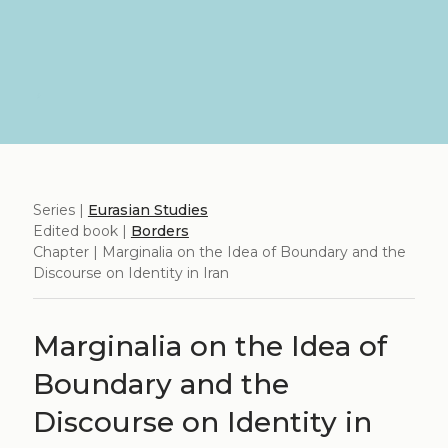
Series |
Eurasian Studies
Edited book |
Borders
Chapter | Marginalia on the Idea of Boundary and the
Discourse on Identity in Iran
Marginalia on the Idea of
Boundary and the
Discourse on Identity in