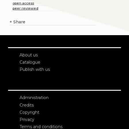
open access
peer reviewed
+
Share
About us
Catalogue
Publish with us
Administration
Credits
Copyright
Privacy
Terms and conditions