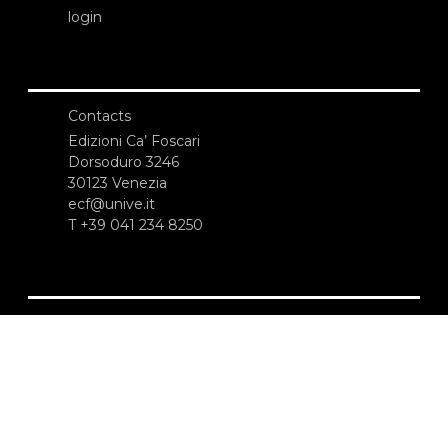
login
Contacts
Edizioni Ca’ Foscari
Dorsoduro 3246
30123 Venezia
ecf@unive.it
T +39 041 234 8250
SUBSCRIBE TO OUR NEWSLETTER