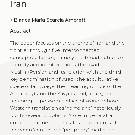
Iran
+
Bianca Maria Scarcia Amoretti
Abstract
The paper focuses on the theme of Iran and the
frontier through five interconnected
conceptual lenses, namely the broad notions of
identity and identifications, the dyad
Muslim/Persian and its relation with the third
key denomination of ‘Arab’, the acculturative
space of language, the meaningful role of the
Ahl al-bayt and the Sayyids, and, finally, the
meaningful polysemic place of
waṭan
, whose
Western translation as ‘homeland’ notoriously
posits several problems. More in general, a
critical treatment of the all-seasons contrast
between ‘centre’ and ‘periphery’ marks the