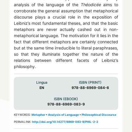
analysis of the language of the
Théodicée
aims to
corroborate the general assumption that metaphorical
discourse plays a crucial role in the exposition of
Leibniz’s most fundamental theses, and that the basic
metaphors are never actually cashed out in non-
metaphorical language. The motivation for it lies in the
fact that different metaphors are certainly connected
but at the same time irreducible to literal paraphrases,
so that they illuminate together the nature of the
relations between different facets of Leibniz’s
philosophy.
Lingua
ISBN (PRINT)
EN
978-88-6969-084-6
ISBN (EBOOK)
978-88-6969-083-9
KEYWORDS:
Metaphor
•
Analysis of Language
•
Philosophical Discourse
PERMALINK:
http://doi.org/10.14277/6969-083-9/PHIL-2-2