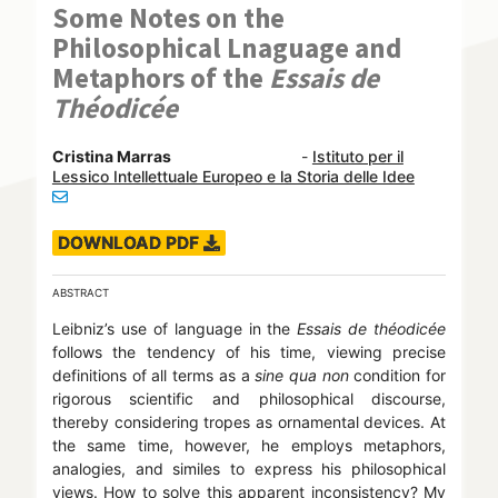
Some Notes on the
Philosophical Lnaguage and
Metaphors of the
Essais de
Théodicée
Cristina Marras
-
Istituto per il
Lessico Intellettuale Europeo e la Storia delle Idee
DOWNLOAD PDF
ABSTRACT
Leibniz’s use of language in the
Essais de théodicée
follows the tendency of his time, viewing precise
definitions of all terms as a
sine qua non
condition for
rigorous scientific and philosophical discourse,
thereby considering tropes as ornamental devices. At
the same time, however, he employs metaphors,
analogies, and similes to express his philosophical
views. How to solve this apparent inconsistency? My