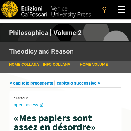
search
Philosophica | Volume 2
Theodicy and Reason
HOME COLLANA
INFO COLLANA
|
HOME VOLUME
« capitolo precedente
|
capitolo successivo »
CAPITOLO
open access
lock_open
«Mes papiers sont
assez en désordre»