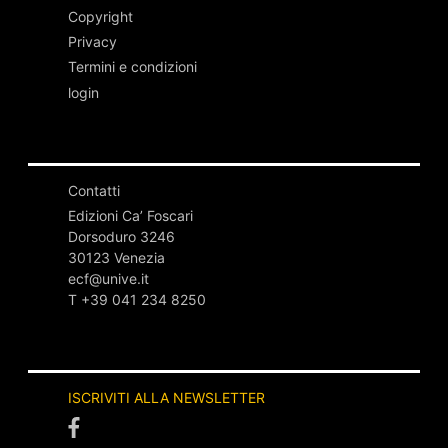
Copyright
Privacy
Termini e condizioni
login
Contatti
Edizioni Ca’ Foscari
Dorsoduro 3246
30123 Venezia
ecf@unive.it
T +39 041 234 8250
ISCRIVITI ALLA NEWSLETTER