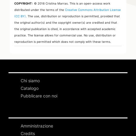
COPYRIGHT:
© 2016 Cristina Marras.
This is an open-access work
distributed under the terms of the
Creative Commons Attribution License
(CC BY)
. The use, distribution or reproduction is permitted, provided that
the original author(s) and the copyright owner(s) are credited and that
the original publication is cited, in accordance with accepted academic
practice. The license allows for commercial use. No use, distribution or
reproduction is permitted which does not comply with these terms.
Chi siamo
Catalogo
Pubblicare con noi
Amministrazione
Credits