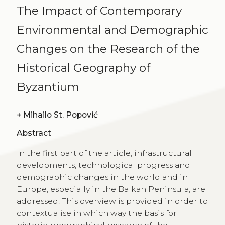
The Impact of Contemporary
Environmental and Demographic
Changes on the Research of the
Historical Geography of
Byzantium
+
Mihailo St. Popović
Abstract
In the first part of the article, infrastructural
developments, technological progress and
demographic changes in the world and in
Europe, especially in the Balkan Peninsula, are
addressed. This overview is provided in order to
contextualise in which way the basis for