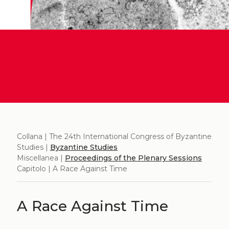
Collana | The 24th International Congress of Byzantine
Studies |
Byzantine Studies
Miscellanea |
Proceedings of the Plenary Sessions
Capitolo | A Race Against Time
A Race Against Time