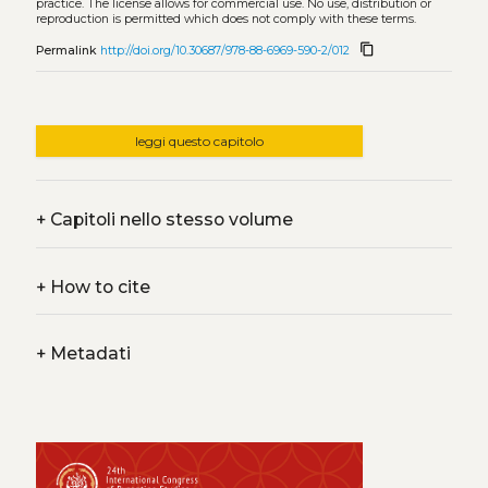
practice. The license allows for commercial use. No use, distribution or
reproduction is permitted which does not comply with these terms.
content_copy
Permalink
http://doi.org/10.30687/978-88-6969-590-2/012
leggi questo capitolo
+
Capitoli nello stesso volume
+
How to cite
+
Metadati