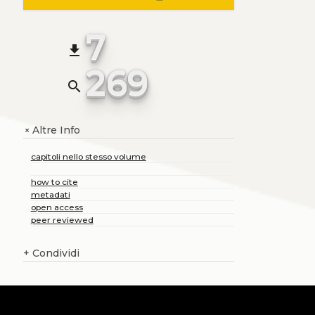
7
file_download
269
search
Altre Info
+
capitoli nello stesso volume
how to cite
metadati
open access
peer reviewed
+
Condividi