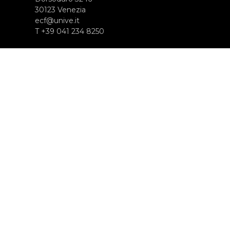
30123 Venezia
ecf@unive.it
T +39 041 234 8250
ISCRIVITI ALLA NEWSLETTER