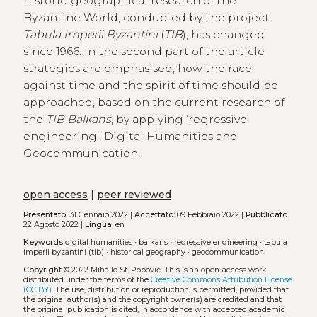
historic-geographical research of the
Byzantine World, conducted by the project
Tabula Imperii Byzantini
(
TIB
), has changed
since 1966. In the second part of the article
strategies are emphasised, how the race
against time and the spirit of time should be
approached, based on the current research of
the
TIB Balkans
, by applying ‘regressive
engineering’, Digital Humanities and
Geocommunication.
open access
|
peer reviewed
Presentato:
31 Gennaio 2022 |
Accettato:
09 Febbraio 2022 |
Pubblicato
22 Agosto 2022 |
Lingua:
en
Keywords
digital humanities
•
balkans
•
regressive engineering
•
tabula
imperii byzantini (tib)
•
historical geography
•
geocommunication
Copyright
© 2022 Mihailo St. Popović.
This is an open-access work
distributed under the terms of the
Creative Commons Attribution License
(CC BY)
. The use, distribution or reproduction is permitted, provided that
the original author(s) and the copyright owner(s) are credited and that
the original publication is cited, in accordance with accepted academic