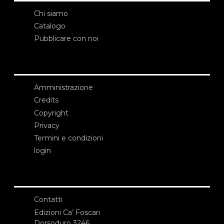
Chi siamo
Catalogo
Pubblicare con noi
Amministrazione
Credits
Copyright
Privacy
Termini e condizioni
login
Contatti
Edizioni Ca’ Foscari
Dorsoduro 3246