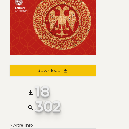
download
file_download
18
file_download
302
search
Altre Info
+