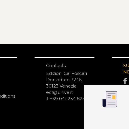
Contacts
S
N
Edizioni Ca’ Foscari
Dorsoduro 3246
30123 Venezia
ecf@unive.it
ditions
T +39 041 234 8250