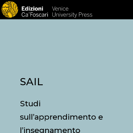
HOM
SAIL
Studi
sull’apprendimento e
l’insegnamento