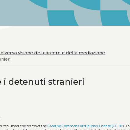
 diversa visione del carcere e della mediazione
anieri
 i detenuti stranieri
t
ributed under the terms of the
Creative Commons Attribution License (CC BY)
. Th