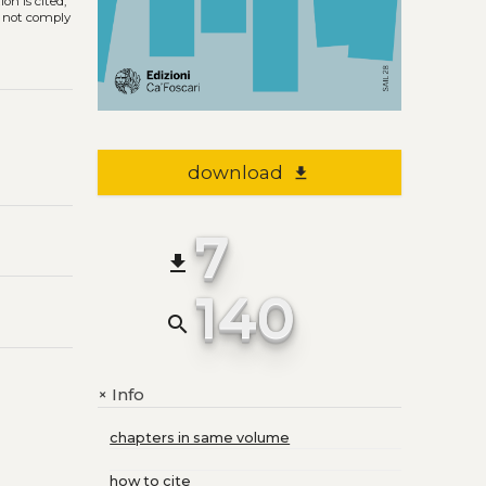
on is cited,
s not comply
download
file_download
7
file_download
140
search
Info
+
chapters in same volume
how to cite