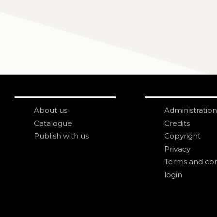
About us
Administration
Catalogue
Credits
Publish with us
Copyright
Privacy
Terms and con
login