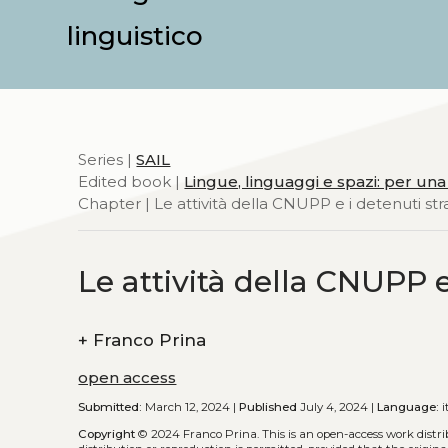
linguistico
Series |
SAIL
Edited book |
Lingue, linguaggi e spazi: per una
Chapter | Le attività della CNUPP e i detenuti str
Le attività della CNUPP e
+
Franco Prina
open access
Submitted:
March 12, 2024 |
Published
July 4, 2024 |
Language:
i
Copyright
© 2024 Franco Prina.
This is an open-access work dist