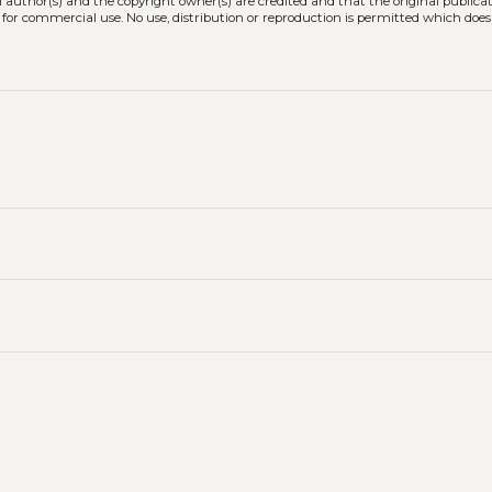
l author(s) and the copyright owner(s) are credited and that the original publicati
 for commercial use. No use, distribution or reproduction is permitted which doe