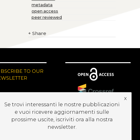
metadata
open access
peer reviewed
+
Share
UBSCRIBE TO OUR
EWSLETTER
x
Se trovi interessanti le nostre pubblicazioni
e vuoi ricevere aggiornamenti sulle
prossime uscite, iscriviti ora alla nostra
newsletter.