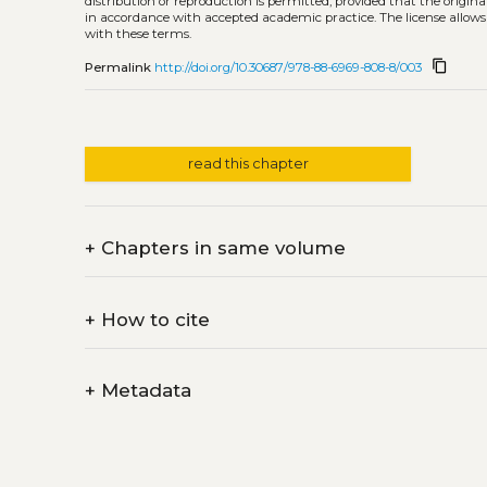
distribution or reproduction is permitted, provided that the origina
in accordance with accepted academic practice. The license allows
with these terms.
content_copy
Permalink
http://doi.org/10.30687/978-88-6969-808-8/003
read this chapter
+
Chapters in same volume
+
How to cite
+
Metadata