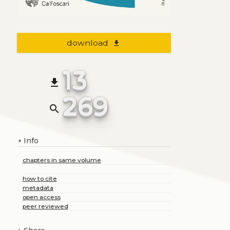
download
file_download
13
file_download
269
search
Info
+
chapters in same volume
how to cite
metadata
open access
peer reviewed