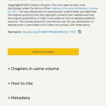
Copyright
© 2023 Alessio Cotugno.
This is an open-access work
distributed under the terms of the
Creative Commons Attribution License
(CC BY)
. The use, distribution or reproduction is permitted, provided that
the original author(s) and the copyright owner(s) are credited and that
the original publication is cited, in accordance with accepted academic
practice. The license allows for commercial use. No use, distribution or
reproduction is permitted which does not comply with these terms.
content_copy
Permalink
http://doi.org/10.30687/978-88-6969-652-7/015
read this chapter
+
Chapters in same volume
+
How to cite
+
Metadata