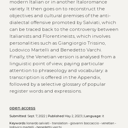
modern Italian or in another Italoromance
variety. It then goes on to reconstruct the
objectives and cultural premises of the anti-
dialectal offensive promoted by Salviati, which
can be traced back to the controversy between
Italianists and Florentineists, which involves
personalities such as Giangiorgio Trissino,
Lodovico Martelli and Benedetto Varchi.
Finally, the Venetian version is analysed from a
linguistic point of view, paying particular
attention to phraseology and vocabulary: a
transcription is offered in the Appendix,
followed by a selective glossary of popular
register words and expressions.
open access
Submitted:
Sept. 7, 2022 |
Published
May 2, 2023 |
Language:
it
Keywords
lionardo salviati
•
translation
•
giovanni boccaccio
•
venetian
•
lodovico martelli
•
benedetto varchi