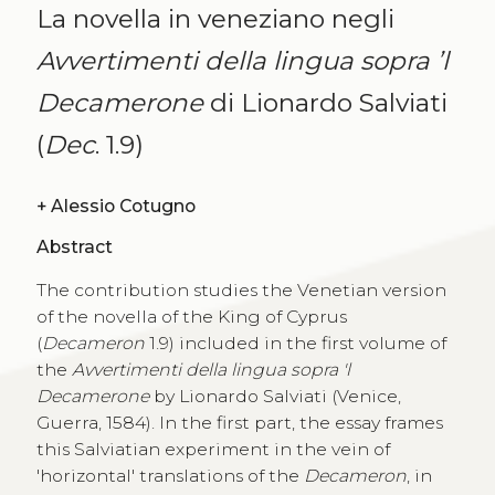
La novella in veneziano negli
Avvertimenti della lingua sopra ’l
Decamerone
di Lionardo Salviati
(
Dec
. 1.9)
+
Alessio Cotugno
Abstract
The contribution studies the Venetian version
of the novella of the King of Cyprus
(
Decameron
1.9) included in the first volume of
the
Avvertimenti della lingua sopra 'l
Decamerone
by Lionardo Salviati (Venice,
Guerra, 1584). In the first part, the essay frames
this Salviatian experiment in the vein of
'horizontal' translations of the
Decameron
, in