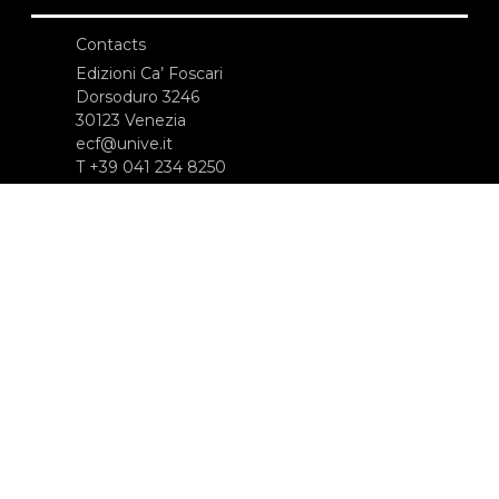
Contacts
Edizioni Ca’ Foscari
Dorsoduro 3246
30123 Venezia
ecf@unive.it
T +39 041 234 8250
SUBSCRIBE TO OUR NEWSLETTER