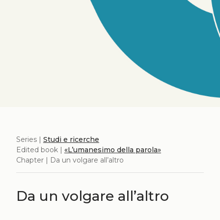
Series |
Studi e ricerche
Edited book |
«L’umanesimo della parola»
Chapter | Da un volgare all’altro
Da un volgare all’altro