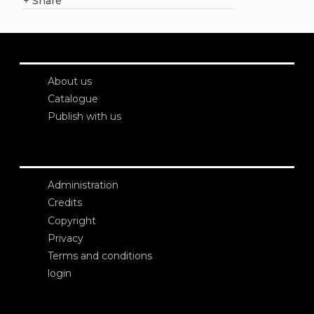
+
Share
About us
Catalogue
Publish with us
Administration
Credits
Copyright
Privacy
Terms and conditions
login