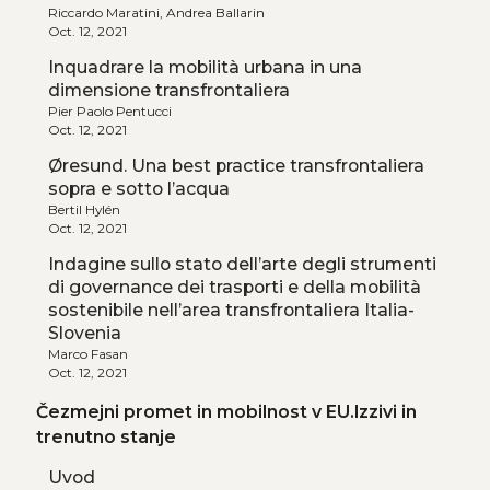
Riccardo Maratini, Andrea Ballarin
Oct. 12, 2021
Inquadrare la mobilità urbana in una
dimensione transfrontaliera
Pier Paolo Pentucci
Oct. 12, 2021
Øresund. Una best practice transfrontaliera
sopra e sotto l’acqua
Bertil Hylén
Oct. 12, 2021
Indagine sullo stato dell’arte degli strumenti
di governance dei trasporti e della mobilità
sostenibile nell’area transfrontaliera Italia-
Slovenia
Marco Fasan
Oct. 12, 2021
Čezmejni promet in mobilnost v EU.Izzivi in
trenutno stanje
Uvod