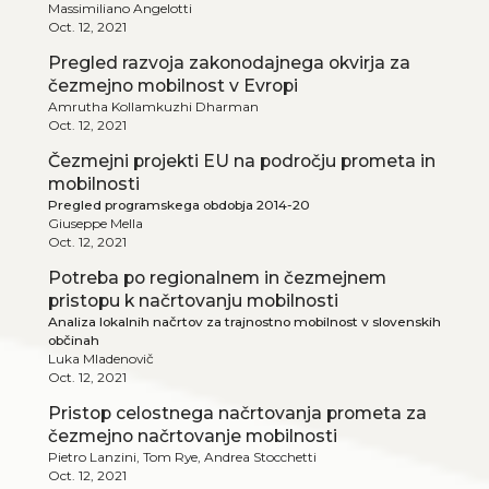
Massimiliano Angelotti
Oct. 12, 2021
Pregled razvoja zakonodajnega okvirja za
čezmejno mobilnost v Evropi
Amrutha Kollamkuzhi Dharman
Oct. 12, 2021
Čezmejni projekti EU na področju prometa in
mobilnosti
Pregled programskega obdobja 2014-20
Giuseppe Mella
Oct. 12, 2021
Potreba po regionalnem in čezmejnem
pristopu k načrtovanju mobilnosti
Analiza lokalnih načrtov za trajnostno mobilnost v slovenskih
občinah
Luka Mladenovič
Oct. 12, 2021
Pristop celostnega načrtovanja prometa za
čezmejno načrtovanje mobilnosti
Pietro Lanzini, Tom Rye, Andrea Stocchetti
Oct. 12, 2021