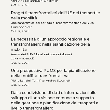
Amrutha Kollamkuzhi Dharman
Oct. 12, 2021
Progetti transfrontalieri dell’UE nei trasporti e
nella mobilità
Una panoramica del periodo di programmazione 2014-20
Giuseppe Mella
Oct. 12, 2021
La necessità di un approccio regionale e
transfrontaliero nella pianificazione della
mobilità
Analisi dei PUMS locali nei comuni sloveni
Luka Mladenovič
Oct. 12, 2021
Una prospettiva PUMS per la pianificazione
della mobilità transfrontaliera
Pietro Lanzini, Tom Rye, Andrea Stocchetti
Oct. 12, 2021
Dalla condivisione di dati e informazioni allo
sviluppo di una visione comune a supporto
della gestione e pianificazione dei trasporti a
livello transfrontaliero