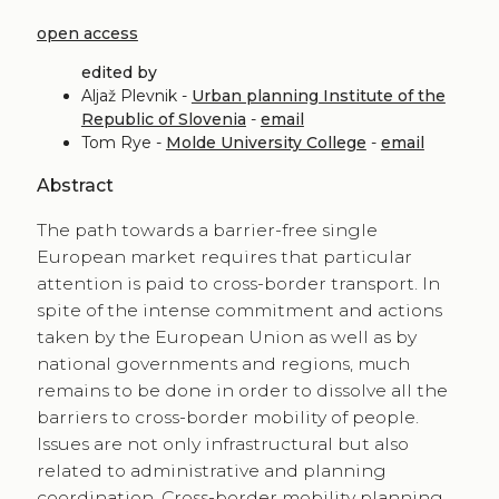
open access
edited by
Aljaž Plevnik -
Urban planning Institute of the
Republic of Slovenia
-
email
Tom Rye -
Molde University College
-
email
Abstract
The path towards a barrier-free single
European market requires that particular
attention is paid to cross-border transport. In
spite of the intense commitment and actions
taken by the European Union as well as by
national governments and regions, much
remains to be done in order to dissolve all the
barriers to cross-border mobility of people.
Issues are not only infrastructural but also
related to administrative and planning
coordination. Cross-border mobility planning