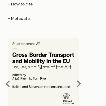
+
How to cite
+
Metadata
chevron_left
chevron_right