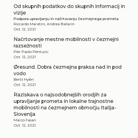
Od skupnih podatkov do skupnih informacij in
vizije
Podpora upravljanju in načrtovanju čezmejnega prometa
Riccardo Maratini, Andrea Ballarin
Oct. 12, 2021
Načrtovanje mestne mobilnosti v čezmejni
razsežnosti
Pier Paolo Pentucci
Oct. 12, 2021
Øresund. Dobra čezmejna praksa nad in pod
vodo
Bertil Hylén
Oct. 12, 2021
Raziskava o najsodobnejših orodjih za
upravljanje prometa in lokalne trajnostne
mobilnosti na čezmejnem območju Italija-
Slovenija
Marco Fasan
Oct. 12, 2021