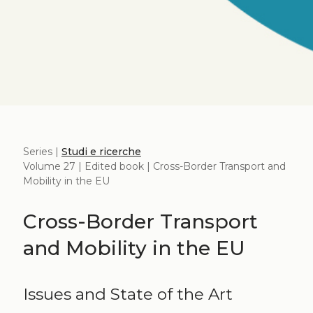
Series |
Studi e ricerche
Volume 27 | Edited book | Cross-Border Transport and
Mobility in the EU
Cross-Border Transport
and Mobility in the EU
Issues and State of the Art