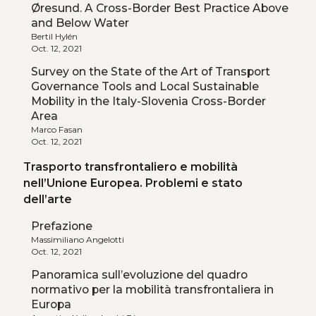
Øresund. A Cross-Border Best Practice Above
and Below Water
Bertil Hylén
Oct. 12, 2021
Survey on the State of the Art of Transport
Governance Tools and Local Sustainable
Mobility in the Italy-Slovenia Cross-Border
Area
Marco Fasan
Oct. 12, 2021
Trasporto transfrontaliero e mobilità
nell’Unione Europea. Problemi e stato
dell’arte
Prefazione
Massimiliano Angelotti
Oct. 12, 2021
Panoramica sull’evoluzione del quadro
normativo per la mobilità transfrontaliera in
Europa