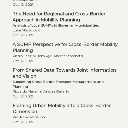
Oct. 12, 2021
The Need for Regional and Cross-Border
Approach in Mobility Planning
Analysis of Local SUMPs in Slovenian Municipalities
Luka Mladenovič
Oct. 12, 2021
A SUMP Perspective for Cross-Border Mobility
Planning
Pietro Lanzini, Tom Rye, Andrea Stocchetti
Oct. 12, 2021
From Shared Data Towards Joint Information
and Vision
Supporting Cross-Border Transport Management and
Planning
Riccardo Maratini, Andrea Ballarin
Oct. 12, 2021
Framing Urban Mobility into a Cross-Border
Dimension
Pier Paolo Pentucci
Oct. 12, 2021