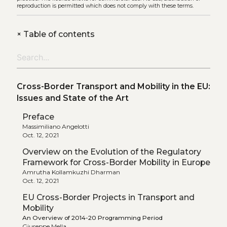
reproduction is permitted which does not comply with these terms.
+
Table of contents
Cross-Border Transport and Mobility in the EU:
Issues and State of the Art
Preface
Massimiliano Angelotti
Oct. 12, 2021
Overview on the Evolution of the Regulatory
Framework for Cross-Border Mobility in Europe
Amrutha Kollamkuzhi Dharman
Oct. 12, 2021
EU Cross-Border Projects in Transport and
Mobility
An Overview of 2014-20 Programming Period
Giuseppe Mella