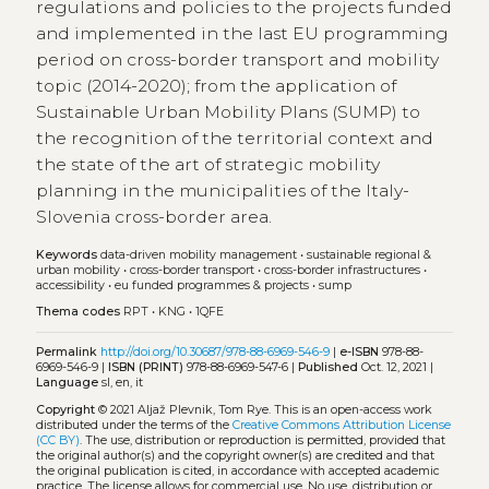
regulations and policies to the projects funded
and implemented in the last EU programming
period on cross-border transport and mobility
topic (2014-2020); from the application of
Sustainable Urban Mobility Plans (SUMP) to
the recognition of the territorial context and
the state of the art of strategic mobility
planning in the municipalities of the Italy-
Slovenia cross-border area.
Keywords
data-driven mobility management
•
sustainable regional &
urban mobility
•
cross-border transport
•
cross-border infrastructures
•
accessibility
•
eu funded programmes & projects
•
sump
Thema codes
RPT
•
KNG
•
1QFE
Permalink
http://doi.org/10.30687/978-88-6969-546-9
|
e-ISBN
978-88-
6969-546-9 |
ISBN (PRINT)
978-88-6969-547-6 |
Published
Oct. 12, 2021 |
Language
sl, en, it
Copyright
© 2021 Aljaž Plevnik, Tom Rye.
This is an open-access work
distributed under the terms of the
Creative Commons Attribution License
(CC BY)
. The use, distribution or reproduction is permitted, provided that
the original author(s) and the copyright owner(s) are credited and that
the original publication is cited, in accordance with accepted academic
practice. The license allows for commercial use. No use, distribution or