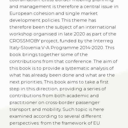
and management is therefore a central issue in
European cohesion and single market
development policies. This theme has
therefore been the subject of an international
workshop organised in late 2020 as part of the
CROSSMOBY project, funded by the Interreg
Italy-Slovenia V-A Programme 2014-2020. This
book brings together some of the
contributions from that conference. The aim of
this book is to provide a systematic analysis of
what has already been done and what are the
next priorities. This book aims to take a first
step in this direction, providing a series of
contributions from both academic and
practitioner on cross-border passenger
transport and mobility. Such topic is here
examined according to several different
perspectives: from the framework of EU