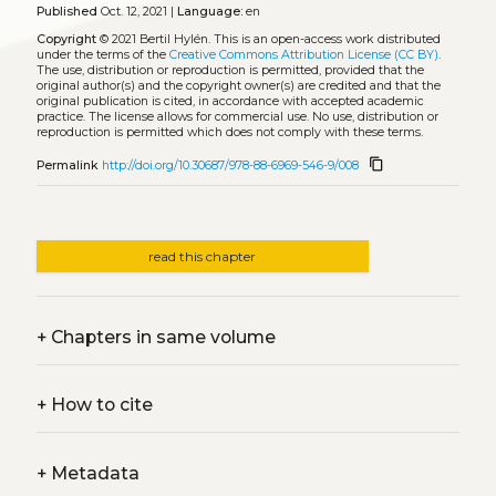
Published
Oct. 12, 2021 |
Language:
en
Copyright
© 2021 Bertil Hylén.
This is an open-access work distributed
under the terms of the
Creative Commons Attribution License (CC BY)
.
The use, distribution or reproduction is permitted, provided that the
original author(s) and the copyright owner(s) are credited and that the
original publication is cited, in accordance with accepted academic
practice. The license allows for commercial use. No use, distribution or
reproduction is permitted which does not comply with these terms.
content_copy
Permalink
http://doi.org/10.30687/978-88-6969-546-9/008
read this chapter
+
Chapters in same volume
+
How to cite
+
Metadata