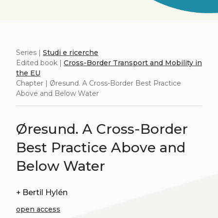
Series |
Studi e ricerche
Edited book |
Cross-Border Transport and Mobility in
the EU
Chapter | Øresund. A Cross-Border Best Practice
Above and Below Water
Øresund. A Cross-Border
Best Practice Above and
Below Water
+
Bertil Hylén
open access