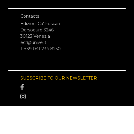
Contacts
Edizioni Ca’ Foscari
Dorsoduro 3246
30123 Venezia
ecf@unive.it
T +39 041 234 8250
SUBSCRIBE TO OUR NEWSLETTER