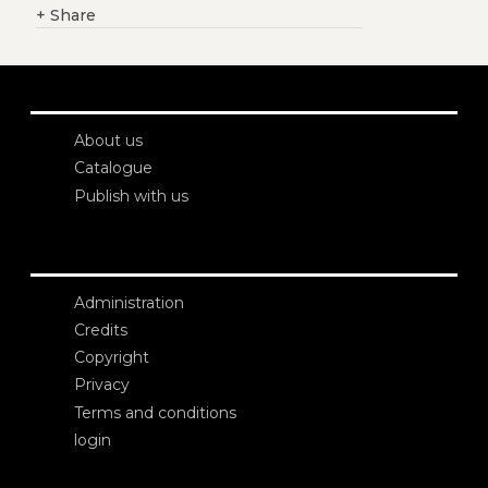
+
Share
About us
Catalogue
Publish with us
Administration
Credits
Copyright
Privacy
Terms and conditions
login