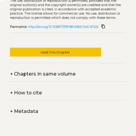
The use, distribution or reproduction is permitted, provided that the
original author(s) and the copyright owner(s) are credited and that the
original publication is cited, in accordance with accepted academic
practice. The license allows for commercial use. No use, distribution or
reproduction is permitted which does not comply with these terms.
content_copy
Permalink
http://doi.org/10.30687/978-88-6969-546-9/026
read this chapter
+
Chapters in same volume
+
How to cite
+
Metadata