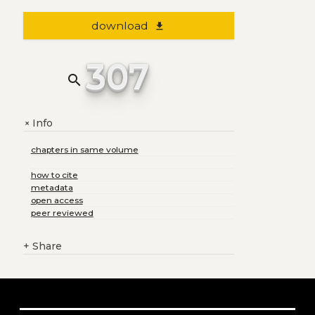
download
file_download
307
search
Info
+
chapters in same volume
how to cite
metadata
open access
peer reviewed
+
Share