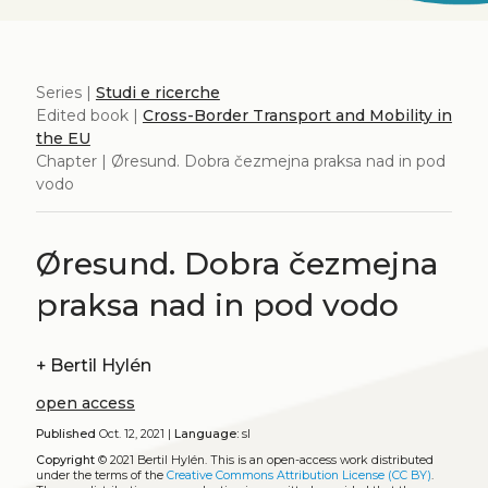
Series |
Studi e ricerche
Edited book |
Cross-Border Transport and Mobility in
the EU
Chapter | Øresund. Dobra čezmejna praksa nad in pod
vodo
Øresund. Dobra čezmejna
praksa nad in pod vodo
+
Bertil Hylén
open access
Published
Oct. 12, 2021 |
Language:
sl
Copyright
© 2021 Bertil Hylén.
This is an open-access work distributed
under the terms of the
Creative Commons Attribution License (CC BY)
.