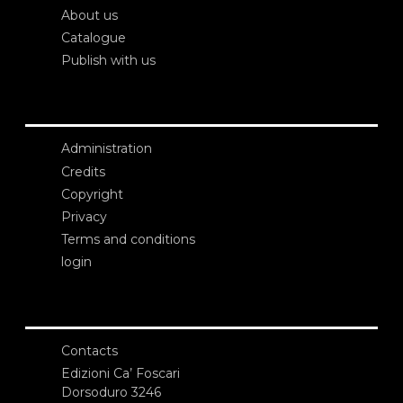
About us
Catalogue
Publish with us
Administration
Credits
Copyright
Privacy
Terms and conditions
login
Contacts
Edizioni Ca’ Foscari
Dorsoduro 3246