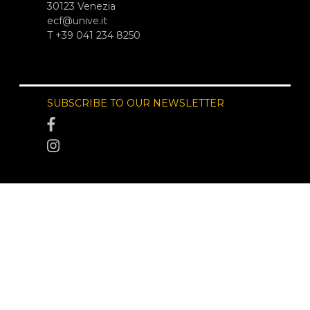
30123 Venezia
ecf@unive.it
T +39 041 234 8250
SUBSCRIBE TO OUR NEWSLETTER