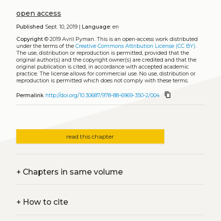
open access
Published
Sept. 10, 2019 |
Language:
en
Copyright
© 2019 Avril Pyman.
This is an open-access work distributed
under the terms of the
Creative Commons Attribution License (CC BY)
.
The use, distribution or reproduction is permitted, provided that the
original author(s) and the copyright owner(s) are credited and that the
original publication is cited, in accordance with accepted academic
practice. The license allows for commercial use. No use, distribution or
reproduction is permitted which does not comply with these terms.
content_copy
Permalink
http://doi.org/10.30687/978-88-6969-350-2/004
read this chapter
+
Chapters in same volume
+
How to cite