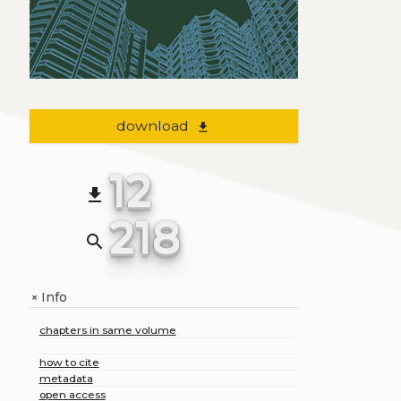
download
file_download
12
file_download
218
search
Info
+
chapters in same volume
how to cite
metadata
open access