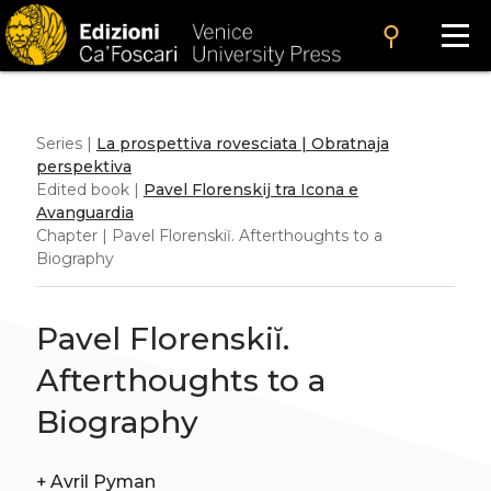
search
Series |
La prospettiva rovesciata | Obratnaja
perspektiva
Edited book |
Pavel Florenskij tra Icona e
Avanguardia
Chapter | Pavel Florenskiĭ. Afterthoughts to a
Biography
Pavel Florenskiĭ.
Afterthoughts to a
Biography
+
Avril Pyman