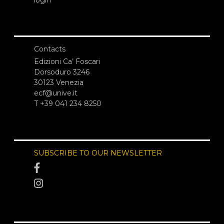
Contacts
Edizioni Ca’ Foscari
Dorsoduro 3246
30123 Venezia
ecf@unive.it
T +39 041 234 8250
SUBSCRIBE TO OUR NEWSLETTER