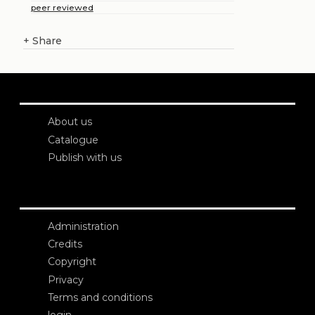
peer reviewed
+
Share
About us
Catalogue
Publish with us
Administration
Credits
Copyright
Privacy
Terms and conditions
login