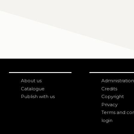
About us
Administration
Catalogue
Credits
Publish with us
Copyright
Privacy
Terms and con
login