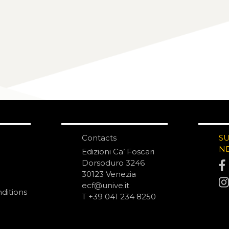
Contacts
S
N
Edizioni Ca’ Foscari
Dorsoduro 3246
30123 Venezia
ecf@unive.it
ditions
T +39 041 234 8250