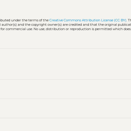
tributed under the terms of the
Creative Commons Attribution License (CC BY)
. T
l author(s) and the copyright owner(s) are credited and that the original publicati
 for commercial use. No use, distribution or reproduction is permitted which doe