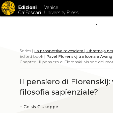
HOM
Series |
La prospettiva rovesciata | Obratnaja pe
Edited book |
Pavel Florenskij tra Icona e Avan
Chapter | Il pensiero di Florenskij: visione del mo
Il pensiero di Florenskij
filosofia sapienziale?
+
Goisis Giuseppe