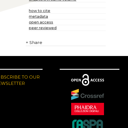
how to cite
metadata
open access
peer reviewed
+
Share
UBSCRIBE TO OUR
EWSLETTER