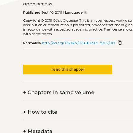
open access
Published
Sept. 10, 2019 |
Language:
it
Copyright
© 2019 Goisis Giuseppe.
This is an open-access work dis
distribution or reproduction is permitted, provided that the origina
in accordance with accepted academic practice. The license allows
with these terms.
content_copy
Permalink
http://doi.org/10.30687/978-88-6969-350-2/010
read this chapter
+
Chapters in same volume
+
How to cite
+
Metadata