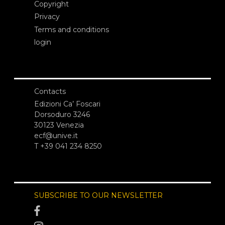
Copyright
Privacy
Terms and conditions
login
Contacts
Edizioni Ca’ Foscari
Dorsoduro 3246
30123 Venezia
ecf@unive.it
T +39 041 234 8250
SUBSCRIBE TO OUR NEWSLETTER