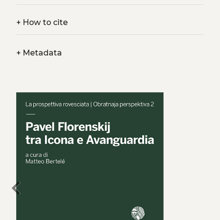
+
How to cite
+
Metadata
chevron_left