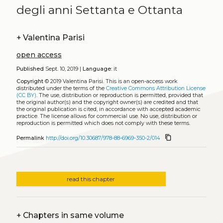
degli anni Settanta e Ottanta
+
Valentina Parisi
open access
Published
Sept. 10, 2019 |
Language:
it
Copyright
© 2019 Valentina Parisi.
This is an open-access work
distributed under the terms of the
Creative Commons Attribution License
(CC BY)
. The use, distribution or reproduction is permitted, provided that
the original author(s) and the copyright owner(s) are credited and that
the original publication is cited, in accordance with accepted academic
practice. The license allows for commercial use. No use, distribution or
reproduction is permitted which does not comply with these terms.
content_copy
Permalink
http://doi.org/10.30687/978-88-6969-350-2/014
read this chapter
+
Chapters in same volume