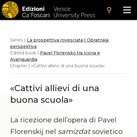
search
Series |
La prospettiva rovesciata | Obratnaja
perspektiva
Edited book |
Pavel Florenskij tra Icona e
Avanguardia
Chapter | «Cattivi allievi di una buona scuola»
«Cattivi allievi di una
buona scuola»
La ricezione dell’opera di Pavel
Florenskij nel
samizdat
sovietico