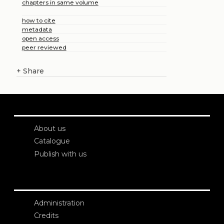
chapters in same volume
how to cite
metadata
open access
peer reviewed
+
Share
About us
Catalogue
Publish with us
Administration
Credits