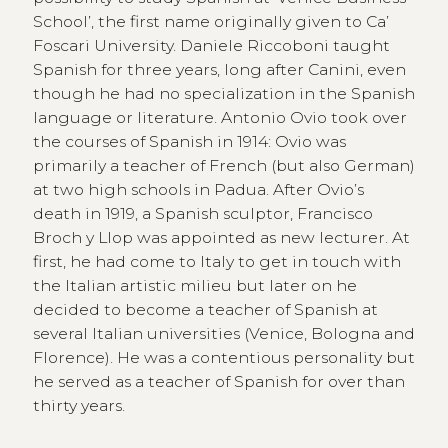
School’, the first name originally given to Ca’
Foscari University. Daniele Riccoboni taught
Spanish for three years, long after Canini, even
though he had no specialization in the Spanish
language or literature. Antonio Ovio took over
the courses of Spanish in 1914: Ovio was
primarily a teacher of French (but also German)
at two high schools in Padua. After Ovio’s
death in 1919, a Spanish sculptor, Francisco
Broch y Llop was appointed as new lecturer. At
first, he had come to Italy to get in touch with
the Italian artistic milieu but later on he
decided to become a teacher of Spanish at
several Italian universities (Venice, Bologna and
Florence). He was a contentious personality but
he served as a teacher of Spanish for over than
thirty years.