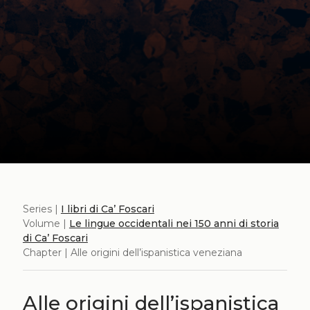
Series |
I libri di Ca’ Foscari
Volume |
Le lingue occidentali nei 150 anni di storia
di Ca’ Foscari
Chapter | Alle origini dell’ispanistica veneziana
Alle origini dell’ispanistica