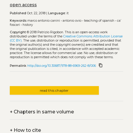
open access
Published
Oct. 22, 2018 |
Language:
it
Keywords
marco antonio canini
•
antonio ovio
•
teaching of spanish
•
ca’
foscari
•
history
Copyright
© 2018 Patrizio Rigobon.
This is an open-access work
distributed under the terms of the
Creative Commons Attribution License
(CC BY)
. The use, distribution or reproduction is permitted, provided that
the original author(s) and the copyright owner(s) are credited and that
the original publication is cited, in accordance with accepted academic
practice. The license allows for commercial use. No use, distribution or
reproduction is permitted which does not comply with these terms.
content_copy
Permalink
http://doi.org/10.30687/978-88-6969-262-8/006
read this chapter
+
Chapters in same volume
+
How to cite