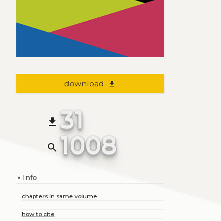
download
file_download
31
file_download
1008
search
Info
+
chapters in same volume
how to cite