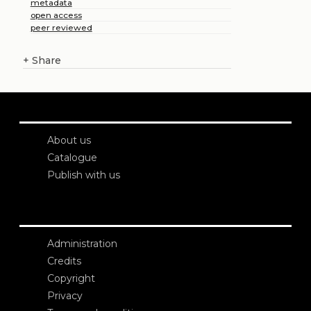
metadata
open access
peer reviewed
+
Share
About us
Catalogue
Publish with us
Administration
Credits
Copyright
Privacy