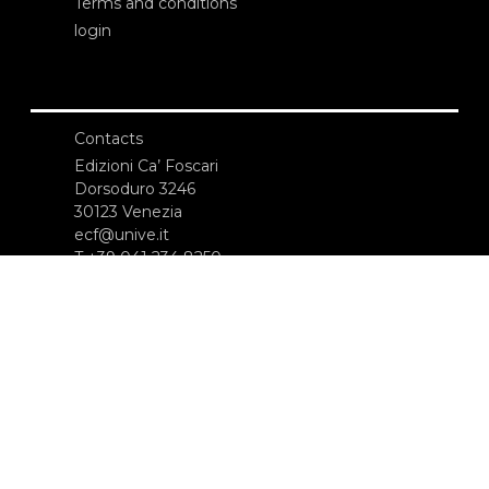
Terms and conditions
login
Contacts
Edizioni Ca’ Foscari
Dorsoduro 3246
30123 Venezia
ecf@unive.it
T +39 041 234 8250
SUBSCRIBE TO OUR NEWSLETTER