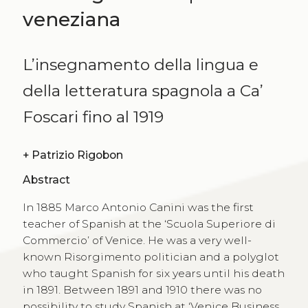
veneziana
L’insegnamento della lingua e
della letteratura spagnola a Ca’
Foscari fino al 1919
+
Patrizio Rigobon
Abstract
In 1885 Marco Antonio Canini was the first
teacher of Spanish at the ‘Scuola Superiore di
Commercio’ of Venice. He was a very well-
known Risorgimento politician and a polyglot
who taught Spanish for six years until his death
in 1891. Between 1891 and 1910 there was no
possibility to study Spanish at ‘Venice Business