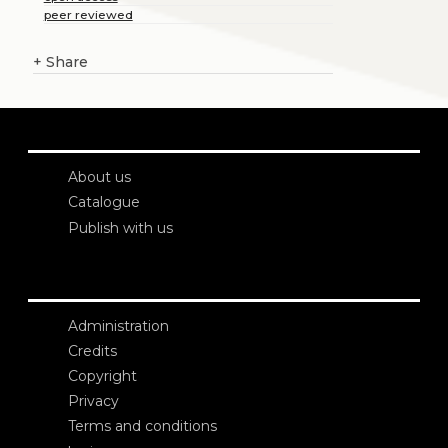
peer reviewed
+
Share
About us
Catalogue
Publish with us
Administration
Credits
Copyright
Privacy
Terms and conditions