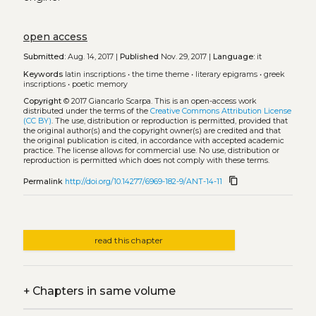
open access
Submitted:
Aug. 14, 2017 |
Published
Nov. 29, 2017 |
Language:
it
Keywords
latin inscriptions
•
the time theme
•
literary epigrams
•
greek
inscriptions
•
poetic memory
Copyright
© 2017 Giancarlo Scarpa.
This is an open-access work
distributed under the terms of the
Creative Commons Attribution License
(CC BY)
. The use, distribution or reproduction is permitted, provided that
the original author(s) and the copyright owner(s) are credited and that
the original publication is cited, in accordance with accepted academic
practice. The license allows for commercial use. No use, distribution or
reproduction is permitted which does not comply with these terms.
content_copy
Permalink
http://doi.org/10.14277/6969-182-9/ANT-14-11
read this chapter
+
Chapters in same volume