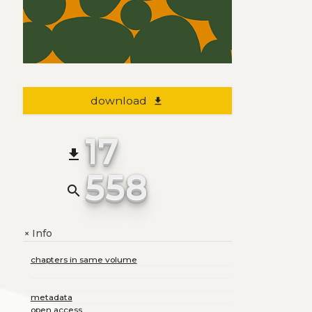
download
file_download
17
file_download
558
search
Info
+
chapters in same volume
metadata
open access