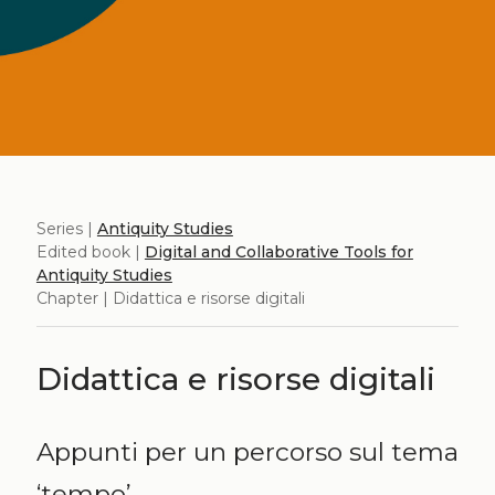
Series |
Antiquity Studies
Edited book |
Digital and Collaborative Tools for
Antiquity Studies
Chapter | Didattica e risorse digitali
Didattica e risorse digitali
Appunti per un percorso sul tema
‘tempo’