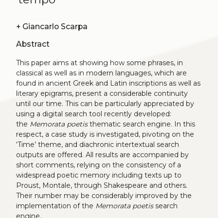
+
Giancarlo Scarpa
Abstract
This paper aims at showing how some phrases, in
classical as well as in modern languages, which are
found in ancient Greek and Latin inscriptions as well as
literary epigrams, present a considerable continuity
until our time. This can be particularly appreciated by
using a digital search tool recently developed:
the
Memorata poetis
thematic search engine. In this
respect, a case study is investigated, pivoting on the
‘Time’ theme, and diachronic intertextual search
outputs are offered. All results are accompanied by
short comments, relying on the consistency of a
widespread poetic memory including texts up to
Proust, Montale, through Shakespeare and others.
Their number may be considerably improved by the
implementation of the
Memorata poetis
search
engine.