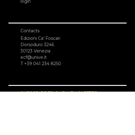
login
Contacts
Edizioni Ca’ Foscari
Dorsoduro 3246
30123 Venezia
ecf@unive.it
T +39 041 234 8250
SUBSCRIBE TO OUR NEWSLETTER