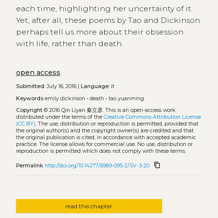
each time, highlighting her uncertainty of it.
Yet, after all, these poems by Tao and Dickinson
perhaps tell us more about their obsession
with life, rather than death.
open access
Submitted:
July 16, 2016 |
Language:
it
Keywords
emily dickinson
•
death
•
tao yuanming
Copyright
© 2016 Qin Liyan 秦立彦.
This is an open-access work
distributed under the terms of the
Creative Commons Attribution License
(CC BY)
. The use, distribution or reproduction is permitted, provided that
the original author(s) and the copyright owner(s) are credited and that
the original publication is cited, in accordance with accepted academic
practice. The license allows for commercial use. No use, distribution or
reproduction is permitted which does not comply with these terms.
content_copy
Permalink
http://doi.org/10.14277/6969-095-2/SV-3-20
read this chapter