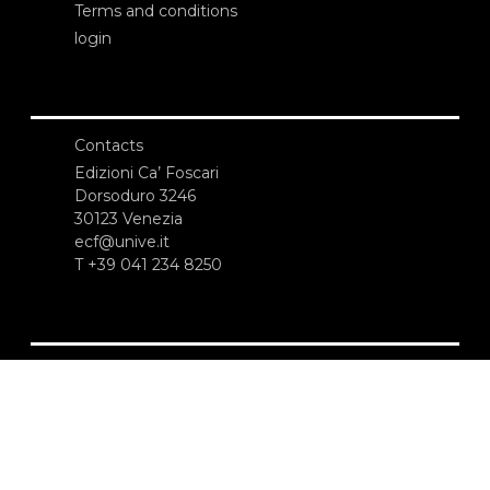
Terms and conditions
login
Contacts
Edizioni Ca’ Foscari
Dorsoduro 3246
30123 Venezia
ecf@unive.it
T +39 041 234 8250
SUBSCRIBE TO OUR NEWSLETTER