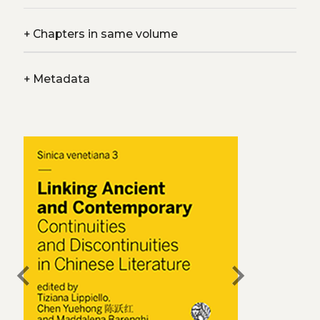
+
Chapters in same volume
+
Metadata
chevron_left
chevron_right