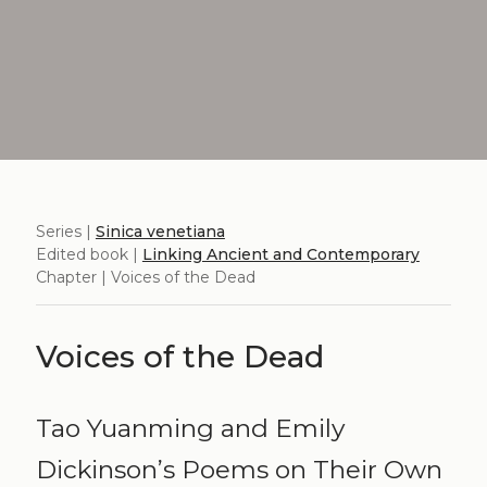
Series |
Sinica venetiana
Edited book |
Linking Ancient and Contemporary
Chapter | Voices of the Dead
Voices of the Dead
Tao Yuanming and Emily
Dickinson’s Poems on Their Own