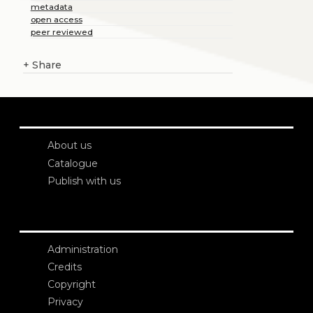
metadata
open access
peer reviewed
+
Share
About us
Catalogue
Publish with us
Administration
Credits
Copyright
Privacy