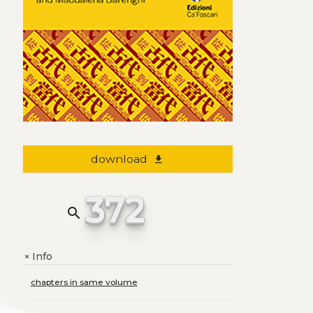
download
file_download
372
search
Info
+
chapters in same volume