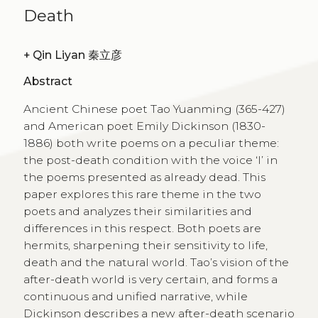
Death
+
Qin Liyan 秦立彦
Abstract
Ancient Chinese poet Tao Yuanming (365-427)
and American poet Emily Dickinson (1830-
1886) both write poems on a peculiar theme:
the post-death condition with the voice ‘I’ in
the poems presented as already dead. This
paper explores this rare theme in the two
poets and analyzes their similarities and
differences in this respect. Both poets are
hermits, sharpening their sensitivity to life,
death and the natural world. Tao’s vision of the
after-death world is very certain, and forms a
continuous and unified narrative, while
Dickinson describes a new after-death scenario