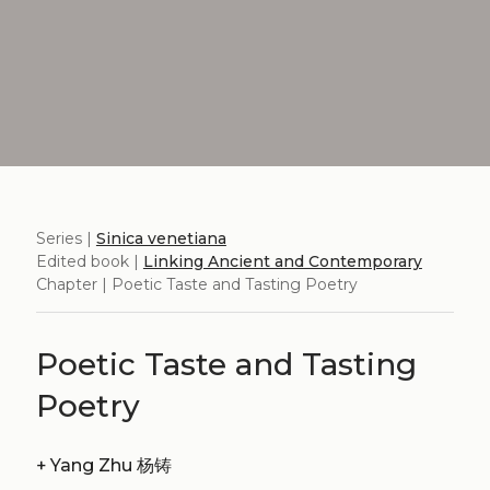
Series |
Sinica venetiana
Edited book |
Linking Ancient and Contemporary
Chapter | Poetic Taste and Tasting Poetry
Poetic Taste and Tasting
Poetry
+
Yang Zhu 杨铸