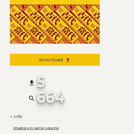
download
file_download
5
file_download
664
search
Info
+
chapters in same volume