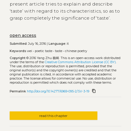
present article tries to explain and describe
‘taste’ with regard to its characteristics, so as to
grasp completely the significance of ‘taste’.
open access
Submitted:
July 16, 2016 |
Language:
it
Keywords
wei
•
poetic taste
•
taste
•
chinese poetry
Copyright
© 2016 Yang Zhu 杨铸.
This is an open-access work distributed
under the terms of the
Creative Commons Attribution License (CC BY)
.
The use, distribution or reproduction is permitted, provided that the
original author(s) and the copyright owner(s) are credited and that the
original publication is cited, in accordance with accepted academic
practice. The license allows for commercial use. No use, distribution or
reproduction is permitted which does not comply with these terms.
content_copy
Permalink
http://doi.org/10.14277/6969-095-2/SV-3-19
read this chapter