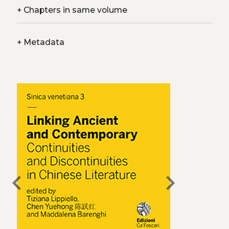
+
Chapters in same volume
+
Metadata
chevron_left
chevron_right