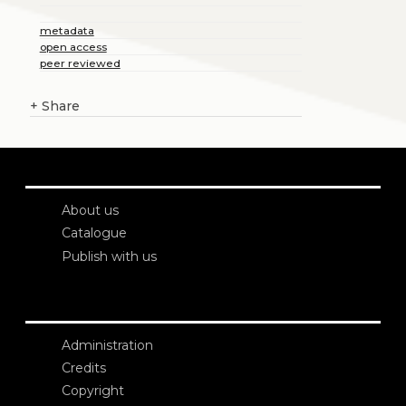
metadata
open access
peer reviewed
+
Share
About us
Catalogue
Publish with us
Administration
Credits
Copyright