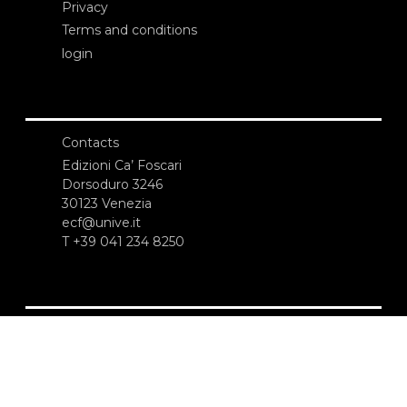
Privacy
Terms and conditions
login
Contacts
Edizioni Ca’ Foscari
Dorsoduro 3246
30123 Venezia
ecf@unive.it
T +39 041 234 8250
SUBSCRIBE TO OUR NEWSLETTER