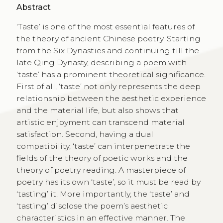
Abstract
‘Taste’ is one of the most essential features of
the theory of ancient Chinese poetry. Starting
from the Six Dynasties and continuing till the
late Qing Dynasty, describing a poem with
‘taste’ has a prominent theoretical significance.
First of all, ‘taste’ not only represents the deep
relationship between the aesthetic experience
and the material life, but also shows that
artistic enjoyment can transcend material
satisfaction. Second, having a dual
compatibility, ‘taste’ can interpenetrate the
fields of the theory of poetic works and the
theory of poetry reading. A masterpiece of
poetry has its own ‘taste’, so it must be read by
‘tasting’ it. More importantly, the ‘taste’ and
‘tasting’ disclose the poem’s aesthetic
characteristics in an effective manner. The