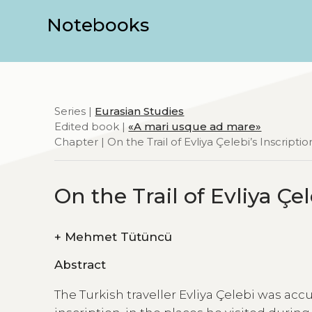
Notebooks
Series |
Eurasian Studies
Edited book |
«A mari usque ad mare»
Chapter | On the Trail of Evliya Çelebi’s Inscription
On the Trail of Evliya Çel
+
Mehmet Tütüncü
Abstract
The Turkish traveller Evliya Çelebi was accu