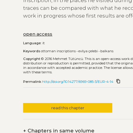
inscription, in the places he visited duri
traces can be compared with what he reco
work in progress whose first results are off
open access
Language:
it
Keywords
ottoman inscriptions
•
evliya çelebi
•
balkans
Copyright
© 2016 Mehmet Tütüncü.
This is an open-access work 
distribution or reproduction is permitted, provided that the origina
in accordance with accepted academic practice. The license allows
with these terms.
content_copy
Permalink
http://doi.org/10.14277/6969-085-3/EUR-4-14
read this chapter
+
Chapters in same volume