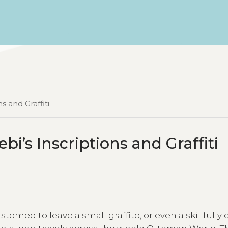
s and Graffiti
ebi’s Inscriptions and Graffiti
stomed to leave a small graffito, or even a skillfully