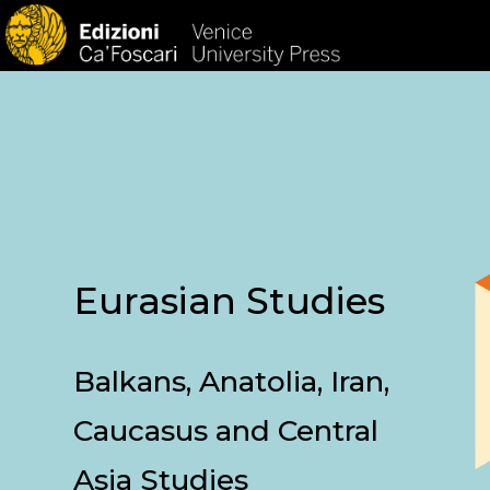
HOM
Eurasian Studies
Balkans, Anatolia, Iran,
Caucasus and Central
Asia Studies