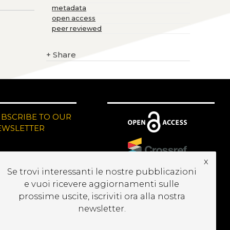
metadata
open access
peer reviewed
+
Share
UBSCRIBE TO OUR
EWSLETTER
x
Se trovi interessanti le nostre pubblicazioni
e vuoi ricevere aggiornamenti sulle
prossime uscite, iscriviti ora alla nostra
newsletter.