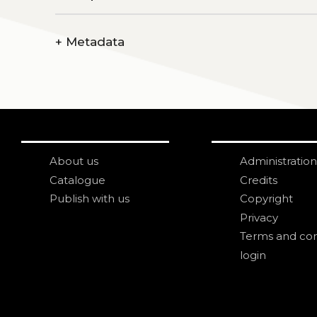
+
Metadata
About us
Administration
Catalogue
Credits
Publish with us
Copyright
Privacy
Terms and con
login