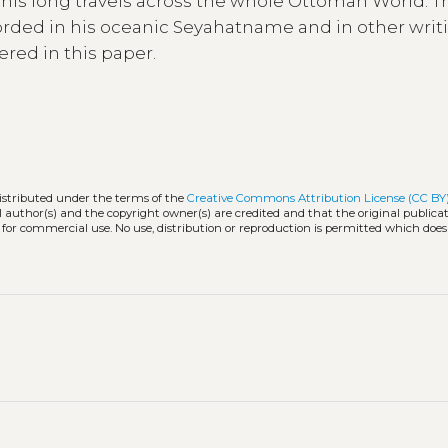
ng his long travels across the whole Ottoman World. 
rded in his oceanic Seyahatname and in other writi
ered in this paper.
distributed under the terms of the
Creative Commons Attribution License (CC BY
l author(s) and the copyright owner(s) are credited and that the original publicati
 for commercial use. No use, distribution or reproduction is permitted which doe