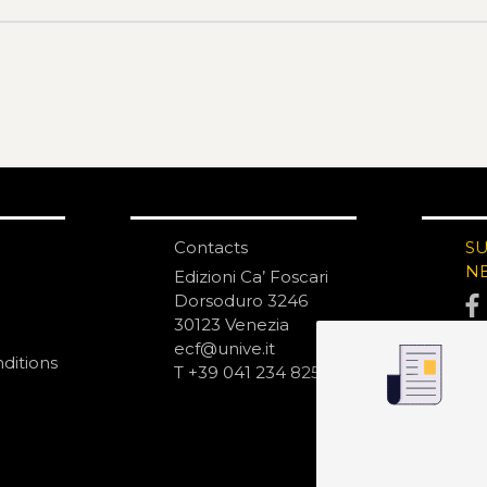
Contacts
S
N
Edizioni Ca’ Foscari
Dorsoduro 3246
30123 Venezia
ecf@unive.it
ditions
T +39 041 234 8250