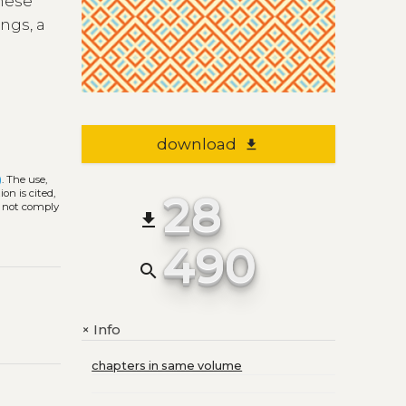
These
ngs, a
download
file_download
)
. The use,
28
on is cited,
s not comply
file_download
490
search
Info
+
chapters in same volume