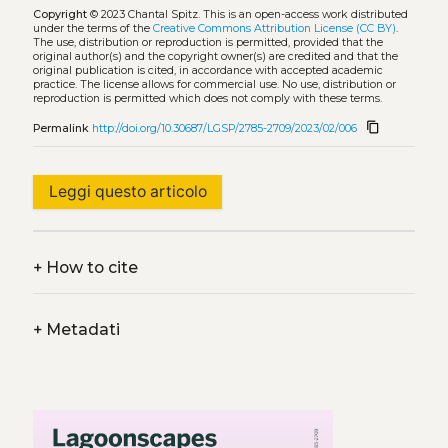
Copyright
© 2023 Chantal Spitz.
This is an open-access work distributed
under the terms of the
Creative Commons Attribution License (CC BY)
.
The use, distribution or reproduction is permitted, provided that the
original author(s) and the copyright owner(s) are credited and that the
original publication is cited, in accordance with accepted academic
practice. The license allows for commercial use. No use, distribution or
reproduction is permitted which does not comply with these terms.
content_copy
Permalink
http://doi.org/10.30687/LGSP/2785-2709/2023/02/006
Leggi questo articolo
+
How to cite
+
Metadati