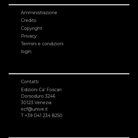
Amministrazione
Credits
Copyright
Privacy
Termini e condizioni
login
Contatti
Edizioni Ca’ Foscari
Dorsoduro 3246
30123 Venezia
ecf@unive.it
T +39 041 234 8250