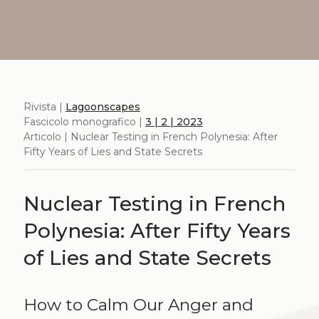
Rivista |
Lagoonscapes
Fascicolo monografico |
3 | 2 | 2023
Articolo | Nuclear Testing in French Polynesia: After
Fifty Years of Lies and State Secrets
Nuclear Testing in French
Polynesia: After Fifty Years
of Lies and State Secrets
How to Calm Our Anger and