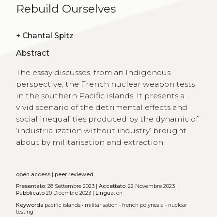
Rebuild Ourselves
+
Chantal Spitz
Abstract
The essay discusses, from an Indigenous
perspective, the French nuclear weapon tests
in the southern Pacific islands. It presents a
vivid scenario of the detrimental effects and
social inequalities produced by the dynamic of
‘industrialization without industry’ brought
about by militarisation and extraction.
open access
|
peer reviewed
Presentato:
28 Settembre 2023 |
Accettato:
22 Novembre 2023 |
Pubblicato
20 Dicembre 2023 |
Lingua:
en
Keywords
pacific islands
•
militarisation
•
french polynesia
•
nuclear
testing