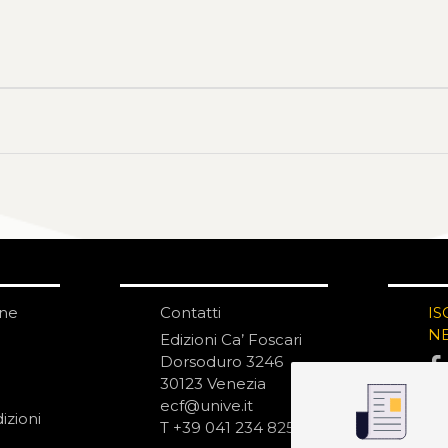
one
Contatti
IS
N
Edizioni Ca’ Foscari
Dorsoduro 3246
30123 Venezia
ecf@unive.it
izioni
T +39 041 234 8250