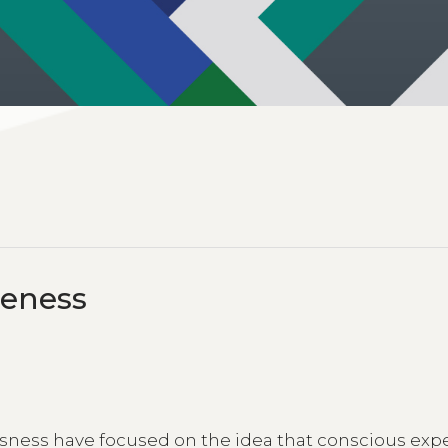
reness
ess have focused on the idea that conscious exp