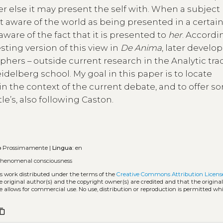
er else it may present the self with. When a subject
st aware of the world as being presented in a certain
 aware of the fact that it is presented to
her
. Accordi
sting version of this view in
De Anima
, later develo
hers – outside current research in the Analytic trad
elberg school. My goal in this paper is to locate
, in the context of the current debate, and to offer 
tle’s, also following Caston.
o
Prossimamente |
Lingua:
en
henomenal consciousness
ss work distributed under the terms of the
Creative Commons Attribution Licens
he original author(s) and the copyright owner(s) are credited and that the origina
e allows for commercial use. No use, distribution or reproduction is permitted wh
ntent_copy