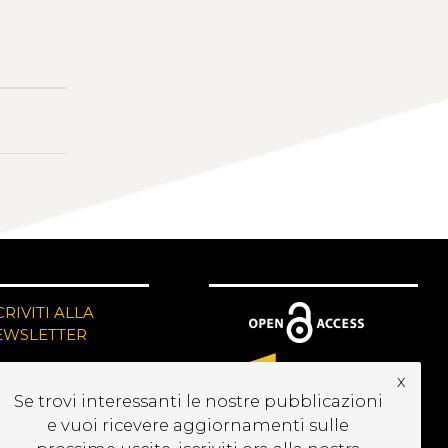
CRIVITI ALLA
EWSLETTER
x
Se trovi interessanti le nostre pubblicazioni
e vuoi ricevere aggiornamenti sulle