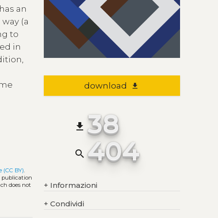
 has an
 way (a
ng to
ped in
ition,
some
download
file_download
38
file_download
404
search
e (CC BY)
.
l publication
+
Informazioni
ich does not
+
Condividi