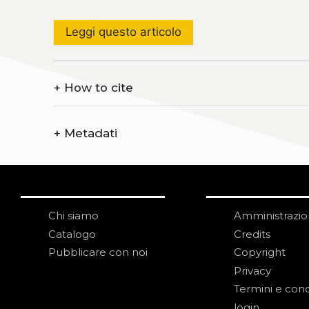
Leggi questo articolo
+
How to cite
+
Metadati
Chi siamo
Amministrazi
Catalogo
Credits
Pubblicare con noi
Copyright
Privacy
Termini e cond
login