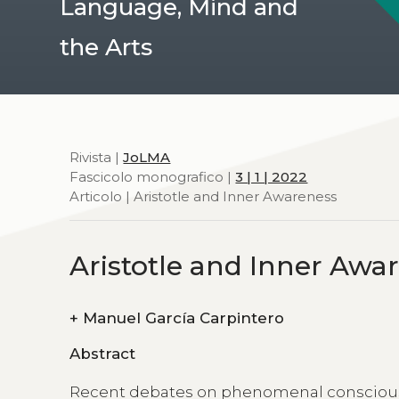
Language, Mind and
the Arts
Rivista |
JoLMA
Fascicolo monografico |
3 | 1 | 2022
Articolo | Aristotle and Inner Awareness
Aristotle and Inner Awa
+
Manuel García Carpintero
Abstract
Recent debates on phenomenal consciousn