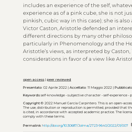
includes an experience of the self, whatev
experience as of a pink cube, she is not ju
pinkish, cubic way in this case); she is also
Victor Caston, Aristotle defended an intere
different directions by many other philosop
particularly in Phenomenology and the Heid
Aristotle’s views, as interpreted by Caston
considerations in favor of a view like Aristo
open access
|
peer reviewed
Presentato:
02 Aprile 2022 |
Accettato:
11 Maggio 2022 |
Pubblicat
Keywords
self-knowledge
•
subjective character
•
self-experience
•
p
Copyright
© 2022 Manuel García Carpintero.
This is an open-acce
The use, distribution or reproduction is permitted, provided that t
is cited, in accordance with accepted academic practice. The licens
comply with these terms.
co
Permalink
http://doi.org/10.30687/Jolma/2723-9640/2022/01/007