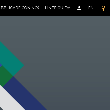
search
person
BBLICARE CON NOI
LINEE GUIDA
EN