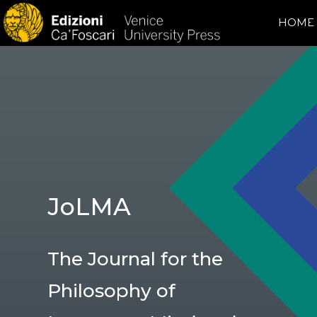
HOME
JoLMA
The Journal for the
Philosophy of