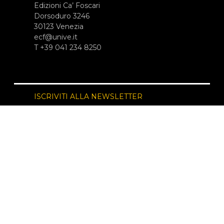
Edizioni Ca’ Foscari
Dorsoduro 3246
30123 Venezia
ecf@unive.it
T +39 041 234 8250
ISCRIVITI ALLA NEWSLETTER