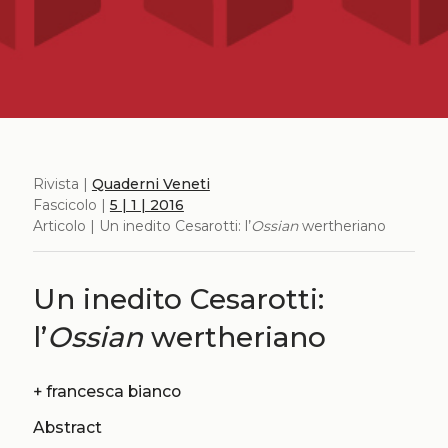
Rivista |
Quaderni Veneti
Fascicolo |
5 | 1 | 2016
Articolo | Un inedito Cesarotti: l’
Ossian
wertheriano
Un inedito Cesarotti:
l’
Ossian
wertheriano
+
francesca bianco
Abstract