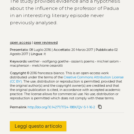
The study provides evidence and a hypothesis
about the influence of the professor of Padua
in an interesting literary episode never
previously analysed.
open access
|
peer reviewed
Presentato:
08 Luglio 2016 |
Accettato:
20 Marzo 2017 |
Pubblicato
02
Agosto 2017 |
Lingua:
it
Keywords
werther
•
wolfgang goethe
•
ossian’s poems
•
michiel salom
•
macpherson
•
melchiorre cesarotti
Copyright
© 2016 francesca bianco.
This is an open-access work
distributed under the terms of the
Creative Commons Attribution License
(CC BY)
. The use, distribution or reproduction is permitted, provided that
the original author(s) and the copyright owner(s) are credited and that
the original publication is cited, in accordance with accepted academic
practice. The license allows for commercial use. No use, distribution or
reproduction is permitted which does not comply with these terms.
content_copy
Permalink
http://doi.org/10.14277/1724-188X/QV-5-1-16-2
Leggi questo articolo