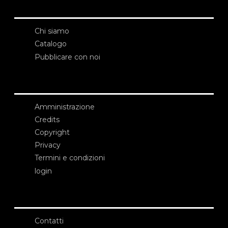
Chi siamo
Catalogo
Pubblicare con noi
Amministrazione
Credits
Copyright
Privacy
Termini e condizioni
login
Contatti