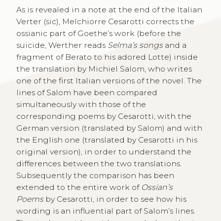
As is revealed in a note at the end of the Italian
Verter (sic), Melchiorre Cesarotti corrects the
ossianic part of Goethe’s work (before the
suicide, Werther reads
Selma’s songs
and a
fragment of Berato to his adored Lotte) inside
the translation by Michiel Salom, who writes
one of the first Italian versions of the novel. The
lines of Salom have been compared
simultaneously with those of the
corresponding poems by Cesarotti, with the
German version (translated by Salom) and with
the English one (translated by Cesarotti in his
original version), in order to understand the
differences between the two translations.
Subsequently the comparison has been
extended to the entire work of
Ossian’s
Poems
by Cesarotti, in order to see how his
wording is an influential part of Salom’s lines.