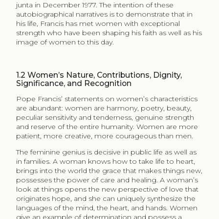
junta in December 1977. The intention of these
autobiographical narratives is to demonstrate that in
his life, Francis has met women with exceptional
strength who have been shaping his faith as well as his
image of women to this day.
1.2
Women’s Nature, Contributions, Dignity,
Significance, and Recognition
Pope Francis’ statements on women’s characteristics
are abundant: women are harmony, poetry, beauty,
peculiar sensitivity and tenderness, genuine strength
and reserve of the entire humanity. Women are more
patient, more creative, more courageous than men.
The feminine genius is decisive in public life as well as
in families. A woman knows how to take life to heart,
brings into the world the grace that makes things new,
possesses the power of care and healing. A woman’s
look at things opens the new perspective of love that
originates hope, and she can uniquely synthesize the
languages of the mind, the heart, and hands. Women
give an example of determination and possess a