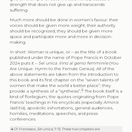
strength that does not give up and transcends
suffering.
Much more should be done in women’s favour: their
voices should be given more weight; their authority
should be recognized; they should be given more
space and participate more and more in decision-
making.
In short: Woman is unique, or – as the title of a book
published under the name of Pope Francis in October
2024 puts it –
Sei unica. Inno al genio femminile
(You
Are Unique. Hymn to the Female Genius). All of the
above statements are taken from the introduction to
this book and its first chapter on the “seven talents of
women that make the world a better place”; they
4
provide a synthesis of a “synthesis”.
The book itself is a
kind of florilegium, the quotes originating from Pope
Francis’ teachings in his encyclicals (especially
Amoris
laetitia
), apostolic exhortations, general audiences,
homilies, meditations, speeches, and press
conferences.
4
Cf. Francesco,
Sei unica
, 7-13. These two chapters are