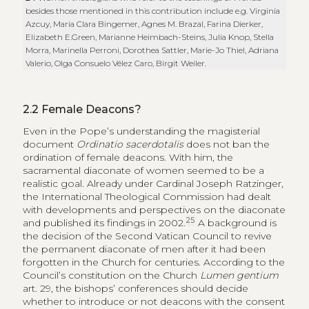
besides those mentioned in this contribution include e.g. Virginia
Azcuy, Maria Clara Bingemer, Agnes M. Brazal, Farina Dierker,
Elizabeth E.Green, Marianne Heimbach-Steins, Julia Knop, Stella
Morra, Marinella Perroni, Dorothea Sattler, Marie-Jo Thiel, Adriana
Valerio, Olga Consuelo Vélez Caro, Birgit Weiler.
2.2
Female Deacons?
Even in the Pope’s understanding the magisterial
document
Ordinatio sacerdotalis
does not ban the
ordination of female deacons. With him, the
sacramental diaconate of women seemed to be a
realistic goal. Already under Cardinal Joseph Ratzinger,
the International Theological Commission had dealt
with developments and perspectives on the diaconate
25
and published its findings in 2002.
A background is
the decision of the Second Vatican Council to revive
the permanent diaconate of men after it had been
forgotten in the Church for centuries. According to the
Council’s constitution on the Church
Lumen gentium
art. 29, the bishops’ conferences should decide
whether to introduce or not deacons with the consent