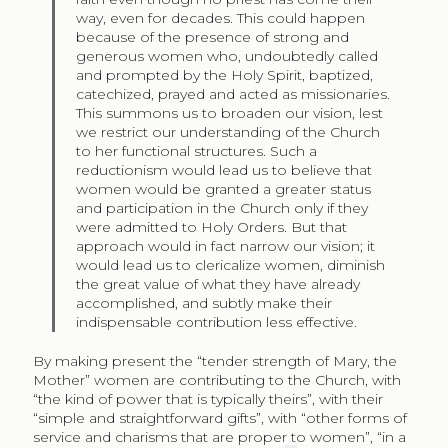
way, even for decades. This could happen
because of the presence of strong and
generous women who, undoubtedly called
and prompted by the Holy Spirit, baptized,
catechized, prayed and acted as missionaries.
This summons us to broaden our vision, lest
we restrict our understanding of the Church
to her functional structures. Such a
reductionism would lead us to believe that
women would be granted a greater status
and participation in the Church only if they
were admitted to Holy Orders. But that
approach would in fact narrow our vision; it
would lead us to clericalize women, diminish
the great value of what they have already
accomplished, and subtly make their
indispensable contribution less effective.
By making present the “tender strength of Mary, the
Mother” women are contributing to the Church, with
“the kind of power that is typically theirs”, with their
“simple and straightforward gifts”, with “other forms of
service and charisms that are proper to women”, “in a