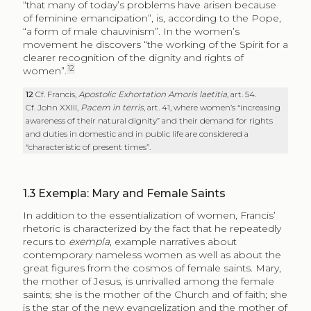
“that many of today’s problems have arisen because
of feminine emancipation”, is, according to the Pope,
“a form of male chauvinism”. In the women’s
movement he discovers “the working of the Spirit for a
clearer recognition of the dignity and rights of
12
women”.
12
Cf. Francis,
Apostolic Exhortation
Amoris laetitia
, art. 54.
Cf. John XXIII,
Pacem in terris
, art. 41, where women’s “increasing
awareness of their natural dignity” and their demand for rights
and duties in domestic and in public life are considered a
“characteristic of present times”.
1.3
Exempla: Mary and Female Saints
In addition to the essentialization of women, Francis’
rhetoric is characterized by the fact that he repeatedly
recurs to
exempla
, example narratives about
contemporary nameless women as well as about the
great figures from the cosmos of female saints. Mary,
the mother of Jesus, is unrivalled among the female
saints; she is the mother of the Church and of faith; she
is the star of the new evangelization and the mother of