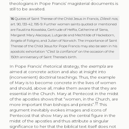
theologians in Pope Francis’ magisterial documents is
still to be awaited.
16
Quotes of Saint Therese of the Child Jesus in Francis,
Dilexit nos
,
art. 90, 133-42, 195-9. Further women saints quoted or mentioned
are Faustina Kowalska, Gertrude of Helfta, Catherine of Siena,
Margaret Mary Alacoque, Lutgarde and Mechtilde of Hackeborn,
Angela of Foligno, and Julian of Norwich. The importance of Saint
Therese of the Child Jesus for Pope Francis may also be seen in his
apostolic exhortation
“
C’est la confiance
” on the occasion of the
150th anniversary of Saint Therese’s birth.
In Pope Francis’ rhetorical strategy, the
exempla
are
aimed at concrete action and also at insight into
(inconvenient) doctrinal teachings. Thus, the example
of Mary is to become concrete in the lives of women
and should, above all, make them aware that they are
essential in the Church. Mary at Pentecost in the midst
of the apostles shows that “women, in the Church, are
17
more important than bishops and priests”.
This
argument inevitably evokes images and icons of
Pentecost that show Mary as the central figure in the
midst of the apostles and thus attribute a singular
significance to her that the biblical text itself does not