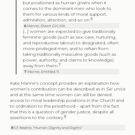
but positioned as human
givers
when it
comes to the dominant men who look to
them for various kinds of moral support,
6
admiration, attention, and so on.
6
Manne,
Down Girl
, XIX.
[…] women are expected to give traditionally
feminine goods (such as sex, care, nurturing,
and reproductive labour) to designated, often
more privileged men, and to refrain from
taking traditionally masculine goods (such as
power, authority, and claims to knowledge)
7
away from them.
7
Manne,
Entitled
, 11.
Kate Manne’s concept provides an explanation how
women’s contribution can be described as in
Sei unica
and at the same time women can still be denied
access to most leadership positions in the Church and
to ordination to the priesthood – apart from the fact
that this is a question of gender justice, despite all
8
assertions to the contrary.
8
Cf. Beattie, “Human Dignity and Rights”.