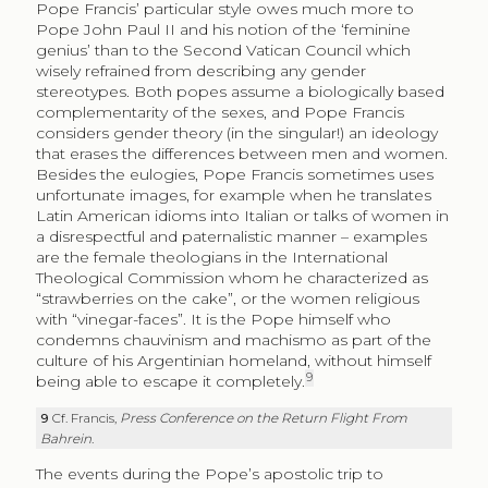
Pope Francis’ particular style owes much more to
Pope John Paul II and his notion of the ‘feminine
genius’ than to the Second Vatican Council which
wisely refrained from describing any gender
stereotypes. Both popes assume a biologically based
complementarity of the sexes, and Pope Francis
considers gender theory (in the singular!) an ideology
that erases the differences between men and women.
Besides the eulogies, Pope Francis sometimes uses
unfortunate images, for example when he translates
Latin American idioms into Italian or talks of women in
a disrespectful and paternalistic manner – examples
are the female theologians in the International
Theological Commission whom he characterized as
“strawberries on the cake”, or the women religious
with “vinegar-faces”. It is the Pope himself who
condemns chauvinism and machismo as part of the
culture of his Argentinian homeland, without himself
9
being able to escape it completely.
9
Cf. Francis,
Press Conference on the Return Flight From
Bahrein
.
The events during the Pope’s apostolic trip to