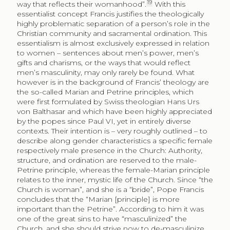
19
way that reflects their womanhood”.
With this
essentialist concept Francis justifies the theologically
highly problematic separation of a person’s role in the
Christian community and sacramental ordination. This
essentialism is almost exclusively expressed in relation
to women – sentences about men’s power, men’s
gifts and charisms, or the ways that would reflect
men’s masculinity, may only rarely be found. What
however is in the background of Francis’ theology are
the so-called Marian and Petrine principles, which
were first formulated by Swiss theologian Hans Urs
von Balthasar and which have been highly appreciated
by the popes since Paul VI, yet in entirely diverse
contexts. Their intention is – very roughly outlined – to
describe along gender characteristics a specific female
respectively male presence in the Church: Authority,
structure, and ordination are reserved to the male-
Petrine principle, whereas the female-Marian principle
relates to the inner, mystic life of the Church. Since “the
Church is woman”, and she is a “bride”, Pope Francis
concludes that the “Marian [principle] is more
important than the Petrine”. According to him it was
one of the great sins to have “masculinized” the
Church, and she should strive now to de-masculinize