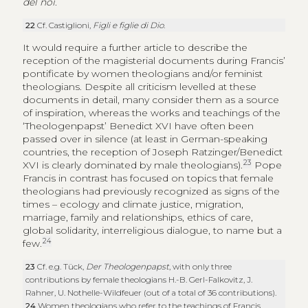
del noi
.
22
Cf. Castiglioni,
Figli e figlie di Dio
.
It would require a further article to describe the
reception of the magisterial documents during Francis’
pontificate by women theologians and/or feminist
theologians. Despite all criticism levelled at these
documents in detail, many consider them as a source
of inspiration, whereas the works and teachings of the
‘
Theologenpapst
’ Benedict XVI have often been
passed over in silence (at least in German-speaking
countries, the reception of Joseph Ratzinger/Benedict
23
XVI is clearly dominated by male theologians).
Pope
Francis in contrast has focused on topics that female
theologians had previously recognized as signs of the
times – ecology and climate justice, migration,
marriage, family and relationships, ethics of care,
global solidarity, interreligious dialogue, to name but a
24
few.
23
Cf. e.g. Tück,
Der Theologenpapst
, with only three
contributions by female theologians H.-B. Gerl-Falkovitz, J.
Rahner, U. Nothelle-Wildfeuer (out of a total of 36 contributions).
24
Women theologians who refer to the teachings of Francis