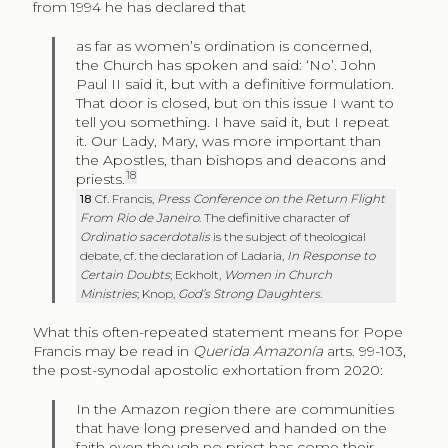
from 1994 he has declared that
as far as women’s ordination is concerned,
the Church has spoken and said: ‘No’. John
Paul II said it, but with a definitive formulation.
That door is closed, but on this issue I want to
tell you something. I have said it, but I repeat
it. Our Lady, Mary, was more important than
the Apostles, than bishops and deacons and
18
priests.
18
Cf. Francis,
Press Conference on the Return Flight
From Rio de Janeiro
. The definitive character of
Ordinatio sacerdotalis
is the subject of theological
debate, cf. the declaration of Ladaria,
In Response to
Certain Doubts
; Eckholt,
Women in Church
Ministries
; Knop,
God’s Strong Daughters
.
What this often-repeated statement means for Pope
Francis may be read in
Querida Amazonía
arts.
99-103,
the post-synodal apostolic exhortation from 2020:
In the Amazon region there are communities
that have long preserved and handed on the
faith even though no priest has come their