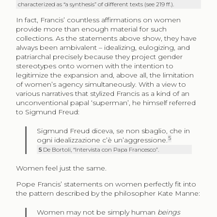
characterized as “a synthesis” of different texts (see 219 ff.).
In fact, Francis’ countless affirmations on women
provide more than enough material for such
collections. As the statements above show, they have
always been ambivalent – idealizing, eulogizing, and
patriarchal precisely because they project gender
stereotypes onto women with the intention to
legitimize the expansion and, above all, the limitation
of women’s agency simultaneously. With a view to
various narratives that stylized Francis as a kind of an
unconventional papal ‘superman’, he himself referred
to Sigmund Freud:
Sigmund Freud diceva, se non sbaglio, che in
5
ogni idealizzazione c’è un’aggressione.
5
De Bortoli, “Intervista con Papa Francesco”.
Women feel just the same.
Pope Francis’ statements on women perfectly fit into
the pattern described by the philosopher Kate Manne:
Women may not be simply human
beings