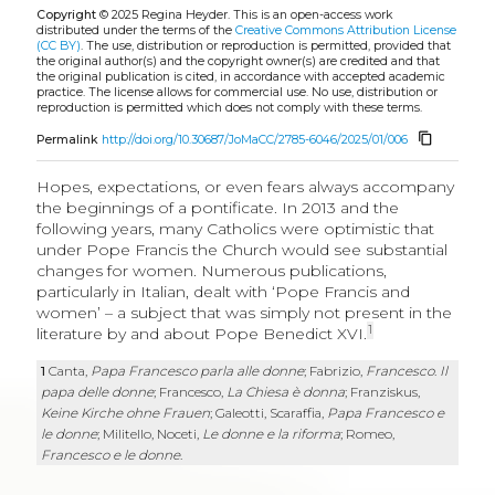
Copyright
© 2025 Regina Heyder.
This is an open-access work
distributed under the terms of the
Creative Commons Attribution License
(CC BY)
. The use, distribution or reproduction is permitted, provided that
the original author(s) and the copyright owner(s) are credited and that
the original publication is cited, in accordance with accepted academic
practice. The license allows for commercial use. No use, distribution or
reproduction is permitted which does not comply with these terms.
content_copy
Permalink
http://doi.org/10.30687/JoMaCC/2785-6046/2025/01/006
Hopes, expectations, or even fears always accompany
the beginnings of a pontificate. In 2013 and the
following years, many Catholics were optimistic that
under Pope Francis the Church would see substantial
changes for women. Numerous publications,
particularly in Italian, dealt with ‘Pope Francis and
women’ – a subject that was simply not present in the
1
literature by and about Pope Benedict XVI.
1
Canta,
Papa Francesco parla alle donne
; Fabrizio,
Francesco
.
Il
papa delle donne
; Francesco,
La Chiesa è donna
;
Franziskus,
Keine Kirche ohne Frauen
;
Galeotti, Scaraffia,
Papa Francesco e
le donne
; Militello, Noceti,
Le donne e la riforma
; Romeo,
Francesco e le donne
.