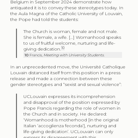
Belgium in September 2024 demonstrate how
antiquated it is to convey these stereotypes today. In
the Aula Magna of the Catholic University of Louvain,
the Pope had told the students:
The Church is woman, female and not male.
She is female, a wife. […] Womanhood speaks
to us of fruitful welcome, nurturing and life-
10
giving dedication.
10
Francis,
Meeting with University Students
.
In an unprecedented move, the
Université Catholique
Louvain
distanced itself from this position in a press
release and made a connection between these
gender stereotypes and “sexist and sexual violence”:
UCLouvain expresses its incomprehension
and disapproval of the position expressed by
Pope Francis regarding the role of women in
the Church and in society. He declared:
‘Womanhood is motherhood [in the original
Italian ‘
accoglienza feconda
’], nurturing and
life-giving dedication’. UCLouvain can only
express its disagreement with this