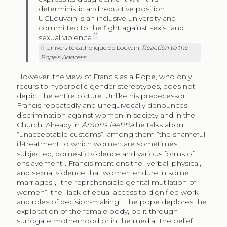
deterministic and reductive position.
UCLouvain is an inclusive university and
committed to the fight against sexist and
11
sexual violence.
11
Université catholique de Louvain
,
Reaction to the
Pope’s Address
.
However, the view of Francis as a Pope, who only
recurs to hyperbolic gender stereotypes, does not
depict the entire picture. Unlike his predecessor,
Francis repeatedly and unequivocally denounces
discrimination against women in society and in the
Church. Already in
Amoris laetitia
he talks about
“unacceptable customs”, among them “the shameful
ill-treatment to which women are sometimes
subjected, domestic violence and various forms of
enslavement”. Francis mentions the “verbal, physical,
and sexual violence that women endure in some
marriages”, “the reprehensible genital mutilation of
women”, the “lack of equal access to dignified work
and roles of decision-making”. The pope deplores the
exploitation of the female body, be it through
surrogate motherhood or in the media. The belief