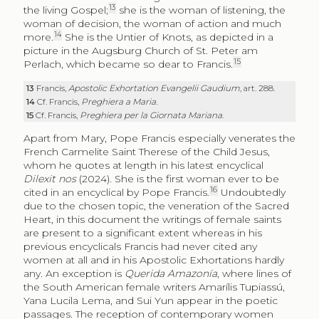
13
the living Gospel;
she is the woman of listening, the
woman of decision, the woman of action and much
14
more.
She is the Untier of Knots, as depicted in a
picture in the Augsburg Church of St. Peter am
15
Perlach, which became so dear to Francis.
13
Francis,
Apostolic Exhortation
Evangelii Gaudium
, art. 288.
14
Cf. Francis,
Preghiera a Maria
.
15
Cf. Francis,
Preghiera per la Giornata Mariana
.
Apart from Mary, Pope Francis especially venerates the
French Carmelite Saint Therese of the Child Jesus,
whom he quotes at length in his latest encyclical
Dilexit nos
(2024). She is the first woman ever to be
16
cited in an encyclical by Pope Francis.
Undoubtedly
due to the chosen topic, the veneration of the Sacred
Heart, in this document the writings of female saints
are present to a significant extent whereas in his
previous encyclicals Francis had never cited any
women at all and in his Apostolic Exhortations hardly
any. An exception is
Querida Amazonía
, where lines of
the South American female writers Amarílis Tupiassú,
Yana Lucila Lema, and Sui Yun appear in the poetic
passages. The reception of contemporary women