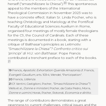
20
herself (“
smaschilizzare la Chiesa
”).
This spontaneous
appeal to the members of the International
Theological Commission in November 2023 was to
have a concrete effect: Italian Sr. Linda Pocher, who is
teaching Christology and Mariology at the Pontifical
Faculty of Educational Sciences Auxilium in Rome,
organised four meetings of mostly female theologians
for the C9, the Council of Cardinals. Each of these
meetings is documented in a book, starting with a
critique of Balthasar’s principles as Leitmotiv:
“Smaschilizzare la Chiesa”? Confronto critico sui
‘principi’ di H.U. von Balthasar
. Pope Francis
contributed a trenchant preface to each of the books.
21
19
Francis,
Apostolic Exhortation Querida Amazonía
; cf. Francis,
Evangelii Gaudium
, arts. 103‑4; Wendel, “Partizipation”.
20
Francis,
Udienza
.
21
Cf. Vantini, Castiglioni, Pocher,
“Smaschilizzare la Chiesa”?
;
Wells et al.,
Donne e ministeri
; Pocher, da Costa Pedro, Morra,
Donne e uomini
; Horak, Pocher, Rotondi,
Economia e diritto
.
The range of contributors demonstrates a great
openness to current challenges, critical issues and the