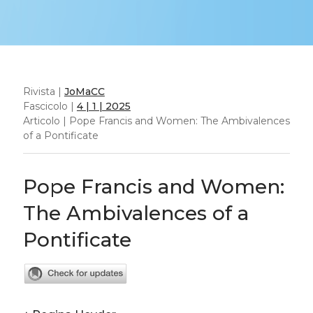
Rivista |
JoMaCC
Fascicolo |
4 | 1 | 2025
Articolo | Pope Francis and Women: The Ambivalences
of a Pontificate
Pope Francis and Women:
The Ambivalences of a
Pontificate