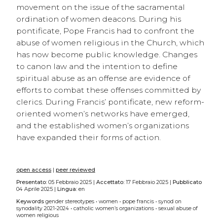
movement on the issue of the sacramental
ordination of women deacons. During his
pontificate, Pope Francis had to confront the
abuse of women religious in the Church, which
has now become public knowledge. Changes
to canon law and the intention to define
spiritual abuse as an offense are evidence of
efforts to combat these offenses committed by
clerics. During Francis’ pontificate, new reform-
oriented women’s networks have emerged,
and the established women’s organizations
have expanded their forms of action.
open access
|
peer reviewed
Presentato:
05 Febbraio 2025 |
Accettato:
17 Febbraio 2025 |
Pubblicato
04 Aprile 2025 |
Lingua:
en
Keywords
gender stereotypes
•
women
•
pope francis
•
synod on
synodality 2021-2024
•
catholic women’s organizations
•
sexual abuse of
women religious