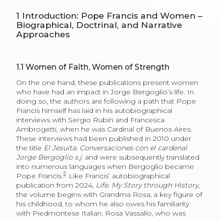
1
Introduction: Pope Francis and Women –
Biographical, Doctrinal, and Narrative
Approaches
1.1
Women of Faith, Women of Strength
On the one hand, these publications present women
who have had an impact in Jorge Bergoglio’s life. In
doing so, the authors are following a path that Pope
Francis himself has laid in his autobiographical
interviews with Sergio Rubin and Francesca
Ambrogetti, when he was Cardinal of Buenos Aires.
These interviews had been published in 2010 under
the title
El Jesuita. Conversaciones con el cardenal
Jorge Bergoglio s.j.
and were subsequently translated
into numerous languages when Bergoglio became
2
Pope Francis.
Like Francis’ autobiographical
publication from 2024,
Life. My Story through History
,
the volume begins with Grandma Rosa, a key figure of
his childhood, to whom he also owes his familiarity
with Piedmontese Italian. Rosa Vassallo, who was