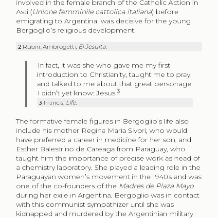
involved in the female branch of the Catholic Action in
Asti (
Unione femminile cattolica italiana
) before
emigrating to Argentina, was decisive for the young
Bergoglio’s religious development:
2
Rubin, Ambrogetti,
El Jesuita
.
In fact, it was she who gave me my first
introduction to Christianity, taught me to pray,
and talked to me about that great personage
3
I didn’t yet know: Jesus.
3
Francis,
Life
.
The formative female figures in Bergoglio’s life also
include his mother Regina Maria Sivori, who would
have preferred a career in medicine for her son, and
Esther Balestrino de Careaga from Paraguay, who
taught him the importance of precise work as head of
a chemistry laboratory. She played a leading role in the
Paraguayan women’s movement in the 1940s and was
one of the co-founders of the
Madres de Plaza Mayo
during her exile in Argentina. Bergoglio was in contact
with this communist sympathizer until she was
kidnapped and murdered by the Argentinian military