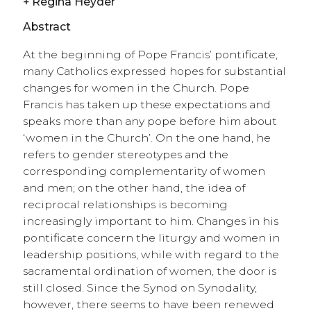
+
Regina Heyder
Abstract
At the beginning of Pope Francis’ pontificate,
many Catholics expressed hopes for substantial
changes for women in the Church. Pope
Francis has taken up these expectations and
speaks more than any pope before him about
‘women in the Church’. On the one hand, he
refers to gender stereotypes and the
corresponding complementarity of women
and men; on the other hand, the idea of
reciprocal relationships is becoming
increasingly important to him. Changes in his
pontificate concern the liturgy and women in
leadership positions, while with regard to the
sacramental ordination of women, the door is
still closed. Since the Synod on Synodality,
however, there seems to have been renewed