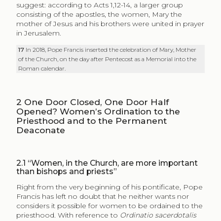
suggest: according to Acts 1,12-14, a larger group
consisting of the apostles, the women, Mary the
mother of Jesus and his brothers were united in prayer
in Jerusalem.
17
In 2018, Pope Francis inserted the celebration of Mary, Mother
of the Church, on the day after Pentecost as a Memorial into the
Roman calendar.
2
One Door Closed, One Door Half
Opened? Women’s Ordination to the
Priesthood and to the Permanent
Deaconate
2.1
“Women, in the Church, are more important
than bishops and priests”
Right from the very beginning of his pontificate, Pope
Francis has left no doubt that he neither wants nor
considers it possible for women to be ordained to the
priesthood. With reference to
Ordinatio sacerdotalis