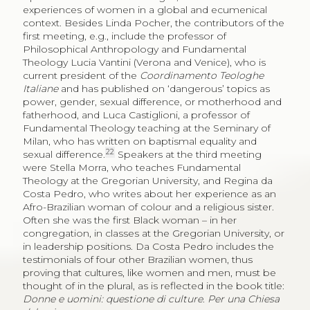
experiences of women in a global and ecumenical
context. Besides Linda Pocher, the contributors of the
first meeting, e.g., include the professor of
Philosophical Anthropology and Fundamental
Theology Lucia Vantini (Verona and Venice), who is
current president of the
Coordinamento Teologhe
Italiane
and has published on ‘dangerous’ topics as
power, gender, sexual difference, or motherhood and
fatherhood, and Luca Castiglioni, a professor of
Fundamental Theology teaching at the Seminary of
Milan, who has written on baptismal equality and
22
sexual difference.
Speakers at the third meeting
were Stella Morra, who teaches Fundamental
Theology at the Gregorian University, and Regina da
Costa Pedro, who writes about her experience as an
Afro-Brazilian woman of colour and a religious sister.
Often she was the first Black woman – in her
congregation, in classes at the Gregorian University, or
in leadership positions. Da Costa Pedro includes the
testimonials of four other Brazilian women, thus
proving that cultures, like women and men, must be
thought of in the plural, as is reflected in the book title:
Donne e uomini: questione di culture
.
Per una Chiesa