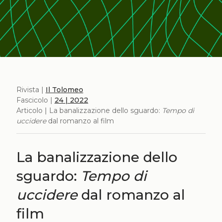
Rivista |
Il Tolomeo
Fascicolo |
24 | 2022
Articolo | La banalizzazione dello sguardo:
Tempo di
uccidere
dal romanzo al film
La banalizzazione dello
sguardo:
Tempo di
uccidere
dal romanzo al
film