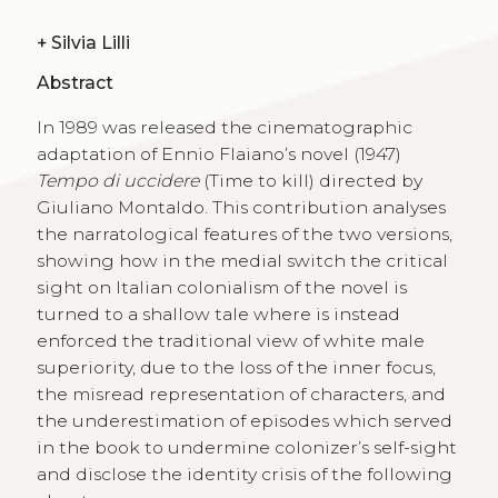
+
Silvia Lilli
Abstract
In 1989 was released the cinematographic
adaptation of Ennio Flaiano’s novel (1947)
Tempo di uccidere
(Time to kill) directed by
Giuliano Montaldo. This contribution analyses
the narratological features of the two versions,
showing how in the medial switch the critical
sight on Italian colonialism of the novel is
turned to a shallow tale where is instead
enforced the traditional view of white male
superiority, due to the loss of the inner focus,
the misread representation of characters, and
the underestimation of episodes which served
in the book to undermine colonizer’s self-sight
and disclose the identity crisis of the following