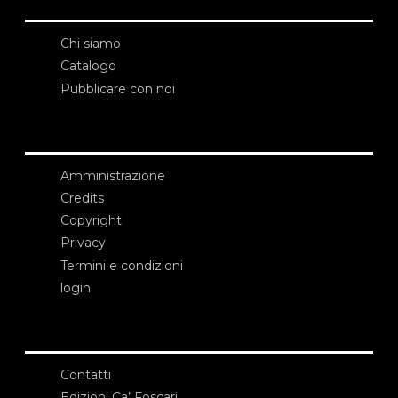
Chi siamo
Catalogo
Pubblicare con noi
Amministrazione
Credits
Copyright
Privacy
Termini e condizioni
login
Contatti
Edizioni Ca’ Foscari