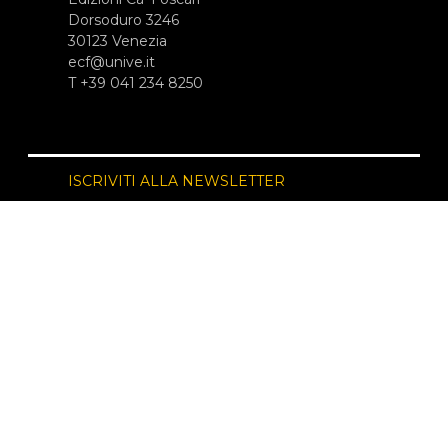
Dorsoduro 3246
30123 Venezia
ecf@unive.it
T +39 041 234 8250
ISCRIVITI ALLA NEWSLETTER