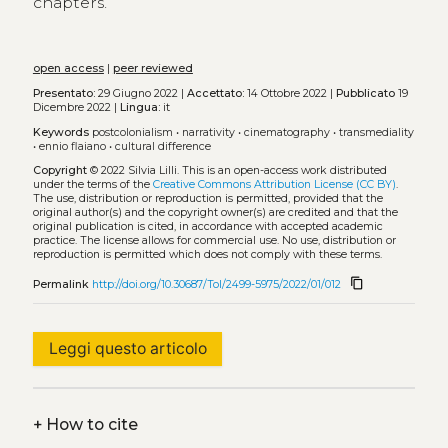
chapters.
open access
|
peer reviewed
Presentato:
29 Giugno 2022 |
Accettato:
14 Ottobre 2022 |
Pubblicato
19
Dicembre 2022 |
Lingua:
it
Keywords
postcolonialism
•
narrativity
•
cinematography
•
transmediality
•
ennio flaiano
•
cultural difference
Copyright
© 2022 Silvia Lilli.
This is an open-access work distributed
under the terms of the
Creative Commons Attribution License (CC BY)
.
The use, distribution or reproduction is permitted, provided that the
original author(s) and the copyright owner(s) are credited and that the
original publication is cited, in accordance with accepted academic
practice. The license allows for commercial use. No use, distribution or
reproduction is permitted which does not comply with these terms.
content_copy
Permalink
http://doi.org/10.30687/Tol/2499-5975/2022/01/012
Leggi questo articolo
+
How to cite