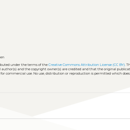
en
ributed under the terms of the
Creative Commons Attribution License (CC BY)
. T
l author(s) and the copyright owner(s) are credited and that the original publicati
 for commercial use. No use, distribution or reproduction is permitted which doe