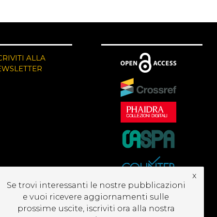
CRIVITI ALLA
EWSLETTER
x
Se trovi interessanti le nostre pubblicazioni
e vuoi ricevere aggiornamenti sulle
prossime uscite, iscriviti ora alla nostra