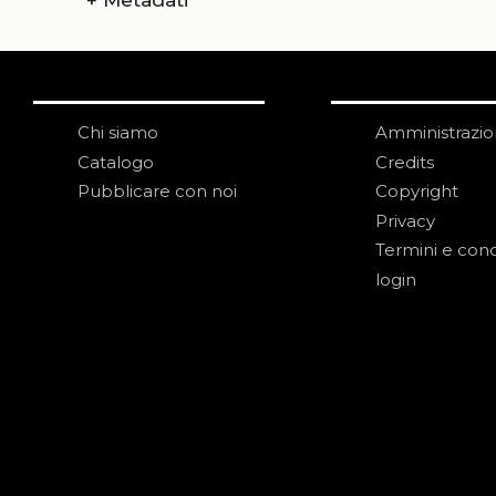
+
Metadati
Chi siamo
Amministrazi
Catalogo
Credits
Pubblicare con noi
Copyright
Privacy
Termini e cond
login