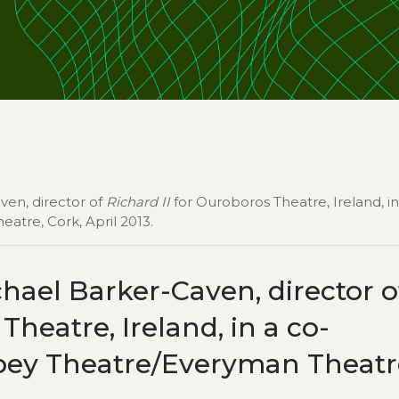
ven, director of
Richard II
for Ouroboros Theatre, Ireland, in
tre, Cork, April 2013.
hael Barker-Caven, director o
heatre, Ireland, in a co-
bey Theatre/Everyman Theatr