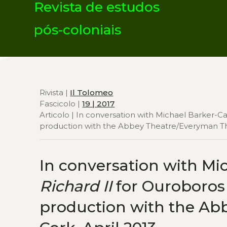
Revista de estudos
pós-coloniais
Rivista |
Il Tolomeo
Fascicolo |
19 | 2017
Articolo | In conversation with Michael Barker-Ca
production with the Abbey Theatre/Everyman Thea
In conversation with Mic
Richard II
for Ouroboros T
production with the Ab