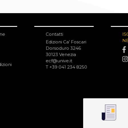
one
Contatti
IS
N
Edizioni Ca’ Foscari
Dorsoduro 3246
30123 Venezia
ecf@unive.it
izioni
T +39 041 234 8250