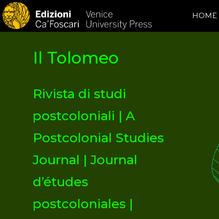
HOME
Il Tolomeo
Rivista di studi
postcoloniali | A
Postcolonial Studies
Journal | Journal
d’études
postcoloniales |