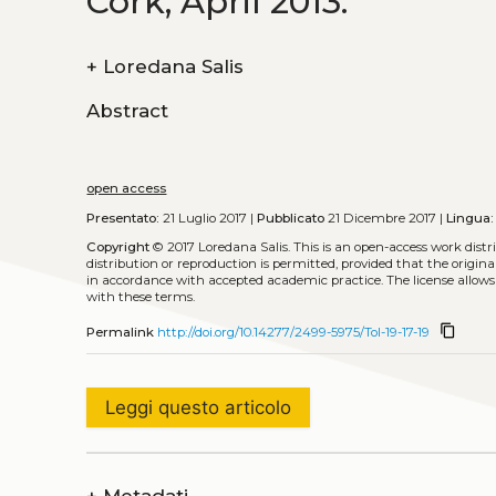
Cork, April 2013.
+
Loredana Salis
Abstract
open access
Presentato:
21 Luglio 2017 |
Pubblicato
21 Dicembre 2017 |
Lingua:
Copyright
© 2017 Loredana Salis.
This is an open-access work dist
distribution or reproduction is permitted, provided that the origina
in accordance with accepted academic practice. The license allows
with these terms.
content_copy
Permalink
http://doi.org/10.14277/2499-5975/Tol-19-17-19
Leggi questo articolo