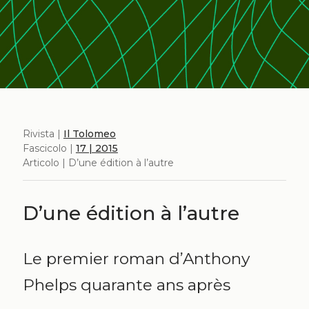
Rivista |
Il Tolomeo
Fascicolo |
17 | 2015
Articolo | D’une édition à l’autre
D’une édition à l’autre
Le premier roman d’Anthony
Phelps quarante ans après