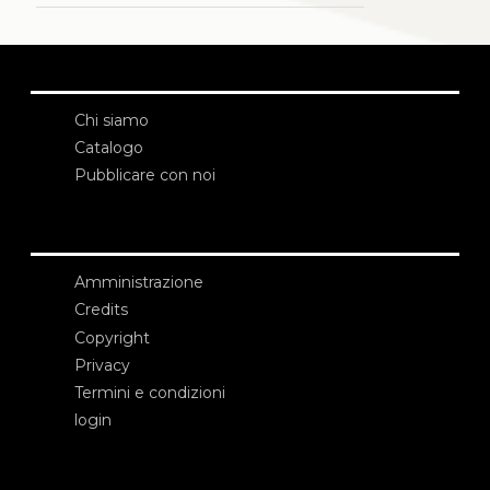
Chi siamo
Catalogo
Pubblicare con noi
Amministrazione
Credits
Copyright
Privacy
Termini e condizioni
login