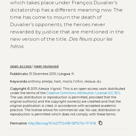
which takes place under François Duvalier’s
dictatorship has a different meaning now. The
time has come to mourn the death of
Duvalier’s opponents, the heroes never
rewarded by justice that are mentioned in the
new version of the title,
Des fleurs pour les
héros
.
open access
|
peer reviewed
Pubblicato
31 Dicembre 2015 |
Lingua:
fr
Keywords
anthony phelps, haiti, moins l’infini, reissue, du
Copyright
© 2015 Alessia Vignoli.
This is an open-access work distributed
under the terms of the
Creative Commons Attribution License (CC BY)
.
The use, distribution or reproduction is permitted, provided that the
original author(s) and the copyright owner(s) are credited and that the
original publication is cited, in accordance with accepted academic
practice. The license allows for commercial use. No use, distribution or
reproduction is permitted which does not comply with these terms.
content_copy
Permalink
http://doi.org/10.14277/2499-5975/Tol-17-15-8