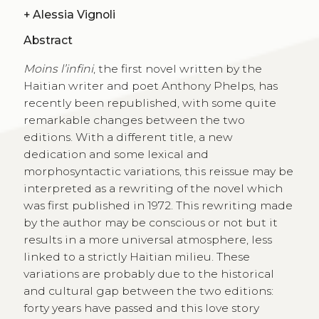
+
Alessia Vignoli
Abstract
Moins l’infini
, the first novel written by the
Haitian writer and poet Anthony Phelps, has
recently been republished, with some quite
remarkable changes between the two
editions. With a different title, a new
dedication and some lexical and
morphosyntactic variations, this reissue may be
interpreted as a rewriting of the novel which
was first published in 1972. This rewriting made
by the author may be conscious or not but it
results in a more universal atmosphere, less
linked to a strictly Haitian milieu. These
variations are probably due to the historical
and cultural gap between the two editions:
forty years have passed and this love story