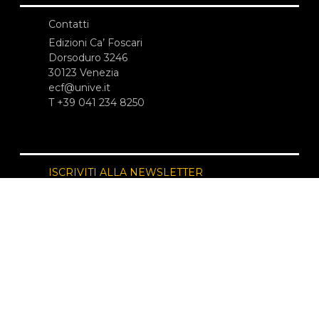
Contatti
Edizioni Ca’ Foscari
Dorsoduro 3246
30123 Venezia
ecf@unive.it
T +39 041 234 8250
ISCRIVITI ALLA NEWSLETTER