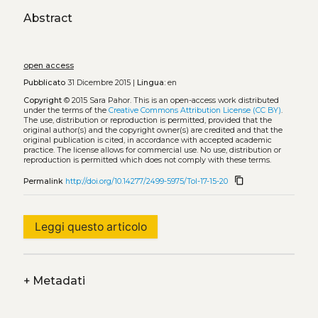
Abstract
open access
Pubblicato
31 Dicembre 2015 |
Lingua:
en
Copyright
© 2015 Sara Pahor.
This is an open-access work distributed
under the terms of the
Creative Commons Attribution License (CC BY)
.
The use, distribution or reproduction is permitted, provided that the
original author(s) and the copyright owner(s) are credited and that the
original publication is cited, in accordance with accepted academic
practice. The license allows for commercial use. No use, distribution or
reproduction is permitted which does not comply with these terms.
content_copy
Permalink
http://doi.org/10.14277/2499-5975/Tol-17-15-20
Leggi questo articolo
+
Metadati