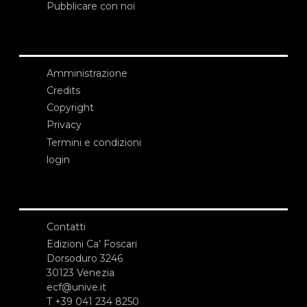
Pubblicare con noi
Amministrazione
Credits
Copyright
Privacy
Termini e condizioni
login
Contatti
Edizioni Ca’ Foscari
Dorsoduro 3246
30123 Venezia
ecf@unive.it
T +39 041 234 8250