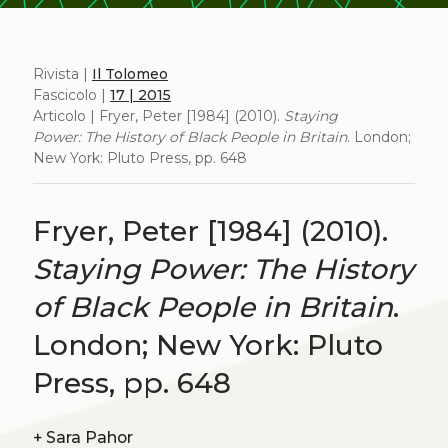
Rivista |
Il Tolomeo
Fascicolo |
17 | 2015
Articolo | Fryer, Peter [1984] (2010).
Staying
Power: The History of Black People in Britain
. London;
New York: Pluto Press, pp. 648
Fryer, Peter [1984] (2010).
Staying Power: The History
of Black People in Britain
.
London; New York: Pluto
Press, pp. 648
+
Sara Pahor