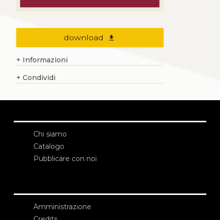
download
file_download
+
Informazioni
+
Condividi
Chi siamo
Catalogo
Pubblicare con noi
Amministrazione
Credits