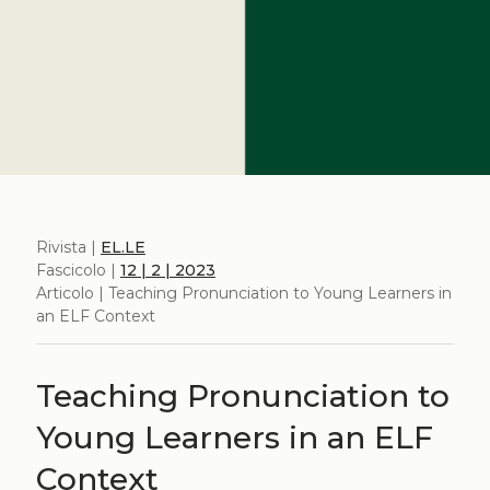
Rivista |
EL.LE
Fascicolo |
12 | 2 | 2023
Articolo | Teaching Pronunciation to Young Learners in
an ELF Context
Teaching Pronunciation to
Young Learners in an ELF
Context