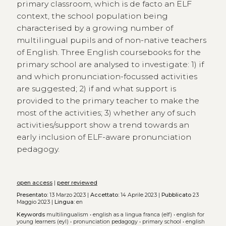
primary classroom, which is de facto an ELF
context, the school population being
characterised by a growing number of
multilingual pupils and of non-native teachers
of English. Three English coursebooks for the
primary school are analysed to investigate: 1) if
and which pronunciation-focussed activities
are suggested; 2) if and what support is
provided to the primary teacher to make the
most of the activities; 3) whether any of such
activities/support show a trend towards an
early inclusion of ELF-aware pronunciation
pedagogy.
open access
|
peer reviewed
Presentato:
13 Marzo 2023 |
Accettato:
14 Aprile 2023 |
Pubblicato
23
Maggio 2023 |
Lingua:
en
Keywords
multilingualism
•
english as a lingua franca (elf)
•
english for
young learners (eyl)
•
pronunciation pedagogy
•
primary school
•
english