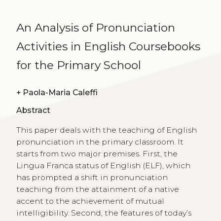
An Analysis of Pronunciation
Activities in English Coursebooks
for the Primary School
+
Paola-Maria Caleffi
Abstract
This paper deals with the teaching of English
pronunciation in the primary classroom. It
starts from two major premises. First, the
Lingua Franca status of English (ELF), which
has prompted a shift in pronunciation
teaching from the attainment of a native
accent to the achievement of mutual
intelligibility. Second, the features of today’s