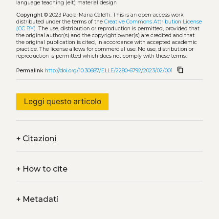
language teaching (elt) material design
Copyright
© 2023 Paola-Maria Caleffi.
This is an open-access work
distributed under the terms of the
Creative Commons Attribution License
(CC BY)
. The use, distribution or reproduction is permitted, provided that
the original author(s) and the copyright owner(s) are credited and that
the original publication is cited, in accordance with accepted academic
practice. The license allows for commercial use. No use, distribution or
reproduction is permitted which does not comply with these terms.
content_copy
Permalink
http://doi.org/10.30687/ELLE/2280-6792/2023/02/001
Leggi questo articolo
+
Citazioni
+
How to cite
+
Metadati